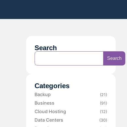
Search
Search
Categories
Backup
(21)
Business
(91)
Cloud Hosting
(12)
Data Centers
(30)