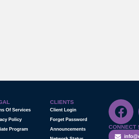
GAL
CLIENTS
ms Of Services
Client Login
acy Policy
Forget Password
CONNECT 
liate Program
Announcements
info@
Network Status