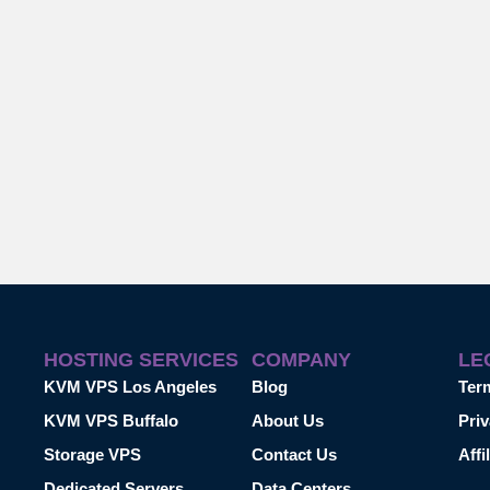
HOSTING SERVICES
COMPANY
LE
KVM VPS Los Angeles
Blog
Ter
KVM VPS Buffalo
About Us
Priv
Storage VPS
Contact Us
Affi
Dedicated Servers
Data Centers