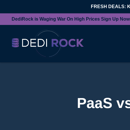
FRESH DEALS: 
DediRock is Waging War On High Prices Sign Up Now
PaaS v