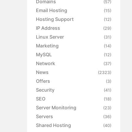
Domains
(57)
Email Hosting
(15)
Hosting Support
(12)
IP Address
(29)
Linux Server
(31)
Marketing
(14)
MySQL
(12)
Network
(37)
News
(2323)
Offers
(3)
Security
(41)
SEO
(18)
Server Monitoring
(23)
Servers
(36)
Shared Hosting
(40)