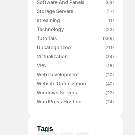
Software And Panels
(64)
Storage Servers
(17)
streaming
(1)
Technology
(23)
Tutorials
(365)
Uncategorized
(711)
Virtualization
(34)
VPN
(15)
Web Development
(20)
Website Optimization
(40)
Windows Servers
(22)
WordPress Hosting
(24)
Tags