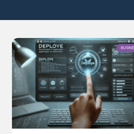
BUSIN