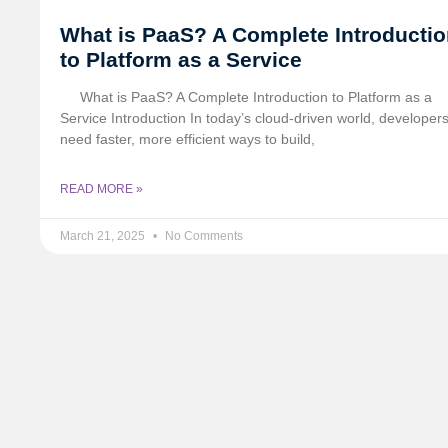
What is PaaS? A Complete Introducti
to Platform as a Service
What is PaaS? A Complete Introduction to Platform as a
Service Introduction In today’s cloud-driven world, developer
need faster, more efficient ways to build,
READ MORE »
March 21, 2025
No Comments