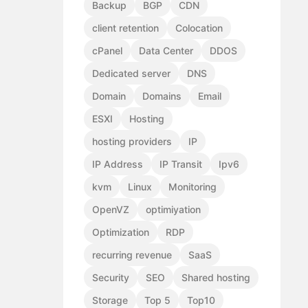
Backup
BGP
CDN
client retention
Colocation
cPanel
Data Center
DDOS
Dedicated server
DNS
Domain
Domains
Email
ESXI
Hosting
hosting providers
IP
IP Address
IP Transit
Ipv6
kvm
Linux
Monitoring
OpenVZ
optimiyation
Optimization
RDP
recurring revenue
SaaS
Security
SEO
Shared hosting
Storage
Top 5
Top10