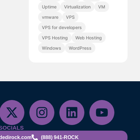
Uptime
Virtualization
VM
vmware
VPS
VPS for developers
VPS Hosting
Web Hosting
Windows
WordPress
SOCIALS
dedirock.com
(888) 941-ROCK