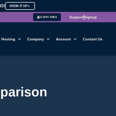
NS!
HOOK IT UP
Support
Signup
CLIENT AREA
Hosting
Company
Account
Contact Us
parison