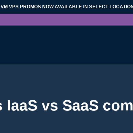
KVM VPS PROMOS NOW AVAILABLE IN SELECT LOCATIO
s IaaS vs SaaS com