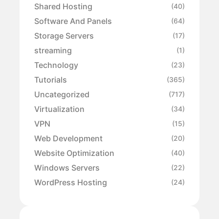
Shared Hosting
(40)
Software And Panels
(64)
Storage Servers
(17)
streaming
(1)
Technology
(23)
Tutorials
(365)
Uncategorized
(717)
Virtualization
(34)
VPN
(15)
Web Development
(20)
Website Optimization
(40)
Windows Servers
(22)
WordPress Hosting
(24)