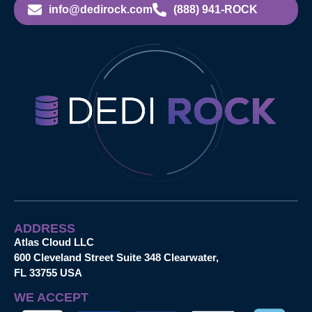
info@dedirock.com
(888) 941-ROCK
ADDRESS
Atlas Cloud LLC
600 Cleveland Street Suite 348 Clearwater,
FL 33755 USA
WE ACCEPT