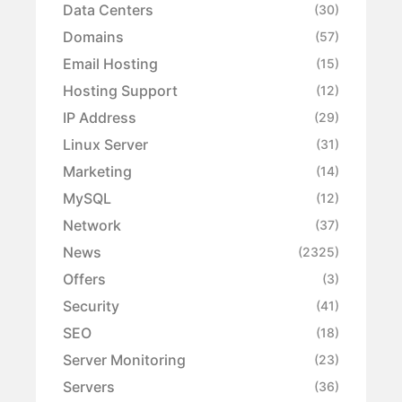
Data Centers
(30)
Domains
(57)
Email Hosting
(15)
Hosting Support
(12)
IP Address
(29)
Linux Server
(31)
Marketing
(14)
MySQL
(12)
Network
(37)
News
(2325)
Offers
(3)
Security
(41)
SEO
(18)
Server Monitoring
(23)
Servers
(36)