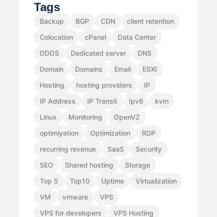
Tags
Backup
BGP
CDN
client retention
Colocation
cPanel
Data Center
DDOS
Dedicated server
DNS
Domain
Domains
Email
ESXI
Hosting
hosting providers
IP
IP Address
IP Transit
Ipv6
kvm
Linux
Monitoring
OpenVZ
optimiyation
Optimization
RDP
recurring revenue
SaaS
Security
SEO
Shared hosting
Storage
Top 5
Top10
Uptime
Virtualization
VM
vmware
VPS
VPS for developers
VPS Hosting