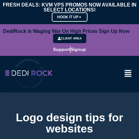
FRESH DEALS: KVM VPS PROMOS NOW AVAILABLE IN
SELECT LOCATIONS!
HOOK IT UP
DediRock is Waging War On High Prices Sign Up Now
CLIENT AREA
Support
Signup
Logo design tips for
websites