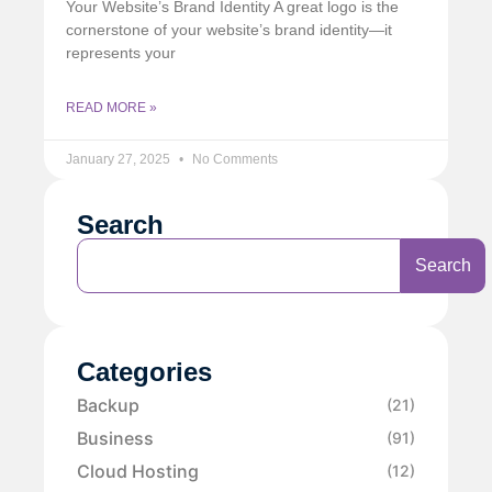
Your Website’s Brand Identity A great logo is the
cornerstone of your website’s brand identity—it
represents your
READ MORE »
January 27, 2025
No Comments
Search
Search
Categories
Backup
(21)
Business
(91)
Cloud Hosting
(12)