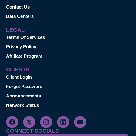
Contact Us
Data Centers
LEGAL
Terms Of Services
Privacy Policy
Affiliate Program
CLIENTS
Client Login
Forget Password
Announcements
Network Status
CONNECT SOCIALS