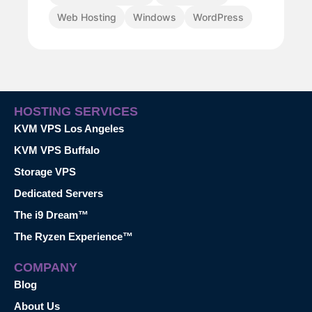
Web Hosting
Windows
WordPress
HOSTING SERVICES
KVM VPS Los Angeles
KVM VPS Buffalo
Storage VPS
Dedicated Servers
The i9 Dream™
The Ryzen Experience™
COMPANY
Blog
About Us