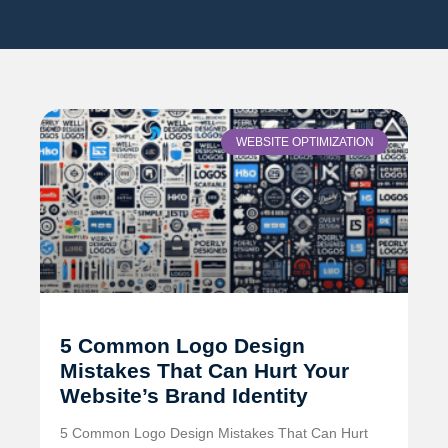
WEBSITE OPTIMIZATION
5 Common Logo Design
Mistakes That Can Hurt Your
Website’s Brand Identity
5 Common Logo Design Mistakes That Can Hurt