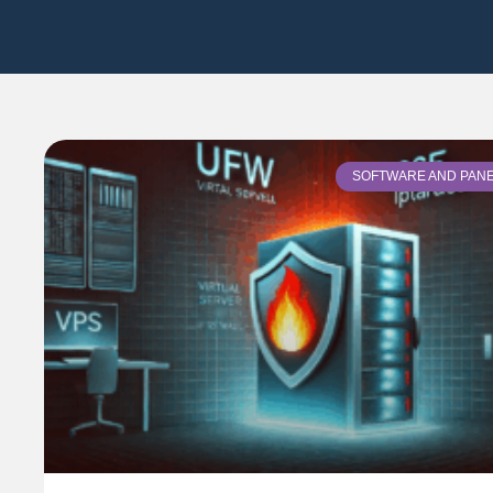
SOFTWARE AND PAN