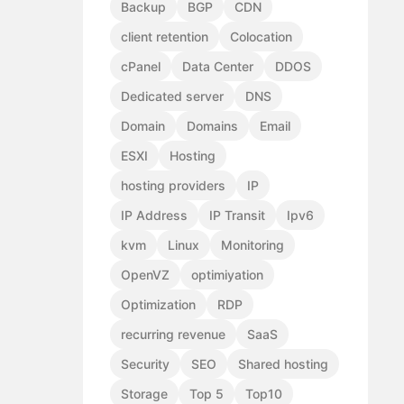
Backup
BGP
CDN
client retention
Colocation
cPanel
Data Center
DDOS
Dedicated server
DNS
Domain
Domains
Email
ESXI
Hosting
hosting providers
IP
IP Address
IP Transit
Ipv6
kvm
Linux
Monitoring
OpenVZ
optimiyation
Optimization
RDP
recurring revenue
SaaS
Security
SEO
Shared hosting
Storage
Top 5
Top10