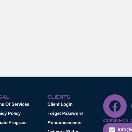
GAL
CLIENTS
ms Of Services
Client Login
acy Policy
Forget Password
CONNECT 
liate Program
Announcements
info@
Network Status