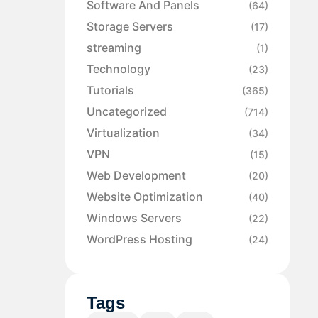
Software And Panels
(64)
Storage Servers
(17)
streaming
(1)
Technology
(23)
Tutorials
(365)
Uncategorized
(714)
Virtualization
(34)
VPN
(15)
Web Development
(20)
Website Optimization
(40)
Windows Servers
(22)
WordPress Hosting
(24)
Tags