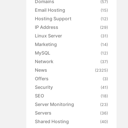
Domains
(57)
Email Hosting
(15)
Hosting Support
(12)
IP Address
(29)
Linux Server
(31)
Marketing
(14)
MySQL
(12)
Network
(37)
News
(2325)
Offers
(3)
Security
(41)
SEO
(18)
Server Monitoring
(23)
Servers
(36)
Shared Hosting
(40)