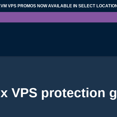
KVM VPS PROMOS NOW AVAILABLE IN SELECT LOCATIO
x VPS protection 