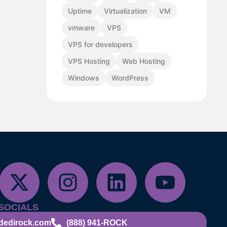
Uptime
Virtualization
VM
vmware
VPS
VPS for developers
VPS Hosting
Web Hosting
Windows
WordPress
SOCIALS
dedirock.com
(888) 941-ROCK