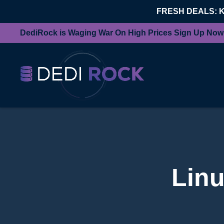
FRESH DEALS: 
DediRock is Waging War On High Prices Sign Up Now
Linu