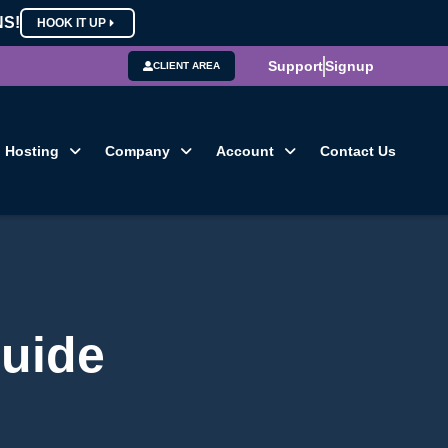
NS!
HOOK IT UP
Support
Signup
CLIENT AREA
Hosting
Company
Account
Contact Us
guide