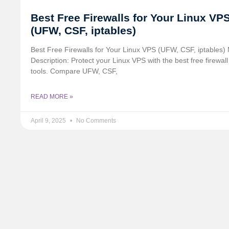
Best Free Firewalls for Your Linux VP
(UFW, CSF, iptables)
Best Free Firewalls for Your Linux VPS (UFW, CSF, iptables)
Description: Protect your Linux VPS with the best free firewall
tools. Compare UFW, CSF,
READ MORE »
April 9, 2025
No Comments