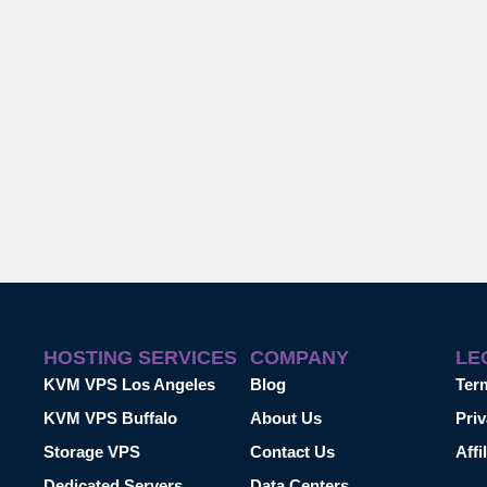
HOSTING SERVICES
COMPANY
LE
KVM VPS Los Angeles
Blog
Ter
KVM VPS Buffalo
About Us
Priv
Storage VPS
Contact Us
Affi
Dedicated Servers
Data Centers