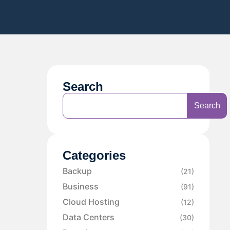
Search
Search
Categories
Backup
(21)
Business
(91)
Cloud Hosting
(12)
Data Centers
(30)