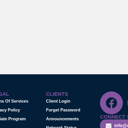
GAL
CLIENTS
ms Of Services
Client Login
acy Policy
Forget Password
CONNECT 
liate Program
Announcements
info@
Network Status