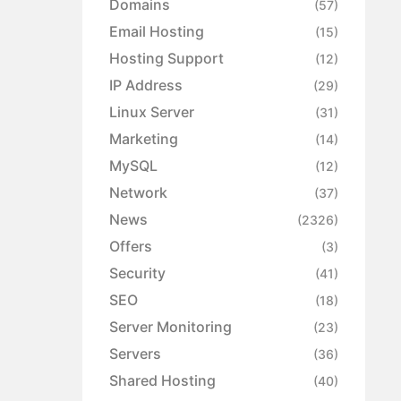
Domains
(57)
Email Hosting
(15)
Hosting Support
(12)
IP Address
(29)
Linux Server
(31)
Marketing
(14)
MySQL
(12)
Network
(37)
News
(2326)
Offers
(3)
Security
(41)
SEO
(18)
Server Monitoring
(23)
Servers
(36)
Shared Hosting
(40)