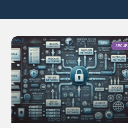
SECUR