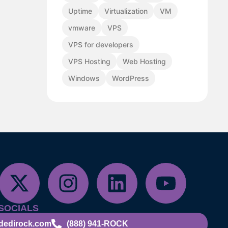
Uptime
Virtualization
VM
vmware
VPS
VPS for developers
VPS Hosting
Web Hosting
Windows
WordPress
SOCIALS
dedirock.com
(888) 941-ROCK