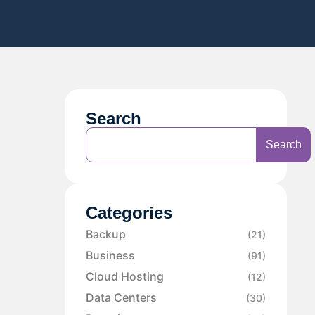
Search
Search
Categories
Backup
(21)
Business
(91)
Cloud Hosting
(12)
Data Centers
(30)