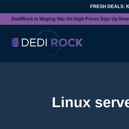
FRESH DEALS: 
DediRock is Waging War On High Prices Sign Up Now
Linux serve