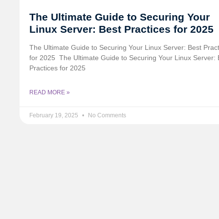
The Ultimate Guide to Securing Your
Linux Server: Best Practices for 2025
The Ultimate Guide to Securing Your Linux Server: Best Prac
for 2025 ️ The Ultimate Guide to Securing Your Linux Server: 
Practices for 2025
READ MORE »
February 19, 2025
No Comments