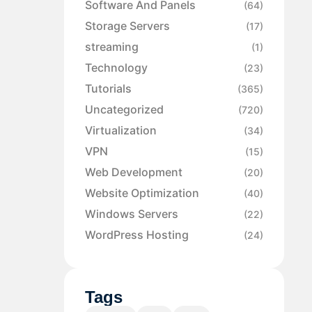
Software And Panels
(64)
Storage Servers
(17)
streaming
(1)
Technology
(23)
Tutorials
(365)
Uncategorized
(720)
Virtualization
(34)
VPN
(15)
Web Development
(20)
Website Optimization
(40)
Windows Servers
(22)
WordPress Hosting
(24)
Tags