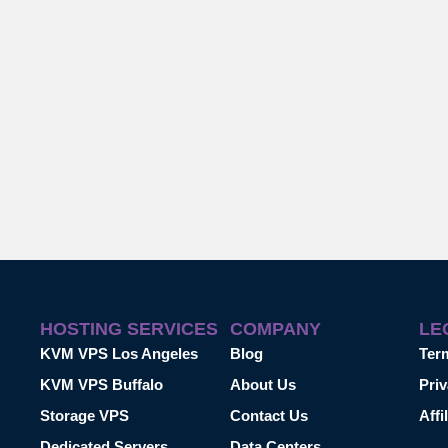
HOSTING SERVICES
COMPANY
LE
KVM VPS Los Angeles
Blog
Ter
KVM VPS Buffalo
About Us
Priv
Storage VPS
Contact Us
Affi
Dedicated Servers
Data Centers