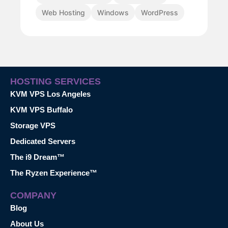
Web Hosting
Windows
WordPress
HOSTING SERVICES
KVM VPS Los Angeles
KVM VPS Buffalo
Storage VPS
Dedicated Servers
The i9 Dream™
The Ryzen Experience™
COMPANY
Blog
About Us