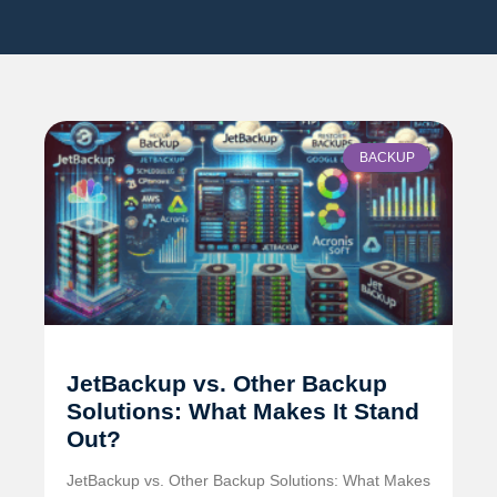
BACKUP
JetBackup vs. Other Backup
Solutions: What Makes It Stand
Out?
JetBackup vs. Other Backup Solutions: What Makes