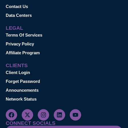
Contact Us
Data Centers
LEGAL
Terms Of Services
Privacy Policy
Affiliate Program
CLIENTS
Client Login
Forget Password
Announcements
Network Status
CONNECT SOCIALS