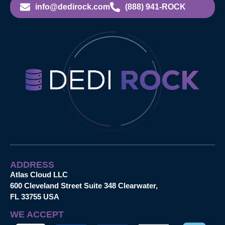
info@dedirock.com
(888) 941-ROCK
ADDRESS
Atlas Cloud LLC
600 Cleveland Street Suite 348 Clearwater,
FL 33755 USA
WE ACCEPT