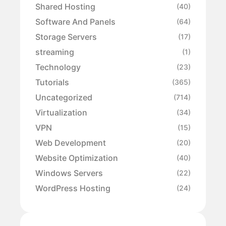
Shared Hosting
(40)
Software And Panels
(64)
Storage Servers
(17)
streaming
(1)
Technology
(23)
Tutorials
(365)
Uncategorized
(714)
Virtualization
(34)
VPN
(15)
Web Development
(20)
Website Optimization
(40)
Windows Servers
(22)
WordPress Hosting
(24)