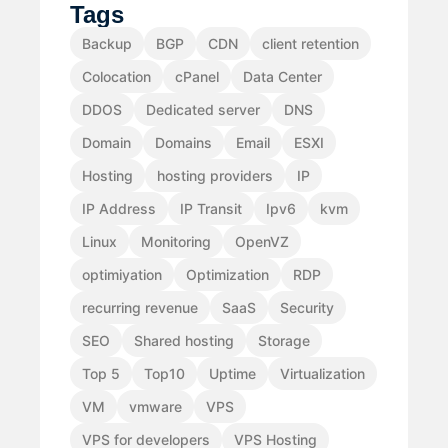
Tags
Backup
BGP
CDN
client retention
Colocation
cPanel
Data Center
DDOS
Dedicated server
DNS
Domain
Domains
Email
ESXI
Hosting
hosting providers
IP
IP Address
IP Transit
Ipv6
kvm
Linux
Monitoring
OpenVZ
optimiyation
Optimization
RDP
recurring revenue
SaaS
Security
SEO
Shared hosting
Storage
Top 5
Top10
Uptime
Virtualization
VM
vmware
VPS
VPS for developers
VPS Hosting