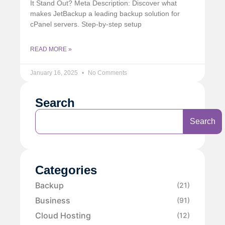
It Stand Out? Meta Description: Discover what
makes JetBackup a leading backup solution for
cPanel servers. Step-by-step setup
READ MORE »
January 16, 2025
No Comments
Search
Search
Categories
Backup
(21)
Business
(91)
Cloud Hosting
(12)