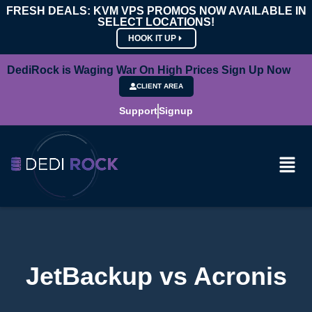
FRESH DEALS: KVM VPS PROMOS NOW AVAILABLE IN
SELECT LOCATIONS!
HOOK IT UP
DediRock is Waging War On High Prices Sign Up Now
CLIENT AREA
Support
Signup
JetBackup vs Acronis