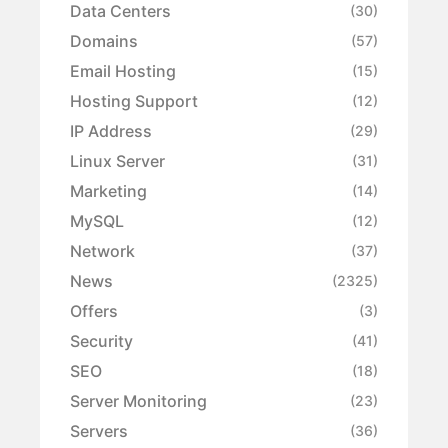
Data Centers
(30)
Domains
(57)
Email Hosting
(15)
Hosting Support
(12)
IP Address
(29)
Linux Server
(31)
Marketing
(14)
MySQL
(12)
Network
(37)
News
(2325)
Offers
(3)
Security
(41)
SEO
(18)
Server Monitoring
(23)
Servers
(36)