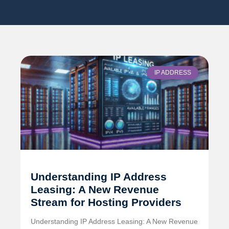
IP ADDRESS
Understanding IP Address
Leasing: A New Revenue
Stream for Hosting Providers
Understanding IP Address Leasing: A New Revenue