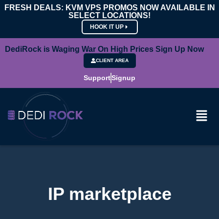
FRESH DEALS: KVM VPS PROMOS NOW AVAILABLE IN
SELECT LOCATIONS!
HOOK IT UP
DediRock is Waging War On High Prices Sign Up Now
CLIENT AREA
Support
Signup
IP marketplace