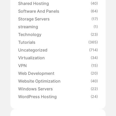
Shared Hosting
(40)
Software And Panels
(64)
Storage Servers
(17)
streaming
(1)
Technology
(23)
Tutorials
(365)
Uncategorized
(714)
Virtualization
(34)
VPN
(15)
Web Development
(20)
Website Optimization
(40)
Windows Servers
(22)
WordPress Hosting
(24)