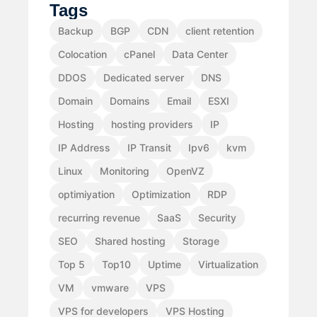
Tags
Backup
BGP
CDN
client retention
Colocation
cPanel
Data Center
DDOS
Dedicated server
DNS
Domain
Domains
Email
ESXI
Hosting
hosting providers
IP
IP Address
IP Transit
Ipv6
kvm
Linux
Monitoring
OpenVZ
optimiyation
Optimization
RDP
recurring revenue
SaaS
Security
SEO
Shared hosting
Storage
Top 5
Top10
Uptime
Virtualization
VM
vmware
VPS
VPS for developers
VPS Hosting