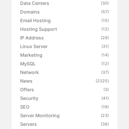
Data Centers
(30)
Domains
(57)
Email Hosting
(15)
Hosting Support
(12)
IP Address
(29)
Linux Server
(31)
Marketing
(14)
MySQL
(12)
Network
(37)
News
(2325)
Offers
(3)
Security
(41)
SEO
(18)
Server Monitoring
(23)
Servers
(36)