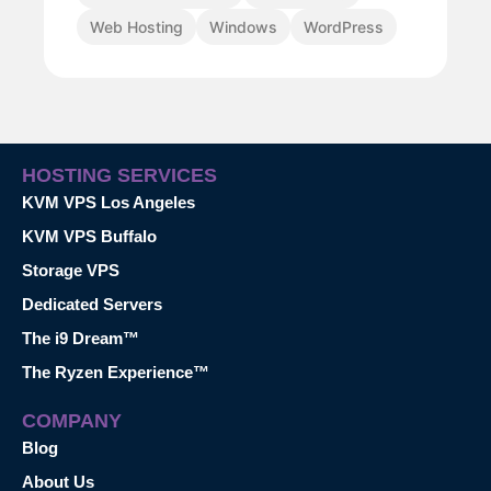
Web Hosting
Windows
WordPress
HOSTING SERVICES
KVM VPS Los Angeles
KVM VPS Buffalo
Storage VPS
Dedicated Servers
The i9 Dream™
The Ryzen Experience™
COMPANY
Blog
About Us