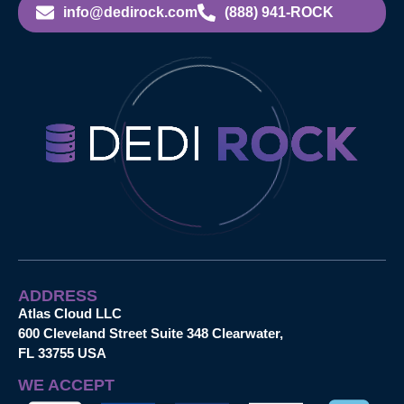
info@dedirock.com
(888) 941-ROCK
ADDRESS
Atlas Cloud LLC
600 Cleveland Street Suite 348 Clearwater,
FL 33755 USA
WE ACCEPT