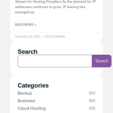
Stream for Hosting Providers As the demand for IP
addresses continues to grow, IP leasing has
emerged as
READ MORE »
February 12, 2025
No Comments
Search
Search
Categories
Backup
(21)
Business
(91)
Cloud Hosting
(12)