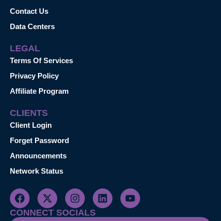
Contact Us
Data Centers
LEGAL
Terms Of Services
Privacy Policy
Affiliate Program
CLIENTS
Client Login
Forget Password
Announcements
Network Status
CONNECT SOCIALS