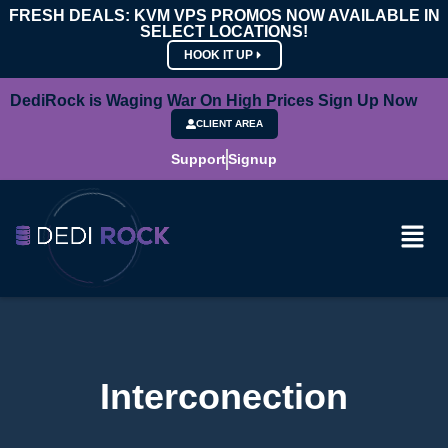
FRESH DEALS: KVM VPS PROMOS NOW AVAILABLE IN
SELECT LOCATIONS!
HOOK IT UP
DediRock is Waging War On High Prices Sign Up Now
CLIENT AREA
Support
Signup
Interconection