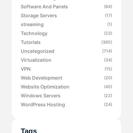
Software And Panels
(64)
Storage Servers
(17)
streaming
(1)
Technology
(23)
Tutorials
(365)
Uncategorized
(714)
Virtualization
(34)
VPN
(15)
Web Development
(20)
Website Optimization
(40)
Windows Servers
(22)
WordPress Hosting
(24)
Tags