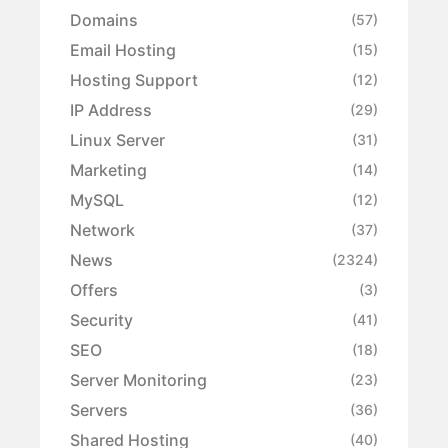
Domains
(57)
Email Hosting
(15)
Hosting Support
(12)
IP Address
(29)
Linux Server
(31)
Marketing
(14)
MySQL
(12)
Network
(37)
News
(2324)
Offers
(3)
Security
(41)
SEO
(18)
Server Monitoring
(23)
Servers
(36)
Shared Hosting
(40)