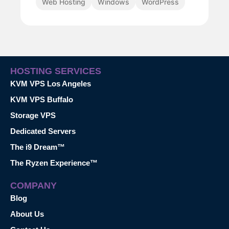
Web Hosting
Windows
WordPress
HOSTING SERVICES
KVM VPS Los Angeles
KVM VPS Buffalo
Storage VPS
Dedicated Servers
The i9 Dream™
The Ryzen Experience™
COMPANY
Blog
About Us