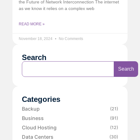
the Future of Network Interconnection The internet
as we know it relies on a complex web
READ MORE »
November 18, 2024
No Comments
Search
Search
Categories
Backup
(21)
Business
(91)
Cloud Hosting
(12)
Data Centers
(30)