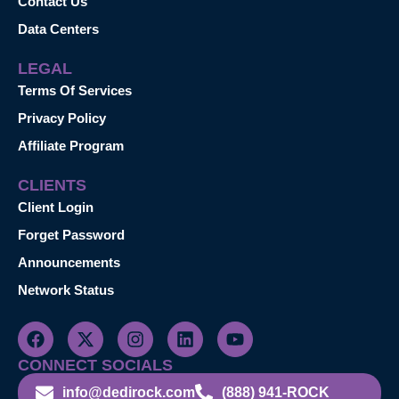
Contact Us
Data Centers
LEGAL
Terms Of Services
Privacy Policy
Affiliate Program
CLIENTS
Client Login
Forget Password
Announcements
Network Status
CONNECT SOCIALS
info@dedirock.com
(888) 941-ROCK