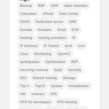
Backup
BGP
CDN
client retention
Colocation
cPanel
Data Center
DDOS
Dedicated server
DNS
Domain
Domains
Email
ESXI
Hosting
hosting providers
IP
IP Address
IP Transit
Ipv6
kvm
Linux
Monitoring
OpenVZ
optimiyation
Optimization
RDP
recurring revenue
SaaS
Security
SEO
Shared hosting
Storage
Top 5
Top10
Uptime
Virtualization
VM
vmware
VPS
VPS for developers
VPS Hosting