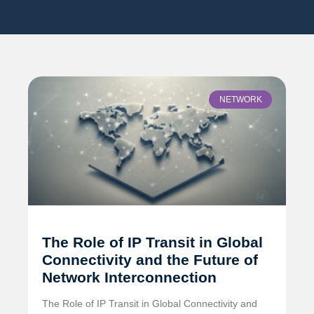
NETWORK
The Role of IP Transit in Global
Connectivity and the Future of
Network Interconnection
The Role of IP Transit in Global Connectivity and