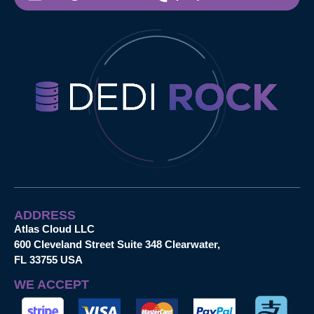
ADDRESS
Atlas Cloud LLC
600 Cleveland Street Suite 348 Clearwater,
FL 33755 USA
WE ACCEPT