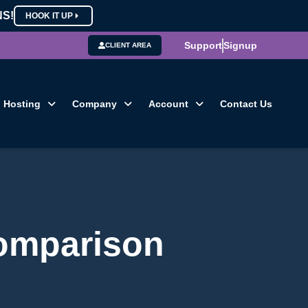
NS!
HOOK IT UP
Support
Signup
CLIENT AREA
Hosting
Company
Account
Contact Us
comparison