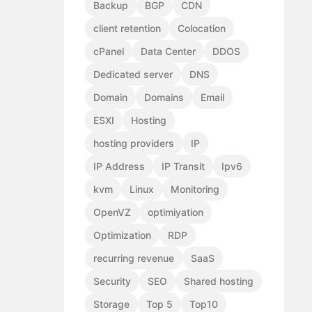
Backup
BGP
CDN
client retention
Colocation
cPanel
Data Center
DDOS
Dedicated server
DNS
Domain
Domains
Email
ESXI
Hosting
hosting providers
IP
IP Address
IP Transit
Ipv6
kvm
Linux
Monitoring
OpenVZ
optimiyation
Optimization
RDP
recurring revenue
SaaS
Security
SEO
Shared hosting
Storage
Top 5
Top10