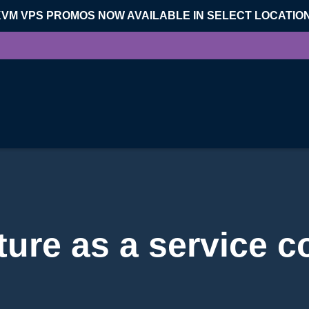
KVM VPS PROMOS NOW AVAILABLE IN SELECT LOCATIO
cture as a service 