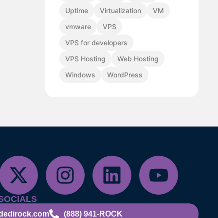
Uptime
Virtualization
VM
vmware
VPS
VPS for developers
VPS Hosting
Web Hosting
Windows
WordPress
SOCIALS
dedirock.com
(888) 941-ROCK