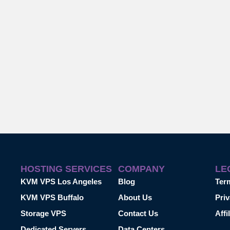
HOSTING SERVICES
COMPANY
LE
KVM VPS Los Angeles
Blog
Ter
KVM VPS Buffalo
About Us
Priv
Storage VPS
Contact Us
Affi
Dedicated Servers
Data Centers