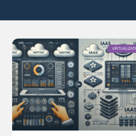
VIRTUALIZAT