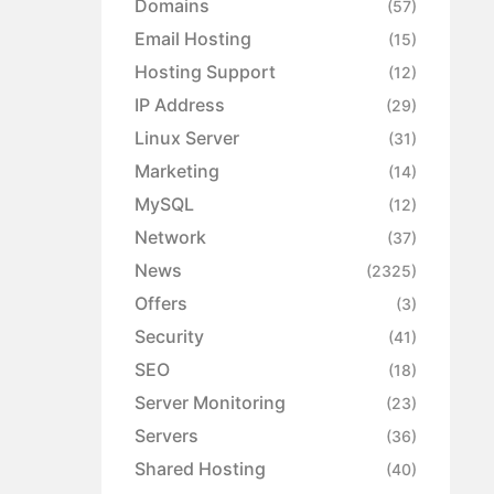
Domains
(57)
Email Hosting
(15)
Hosting Support
(12)
IP Address
(29)
Linux Server
(31)
Marketing
(14)
MySQL
(12)
Network
(37)
News
(2325)
Offers
(3)
Security
(41)
SEO
(18)
Server Monitoring
(23)
Servers
(36)
Shared Hosting
(40)