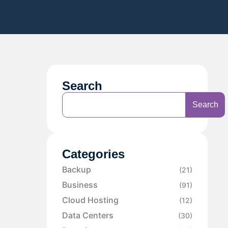
Search
Search
Categories
Backup
(21)
Business
(91)
Cloud Hosting
(12)
Data Centers
(30)