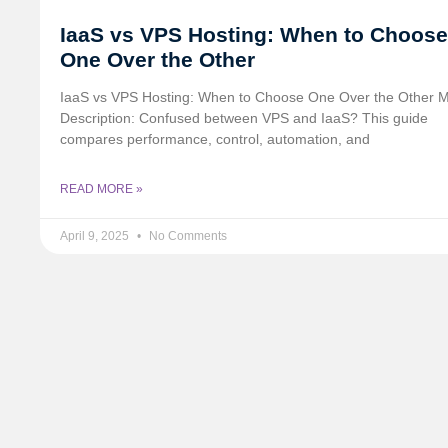
IaaS vs VPS Hosting: When to Choose
One Over the Other
IaaS vs VPS Hosting: When to Choose One Over the Other 
Description: Confused between VPS and IaaS? This guide
compares performance, control, automation, and
READ MORE »
April 9, 2025
No Comments