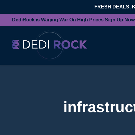
FRESH DEALS: 
DediRock is Waging War On High Prices Sign Up Now
infrastru