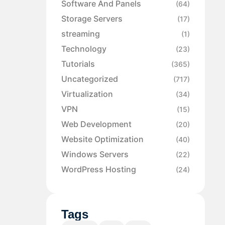
Software And Panels
(64)
Storage Servers
(17)
streaming
(1)
Technology
(23)
Tutorials
(365)
Uncategorized
(717)
Virtualization
(34)
VPN
(15)
Web Development
(20)
Website Optimization
(40)
Windows Servers
(22)
WordPress Hosting
(24)
Tags