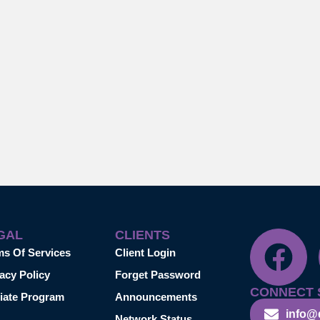
GAL
CLIENTS
ms Of Services
Client Login
acy Policy
Forget Password
CONNECT 
liate Program
Announcements
info@
Network Status