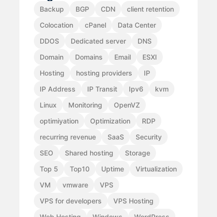
Backup
BGP
CDN
client retention
Colocation
cPanel
Data Center
DDOS
Dedicated server
DNS
Domain
Domains
Email
ESXI
Hosting
hosting providers
IP
IP Address
IP Transit
Ipv6
kvm
Linux
Monitoring
OpenVZ
optimiyation
Optimization
RDP
recurring revenue
SaaS
Security
SEO
Shared hosting
Storage
Top 5
Top10
Uptime
Virtualization
VM
vmware
VPS
VPS for developers
VPS Hosting
Web Hosting
Windows
WordPress