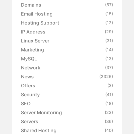
Domains
(57)
Email Hosting
(15)
Hosting Support
(12)
IP Address
(29)
Linux Server
(31)
Marketing
(14)
MySQL
(12)
Network
(37)
News
(2326)
Offers
(3)
Security
(41)
SEO
(18)
Server Monitoring
(23)
Servers
(36)
Shared Hosting
(40)