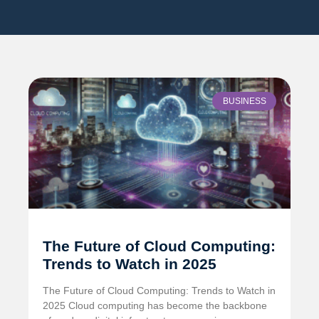
BUSINESS
The Future of Cloud Computing:
Trends to Watch in 2025
The Future of Cloud Computing: Trends to Watch in
2025 Cloud computing has become the backbone