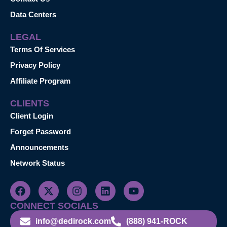
Data Centers
LEGAL
Terms Of Services
Privacy Policy
Affiliate Program
CLIENTS
Client Login
Forget Password
Announcements
Network Status
CONNECT SOCIALS
info@dedirock.com
(888) 941-ROCK