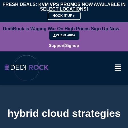
FRESH DEALS: KVM VPS PROMOS NOW AVAILABLE IN
SELECT LOCATIONS!
HOOK IT UP
DediRock is Waging War On High Prices Sign Up Now
CLIENT AREA
Support
Signup
hybrid cloud strategies