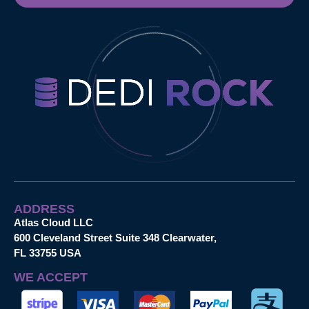
ADDRESS
Atlas Cloud LLC
600 Cleveland Street Suite 348 Clearwater,
FL 33755 USA
WE ACCEPT