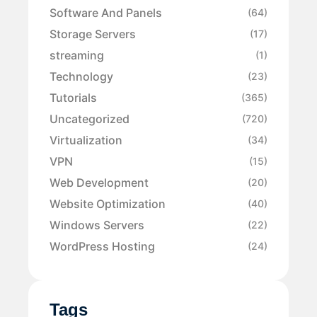
Software And Panels
(64)
Storage Servers
(17)
streaming
(1)
Technology
(23)
Tutorials
(365)
Uncategorized
(720)
Virtualization
(34)
VPN
(15)
Web Development
(20)
Website Optimization
(40)
Windows Servers
(22)
WordPress Hosting
(24)
Tags