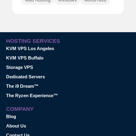
HOSTING SERVICES
KVM VPS Los Angeles
KVM VPS Buffalo
Storage VPS
Dedicated Servers
The i9 Dream™
The Ryzen Experience™
COMPANY
Blog
About Us
Contact Us