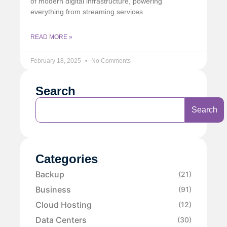
of modern digital infrastructure, powering
everything from streaming services
READ MORE »
February 18, 2025
No Comments
Search
Search
Categories
Backup
(21)
Business
(91)
Cloud Hosting
(12)
Data Centers
(30)