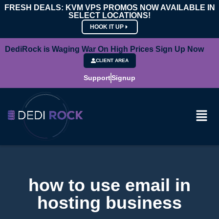
FRESH DEALS: KVM VPS PROMOS NOW AVAILABLE IN
SELECT LOCATIONS!
HOOK IT UP
DediRock is Waging War On High Prices Sign Up Now
CLIENT AREA
Support
Signup
how to use email in
hosting business