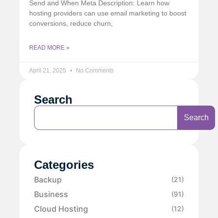
Send and When Meta Description: Learn how
hosting providers can use email marketing to boost
conversions, reduce churn,
READ MORE »
April 21, 2025
No Comments
Search
Search
Categories
Backup
(21)
Business
(91)
Cloud Hosting
(12)