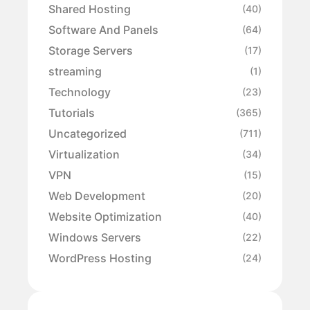
Shared Hosting
(40)
Software And Panels
(64)
Storage Servers
(17)
streaming
(1)
Technology
(23)
Tutorials
(365)
Uncategorized
(711)
Virtualization
(34)
VPN
(15)
Web Development
(20)
Website Optimization
(40)
Windows Servers
(22)
WordPress Hosting
(24)