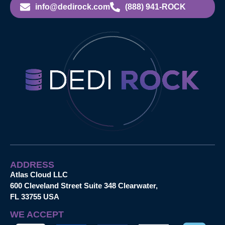
info@dedirock.com
(888) 941-ROCK
ADDRESS
Atlas Cloud LLC
600 Cleveland Street Suite 348 Clearwater,
FL 33755 USA
WE ACCEPT