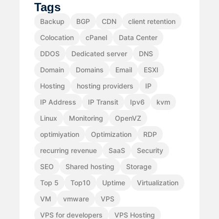
Tags
Backup
BGP
CDN
client retention
Colocation
cPanel
Data Center
DDOS
Dedicated server
DNS
Domain
Domains
Email
ESXI
Hosting
hosting providers
IP
IP Address
IP Transit
Ipv6
kvm
Linux
Monitoring
OpenVZ
optimiyation
Optimization
RDP
recurring revenue
SaaS
Security
SEO
Shared hosting
Storage
Top 5
Top10
Uptime
Virtualization
VM
vmware
VPS
VPS for developers
VPS Hosting