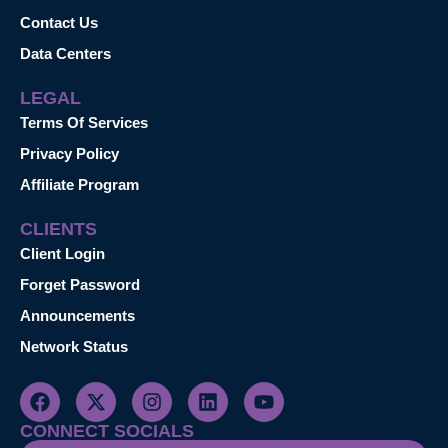
Contact Us
Data Centers
LEGAL
Terms Of Services
Privacy Policy
Affiliate Program
CLIENTS
Client Login
Forget Password
Announcements
Network Status
CONNECT SOCIALS