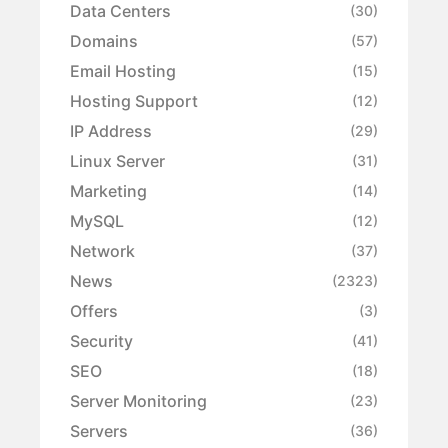
Data Centers
(30)
Domains
(57)
Email Hosting
(15)
Hosting Support
(12)
IP Address
(29)
Linux Server
(31)
Marketing
(14)
MySQL
(12)
Network
(37)
News
(2323)
Offers
(3)
Security
(41)
SEO
(18)
Server Monitoring
(23)
Servers
(36)