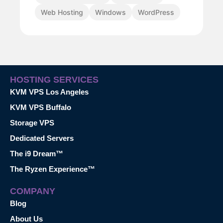
Web Hosting
Windows
WordPress
HOSTING SERVICES
KVM VPS Los Angeles
KVM VPS Buffalo
Storage VPS
Dedicated Servers
The i9 Dream™
The Ryzen Experience™
COMPANY
Blog
About Us