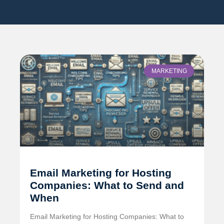
MARKETING
Email Marketing for Hosting
Companies: What to Send and
When
Email Marketing for Hosting Companies: What to