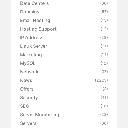
Data Centers
(30)
Domains
(57)
Email Hosting
(15)
Hosting Support
(12)
IP Address
(29)
Linux Server
(31)
Marketing
(14)
MySQL
(12)
Network
(37)
News
(2325)
Offers
(3)
Security
(41)
SEO
(18)
Server Monitoring
(23)
Servers
(36)