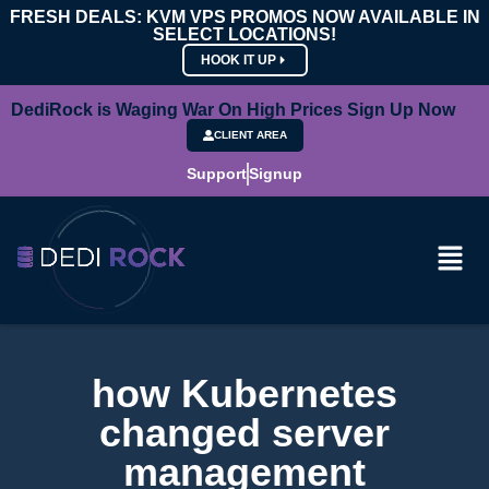
FRESH DEALS: KVM VPS PROMOS NOW AVAILABLE IN
SELECT LOCATIONS!
HOOK IT UP
DediRock is Waging War On High Prices Sign Up Now
CLIENT AREA
Support
Signup
how Kubernetes
changed server
management