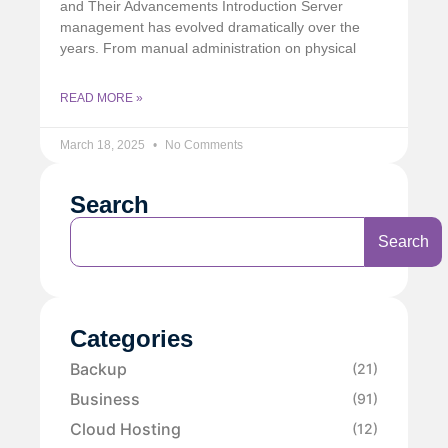
and Their Advancements Introduction Server
management has evolved dramatically over the
years. From manual administration on physical
READ MORE »
March 18, 2025
No Comments
Search
Search
Categories
Backup
(21)
Business
(91)
Cloud Hosting
(12)