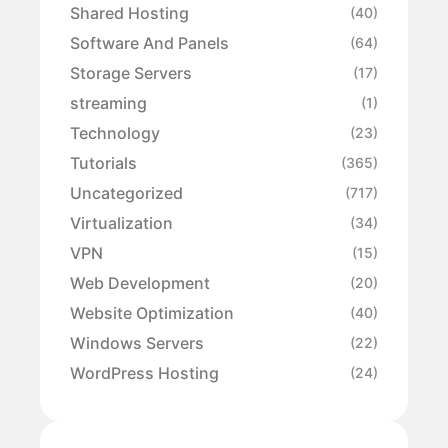
Shared Hosting
(40)
Software And Panels
(64)
Storage Servers
(17)
streaming
(1)
Technology
(23)
Tutorials
(365)
Uncategorized
(717)
Virtualization
(34)
VPN
(15)
Web Development
(20)
Website Optimization
(40)
Windows Servers
(22)
WordPress Hosting
(24)