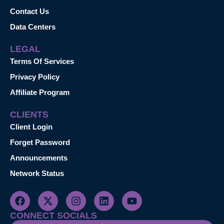
Contact Us
Data Centers
LEGAL
Terms Of Services
Privacy Policy
Affiliate Program
CLIENTS
Client Login
Forget Password
Announcements
Network Status
CONNECT SOCIALS