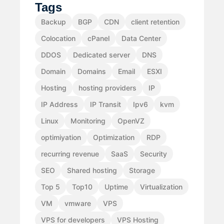
Tags
Backup
BGP
CDN
client retention
Colocation
cPanel
Data Center
DDOS
Dedicated server
DNS
Domain
Domains
Email
ESXI
Hosting
hosting providers
IP
IP Address
IP Transit
Ipv6
kvm
Linux
Monitoring
OpenVZ
optimiyation
Optimization
RDP
recurring revenue
SaaS
Security
SEO
Shared hosting
Storage
Top 5
Top10
Uptime
Virtualization
VM
vmware
VPS
VPS for developers
VPS Hosting