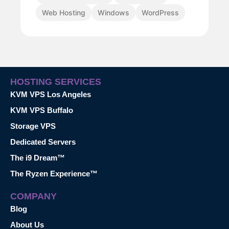
Web Hosting
Windows
WordPress
HOSTING SERVICES
KVM VPS Los Angeles
KVM VPS Buffalo
Storage VPS
Dedicated Servers
The i9 Dream™
The Ryzen Experience™
COMPANY
Blog
About Us