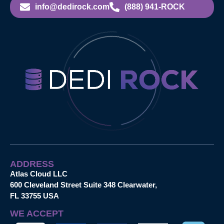
info@dedirock.com
(888) 941-ROCK
ADDRESS
Atlas Cloud LLC
600 Cleveland Street Suite 348 Clearwater,
FL 33755 USA
WE ACCEPT