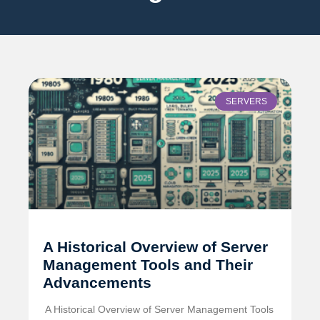
SERVERS
A Historical Overview of Server
Management Tools and Their
Advancements
️ A Historical Overview of Server Management Tools