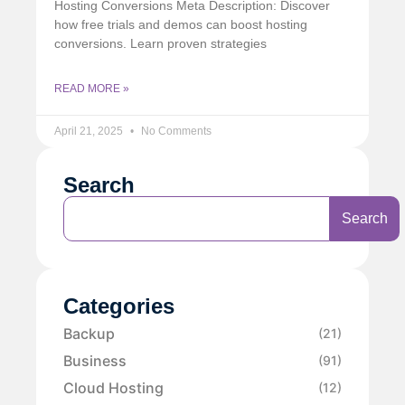
Hosting Conversions Meta Description: Discover
how free trials and demos can boost hosting
conversions. Learn proven strategies
READ MORE »
April 21, 2025
No Comments
Search
Search
Categories
Backup
(21)
Business
(91)
Cloud Hosting
(12)