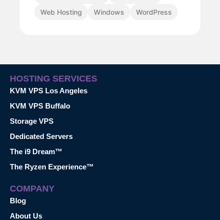
Web Hosting
Windows
WordPress
HOSTING SERVICES
KVM VPS Los Angeles
KVM VPS Buffalo
Storage VPS
Dedicated Servers
The i9 Dream™
The Ryzen Experience™
COMPANY
Blog
About Us