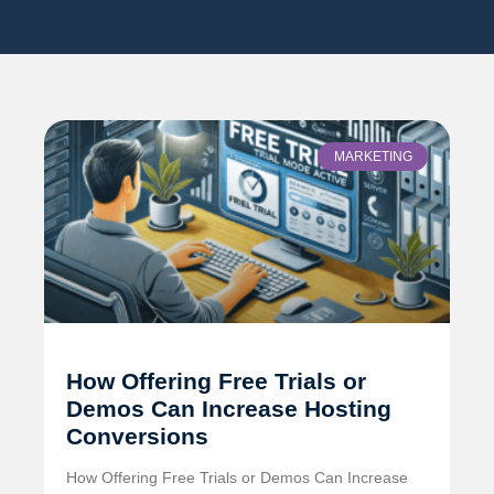
MARKETING
How Offering Free Trials or
Demos Can Increase Hosting
Conversions
How Offering Free Trials or Demos Can Increase