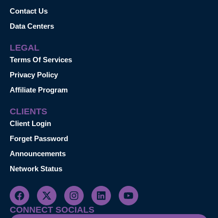
Contact Us
Data Centers
LEGAL
Terms Of Services
Privacy Policy
Affiliate Program
CLIENTS
Client Login
Forget Password
Announcements
Network Status
CONNECT SOCIALS