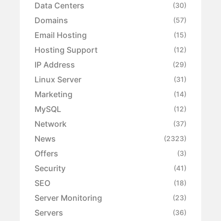
Data Centers
(30)
Domains
(57)
Email Hosting
(15)
Hosting Support
(12)
IP Address
(29)
Linux Server
(31)
Marketing
(14)
MySQL
(12)
Network
(37)
News
(2323)
Offers
(3)
Security
(41)
SEO
(18)
Server Monitoring
(23)
Servers
(36)