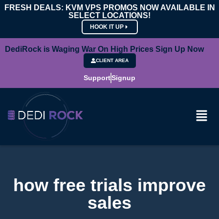
FRESH DEALS: KVM VPS PROMOS NOW AVAILABLE IN
SELECT LOCATIONS!
HOOK IT UP
DediRock is Waging War On High Prices Sign Up Now
CLIENT AREA
Support
Signup
how free trials improve
sales