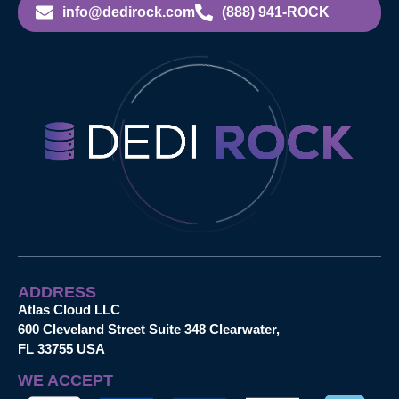
info@dedirock.com
(888) 941-ROCK
ADDRESS
Atlas Cloud LLC
600 Cleveland Street Suite 348 Clearwater,
FL 33755 USA
WE ACCEPT