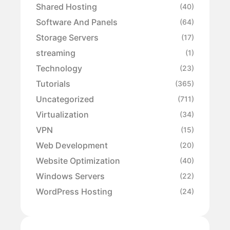
Shared Hosting
(40)
Software And Panels
(64)
Storage Servers
(17)
streaming
(1)
Technology
(23)
Tutorials
(365)
Uncategorized
(711)
Virtualization
(34)
VPN
(15)
Web Development
(20)
Website Optimization
(40)
Windows Servers
(22)
WordPress Hosting
(24)