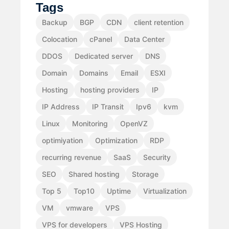
Tags
Backup
BGP
CDN
client retention
Colocation
cPanel
Data Center
DDOS
Dedicated server
DNS
Domain
Domains
Email
ESXI
Hosting
hosting providers
IP
IP Address
IP Transit
Ipv6
kvm
Linux
Monitoring
OpenVZ
optimiyation
Optimization
RDP
recurring revenue
SaaS
Security
SEO
Shared hosting
Storage
Top 5
Top10
Uptime
Virtualization
VM
vmware
VPS
VPS for developers
VPS Hosting