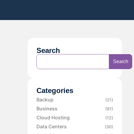
Search
Search
Categories
Backup
(21)
Business
(91)
Cloud Hosting
(12)
Data Centers
(30)