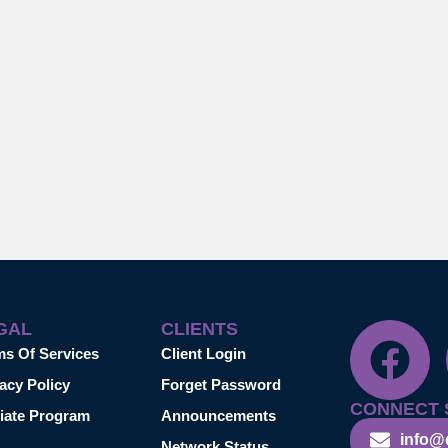
GAL
CLIENTS
ms Of Services
Client Login
acy Policy
Forget Password
CONNECT 
liate Program
Announcements
info@
Network Status