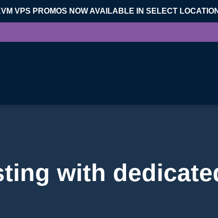
KVM VPS PROMOS NOW AVAILABLE IN SELECT LOCATIO
ting with dedicate