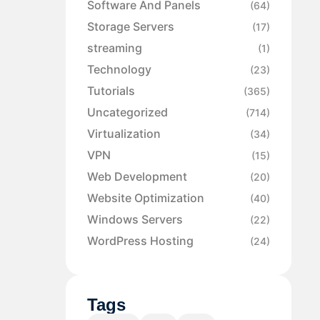
Software And Panels
(64)
Storage Servers
(17)
streaming
(1)
Technology
(23)
Tutorials
(365)
Uncategorized
(714)
Virtualization
(34)
VPN
(15)
Web Development
(20)
Website Optimization
(40)
Windows Servers
(22)
WordPress Hosting
(24)
Tags