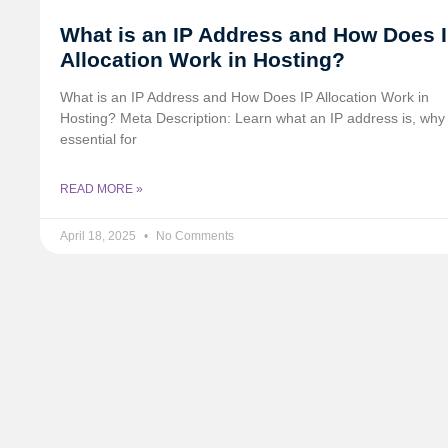
What is an IP Address and How Does 
Allocation Work in Hosting?
What is an IP Address and How Does IP Allocation Work in
Hosting? Meta Description: Learn what an IP address is, why i
essential for
READ MORE »
April 18, 2025
No Comments