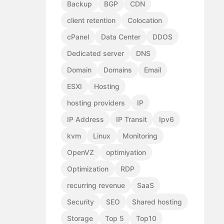
Backup
BGP
CDN
client retention
Colocation
cPanel
Data Center
DDOS
Dedicated server
DNS
Domain
Domains
Email
ESXI
Hosting
hosting providers
IP
IP Address
IP Transit
Ipv6
kvm
Linux
Monitoring
OpenVZ
optimiyation
Optimization
RDP
recurring revenue
SaaS
Security
SEO
Shared hosting
Storage
Top 5
Top10