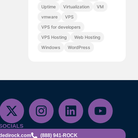
Uptime
Virtualization
VM
vmware
VPS
VPS for developers
VPS Hosting
Web Hosting
Windows
WordPress
SOCIALS
dedirock.com
(888) 941-ROCK