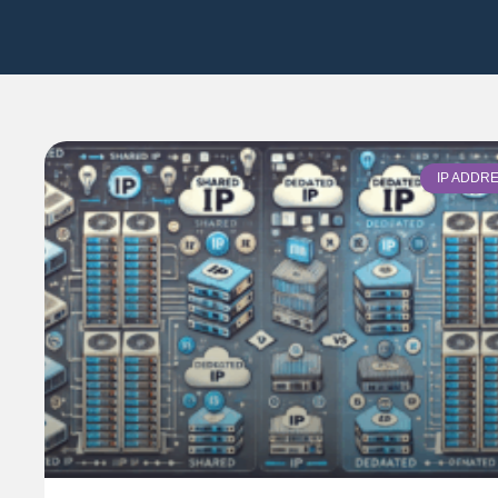
IP ADDR