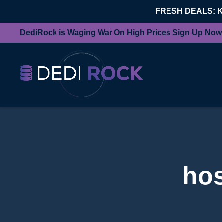
FRESH DEALS: 
DediRock is Waging War On High Prices Sign Up Now
hos