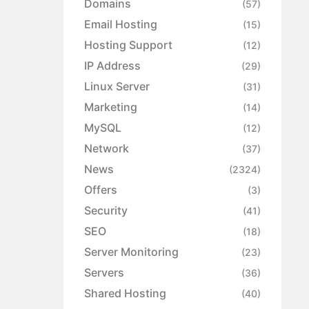
Domains
(57)
Email Hosting
(15)
Hosting Support
(12)
IP Address
(29)
Linux Server
(31)
Marketing
(14)
MySQL
(12)
Network
(37)
News
(2324)
Offers
(3)
Security
(41)
SEO
(18)
Server Monitoring
(23)
Servers
(36)
Shared Hosting
(40)