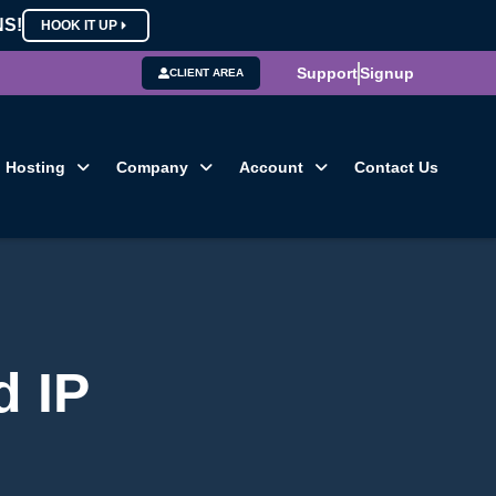
NS!
HOOK IT UP
Support
Signup
CLIENT AREA
Hosting
Company
Account
Contact Us
d IP