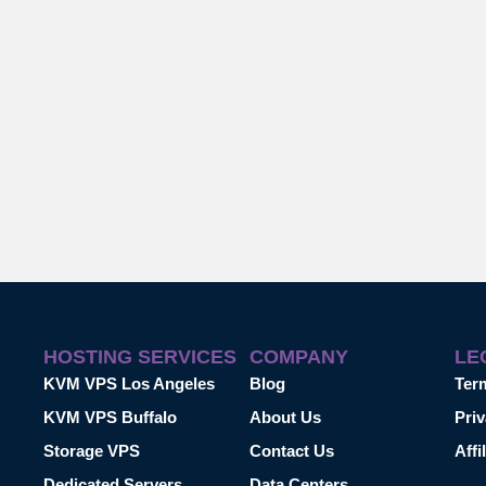
HOSTING SERVICES
COMPANY
LE
KVM VPS Los Angeles
Blog
Ter
KVM VPS Buffalo
About Us
Priv
Storage VPS
Contact Us
Affi
Dedicated Servers
Data Centers