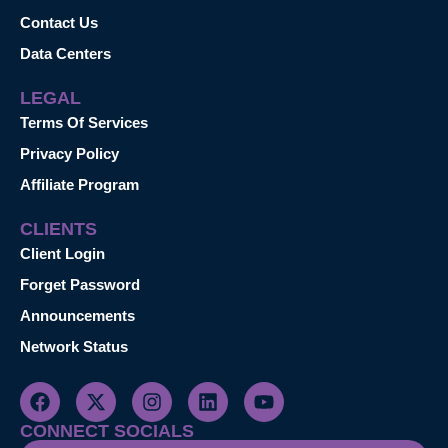
Contact Us
Data Centers
LEGAL
Terms Of Services
Privacy Policy
Affiliate Program
CLIENTS
Client Login
Forget Password
Announcements
Network Status
CONNECT SOCIALS