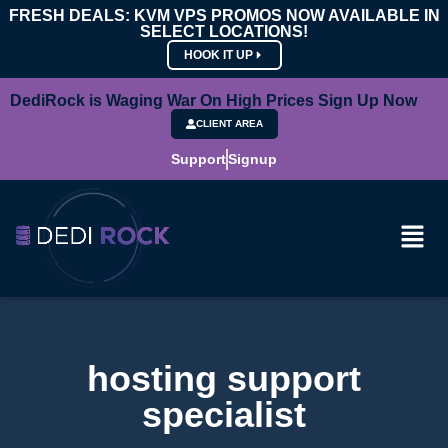
FRESH DEALS: KVM VPS PROMOS NOW AVAILABLE IN
SELECT LOCATIONS!
HOOK IT UP
DediRock is Waging War On High Prices Sign Up Now
CLIENT AREA
Support
Signup
hosting support
specialist