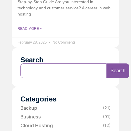
Step-by-Step Guide Are you interested in
technology and customer service? A career in web
hosting
READ MORE »
February 28, 2025
No Comments
Search
Search
Categories
Backup
(21)
Business
(91)
Cloud Hosting
(12)