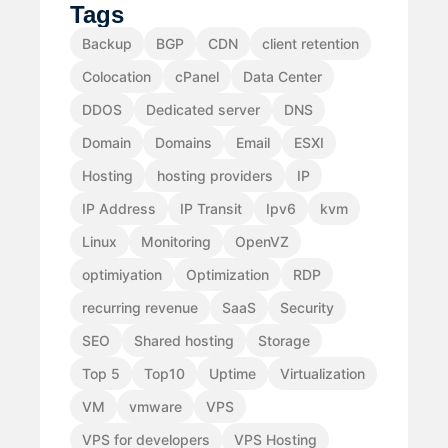
Tags
Backup
BGP
CDN
client retention
Colocation
cPanel
Data Center
DDOS
Dedicated server
DNS
Domain
Domains
Email
ESXI
Hosting
hosting providers
IP
IP Address
IP Transit
Ipv6
kvm
Linux
Monitoring
OpenVZ
optimiyation
Optimization
RDP
recurring revenue
SaaS
Security
SEO
Shared hosting
Storage
Top 5
Top10
Uptime
Virtualization
VM
vmware
VPS
VPS for developers
VPS Hosting