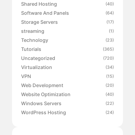
Shared Hosting
(40)
Software And Panels
(64)
Storage Servers
(17)
streaming
(1)
Technology
(23)
Tutorials
(365)
Uncategorized
(720)
Virtualization
(34)
VPN
(15)
Web Development
(20)
Website Optimization
(40)
Windows Servers
(22)
WordPress Hosting
(24)