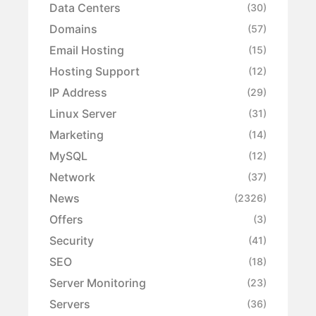
Data Centers
(30)
Domains
(57)
Email Hosting
(15)
Hosting Support
(12)
IP Address
(29)
Linux Server
(31)
Marketing
(14)
MySQL
(12)
Network
(37)
News
(2326)
Offers
(3)
Security
(41)
SEO
(18)
Server Monitoring
(23)
Servers
(36)