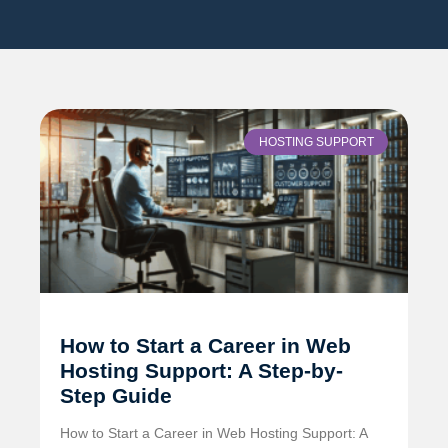
HOSTING SUPPORT
How to Start a Career in Web
Hosting Support: A Step-by-
Step Guide
How to Start a Career in Web Hosting Support: A