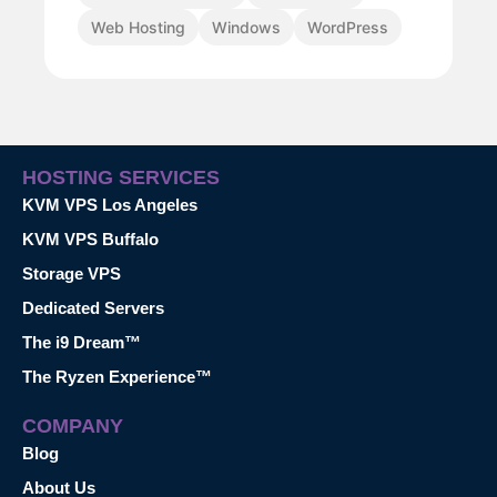
Web Hosting
Windows
WordPress
HOSTING SERVICES
KVM VPS Los Angeles
KVM VPS Buffalo
Storage VPS
Dedicated Servers
The i9 Dream™
The Ryzen Experience™
COMPANY
Blog
About Us