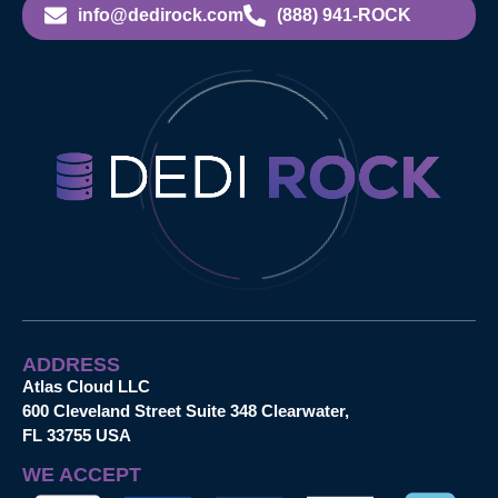
info@dedirock.com
(888) 941-ROCK
ADDRESS
Atlas Cloud LLC
600 Cleveland Street Suite 348 Clearwater,
FL 33755 USA
WE ACCEPT