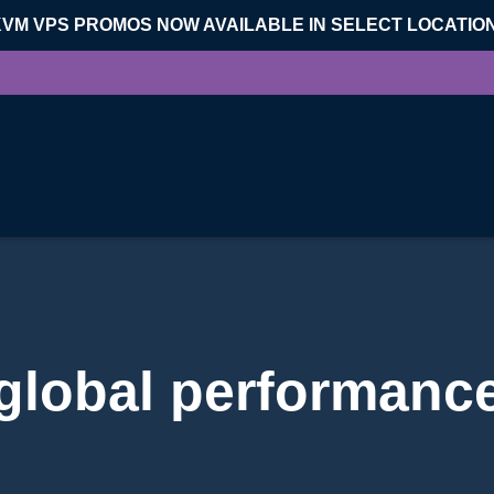
KVM VPS PROMOS NOW AVAILABLE IN SELECT LOCATIO
global performanc