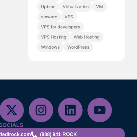
Uptime
Virtualization
VM
vmware
VPS
VPS for developers
VPS Hosting
Web Hosting
Windows
WordPress
SOCIALS
dedirock.com
(888) 941-ROCK