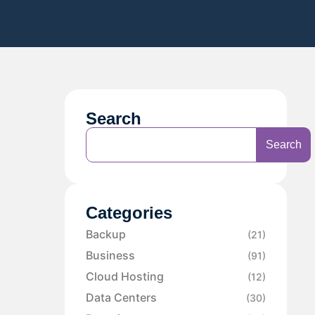
Search
Search
Categories
Backup
(21)
Business
(91)
Cloud Hosting
(12)
Data Centers
(30)