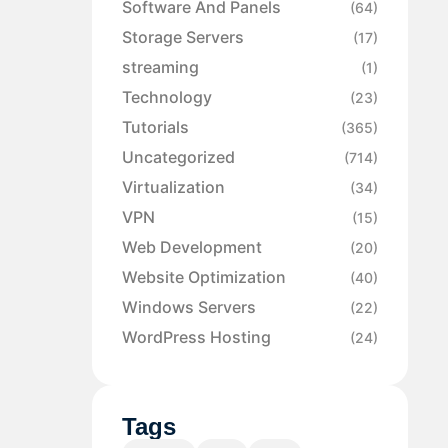
Software And Panels
(64)
Storage Servers
(17)
streaming
(1)
Technology
(23)
Tutorials
(365)
Uncategorized
(714)
Virtualization
(34)
VPN
(15)
Web Development
(20)
Website Optimization
(40)
Windows Servers
(22)
WordPress Hosting
(24)
Tags