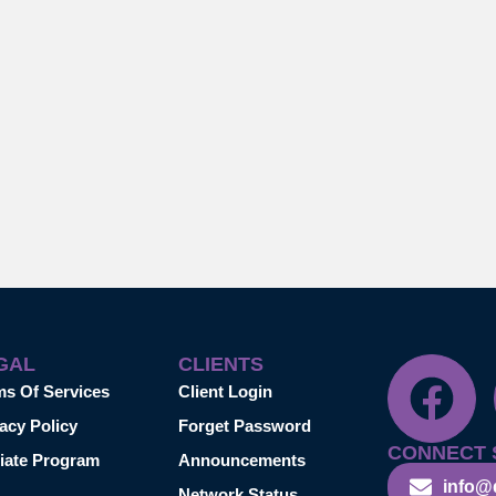
GAL
CLIENTS
ms Of Services
Client Login
acy Policy
Forget Password
CONNECT 
liate Program
Announcements
info@
Network Status