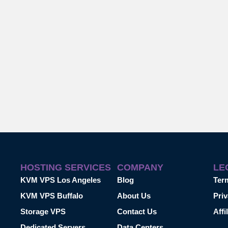
HOSTING SERVICES
COMPANY
LE
KVM VPS Los Angeles
Blog
Ter
KVM VPS Buffalo
About Us
Priv
Storage VPS
Contact Us
Affi
Dedicated Servers
Data Centers