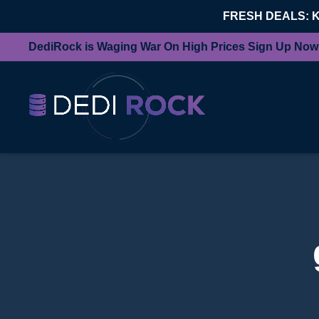
FRESH DEALS: 
DediRock is Waging War On High Prices Sign Up Now