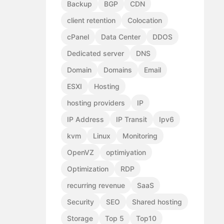
Backup
BGP
CDN
client retention
Colocation
cPanel
Data Center
DDOS
Dedicated server
DNS
Domain
Domains
Email
ESXI
Hosting
hosting providers
IP
IP Address
IP Transit
Ipv6
kvm
Linux
Monitoring
OpenVZ
optimiyation
Optimization
RDP
recurring revenue
SaaS
Security
SEO
Shared hosting
Storage
Top 5
Top10