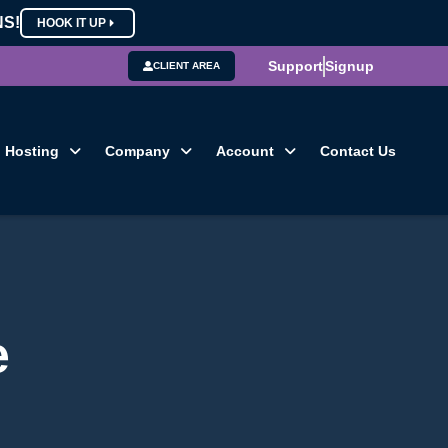
NS!
HOOK IT UP
Support
Signup
CLIENT AREA
Hosting
Company
Account
Contact Us
e