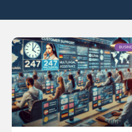
BUSIN