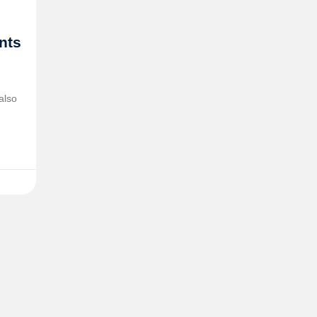
ents
also