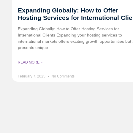
Expanding Globally: How to Offer
Hosting Services for International Cli
Expanding Globally: How to Offer Hosting Services for
International Clients Expanding your hosting services to
international markets offers exciting growth opportunities but 
presents unique
READ MORE »
February 7, 2025
No Comments