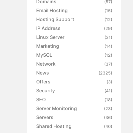
Domains
(57)
Email Hosting
(15)
Hosting Support
(12)
IP Address
(29)
Linux Server
(31)
Marketing
(14)
MySQL
(12)
Network
(37)
News
(2325)
Offers
(3)
Security
(41)
SEO
(18)
Server Monitoring
(23)
Servers
(36)
Shared Hosting
(40)