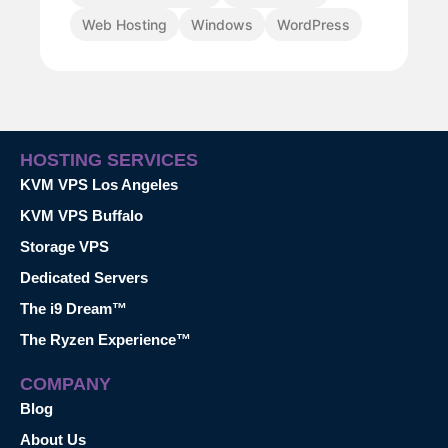
Web Hosting
Windows
WordPress
HOSTING SERVICES
KVM VPS Los Angeles
KVM VPS Buffalo
Storage VPS
Dedicated Servers
The i9 Dream™
The Ryzen Experience™
COMPANY
Blog
About Us