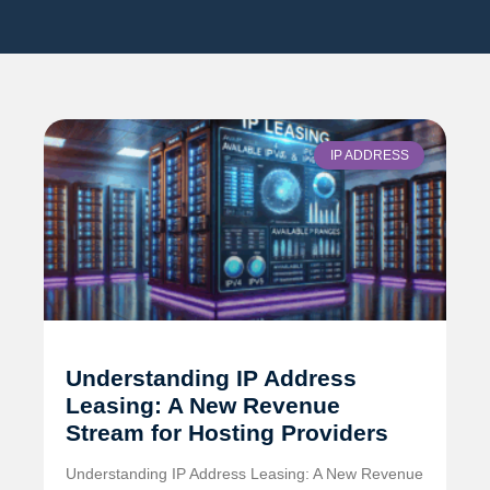
IP ADDRESS
Understanding IP Address
Leasing: A New Revenue
Stream for Hosting Providers
Understanding IP Address Leasing: A New Revenue