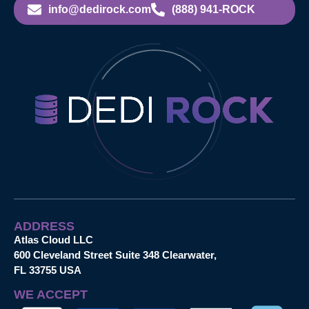
info@dedirock.com
(888) 941-ROCK
ADDRESS
Atlas Cloud LLC
600 Cleveland Street Suite 348 Clearwater,
FL 33755 USA
WE ACCEPT