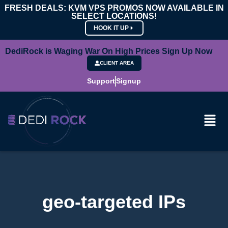
FRESH DEALS: KVM VPS PROMOS NOW AVAILABLE IN
SELECT LOCATIONS!
HOOK IT UP
DediRock is Waging War On High Prices Sign Up Now
CLIENT AREA
Support
Signup
geo-targeted IPs