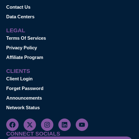
Contact Us
Data Centers
LEGAL
Terms Of Services
Privacy Policy
Affiliate Program
CLIENTS
Client Login
Forget Password
Announcements
Network Status
CONNECT SOCIALS