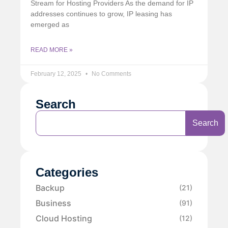
Stream for Hosting Providers As the demand for IP
addresses continues to grow, IP leasing has
emerged as
READ MORE »
February 12, 2025
No Comments
Search
Search
Categories
Backup
(21)
Business
(91)
Cloud Hosting
(12)