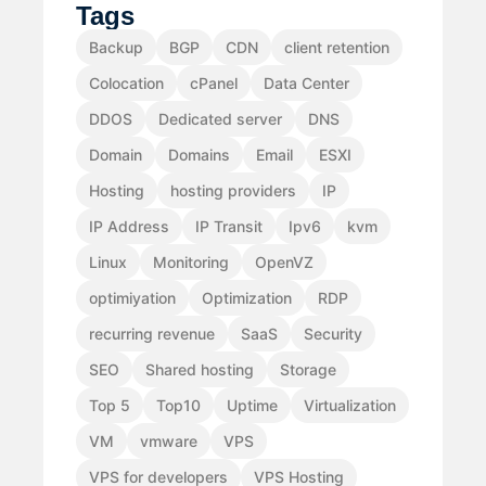
Tags
Backup
BGP
CDN
client retention
Colocation
cPanel
Data Center
DDOS
Dedicated server
DNS
Domain
Domains
Email
ESXI
Hosting
hosting providers
IP
IP Address
IP Transit
Ipv6
kvm
Linux
Monitoring
OpenVZ
optimiyation
Optimization
RDP
recurring revenue
SaaS
Security
SEO
Shared hosting
Storage
Top 5
Top10
Uptime
Virtualization
VM
vmware
VPS
VPS for developers
VPS Hosting