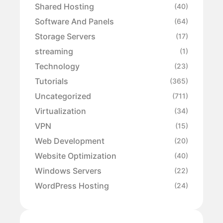
Shared Hosting
(40)
Software And Panels
(64)
Storage Servers
(17)
streaming
(1)
Technology
(23)
Tutorials
(365)
Uncategorized
(711)
Virtualization
(34)
VPN
(15)
Web Development
(20)
Website Optimization
(40)
Windows Servers
(22)
WordPress Hosting
(24)