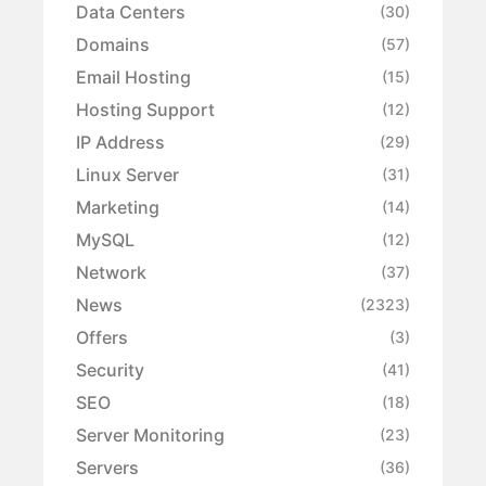
Data Centers
(30)
Domains
(57)
Email Hosting
(15)
Hosting Support
(12)
IP Address
(29)
Linux Server
(31)
Marketing
(14)
MySQL
(12)
Network
(37)
News
(2323)
Offers
(3)
Security
(41)
SEO
(18)
Server Monitoring
(23)
Servers
(36)