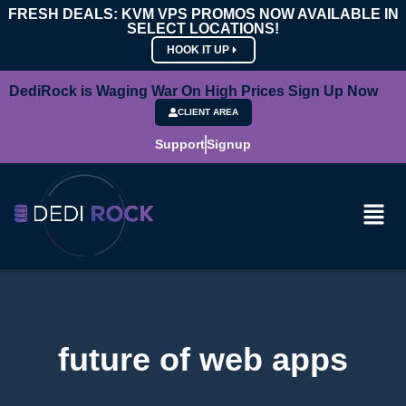
FRESH DEALS: KVM VPS PROMOS NOW AVAILABLE IN
SELECT LOCATIONS!
HOOK IT UP
DediRock is Waging War On High Prices Sign Up Now
CLIENT AREA
Support
Signup
future of web apps