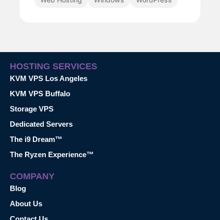
HOSTING SERVICES
KVM VPS Los Angeles
KVM VPS Buffalo
Storage VPS
Dedicated Servers
The i9 Dream™
The Ryzen Experience™
COMPANY
Blog
About Us
Contact Us