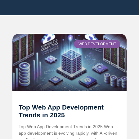
WEB DEVELOPMENT
Top Web App Development
Trends in 2025
Top Web App Development Trends in 2025 Web
app development is evolving rapidly, with AI-driven