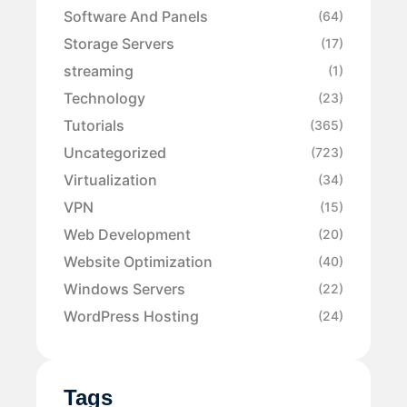
Software And Panels
(64)
Storage Servers
(17)
streaming
(1)
Technology
(23)
Tutorials
(365)
Uncategorized
(723)
Virtualization
(34)
VPN
(15)
Web Development
(20)
Website Optimization
(40)
Windows Servers
(22)
WordPress Hosting
(24)
Tags