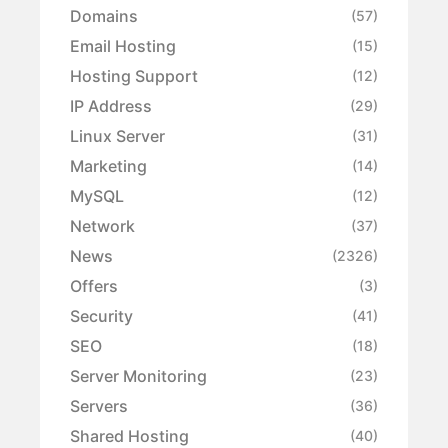
Domains
(57)
Email Hosting
(15)
Hosting Support
(12)
IP Address
(29)
Linux Server
(31)
Marketing
(14)
MySQL
(12)
Network
(37)
News
(2326)
Offers
(3)
Security
(41)
SEO
(18)
Server Monitoring
(23)
Servers
(36)
Shared Hosting
(40)