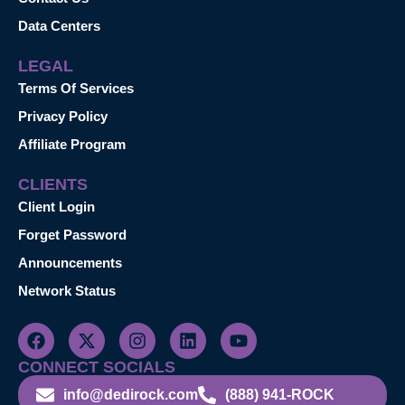
Data Centers
LEGAL
Terms Of Services
Privacy Policy
Affiliate Program
CLIENTS
Client Login
Forget Password
Announcements
Network Status
CONNECT SOCIALS
info@dedirock.com
(888) 941-ROCK