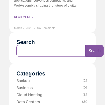
applications, serverless computing, and
WebAssembly shaping the future of digital
READ MORE »
March 7, 2025
No Comments
Search
Search
Categories
Backup
(21)
Business
(91)
Cloud Hosting
(12)
Data Centers
(30)