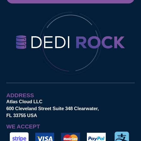
ADDRESS
Atlas Cloud LLC
600 Cleveland Street Suite 348 Clearwater,
FL 33755 USA
WE ACCEPT