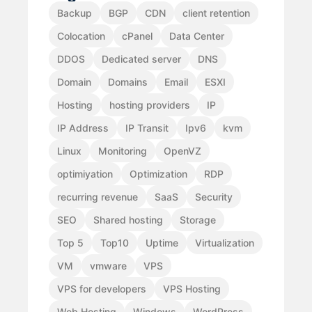
Backup
BGP
CDN
client retention
Colocation
cPanel
Data Center
DDOS
Dedicated server
DNS
Domain
Domains
Email
ESXI
Hosting
hosting providers
IP
IP Address
IP Transit
Ipv6
kvm
Linux
Monitoring
OpenVZ
optimiyation
Optimization
RDP
recurring revenue
SaaS
Security
SEO
Shared hosting
Storage
Top 5
Top10
Uptime
Virtualization
VM
vmware
VPS
VPS for developers
VPS Hosting
Web Hosting
Windows
WordPress