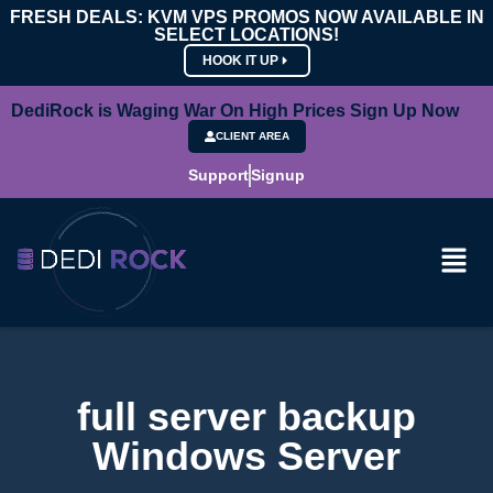
FRESH DEALS: KVM VPS PROMOS NOW AVAILABLE IN
SELECT LOCATIONS!
HOOK IT UP
DediRock is Waging War On High Prices Sign Up Now
CLIENT AREA
Support
Signup
full server backup
Windows Server