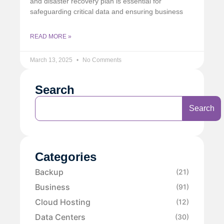
and disaster recovery plan is essential for
safeguarding critical data and ensuring business
READ MORE »
March 13, 2025
No Comments
Search
Search
Categories
Backup
(21)
Business
(91)
Cloud Hosting
(12)
Data Centers
(30)