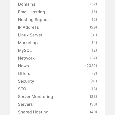
Domains
(57)
Email Hosting
(15)
Hosting Support
(12)
IP Address
(29)
Linux Server
(31)
Marketing
(14)
MySQL
(12)
Network
(37)
News
(2322)
Offers
(3)
Security
(41)
SEO
(18)
Server Monitoring
(23)
Servers
(36)
Shared Hosting
(40)