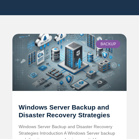
BACKUP
Windows Server Backup and
Disaster Recovery Strategies
Windows Server Backup and Disaster Recovery
Strategies Introduction A Windows Server backup