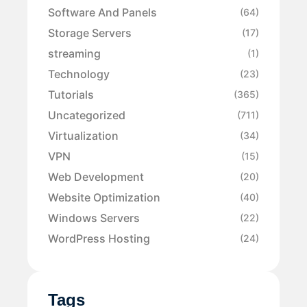
Software And Panels
(64)
Storage Servers
(17)
streaming
(1)
Technology
(23)
Tutorials
(365)
Uncategorized
(711)
Virtualization
(34)
VPN
(15)
Web Development
(20)
Website Optimization
(40)
Windows Servers
(22)
WordPress Hosting
(24)
Tags