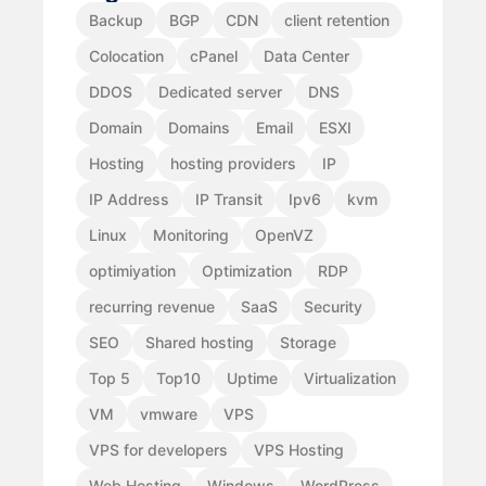
Backup
BGP
CDN
client retention
Colocation
cPanel
Data Center
DDOS
Dedicated server
DNS
Domain
Domains
Email
ESXI
Hosting
hosting providers
IP
IP Address
IP Transit
Ipv6
kvm
Linux
Monitoring
OpenVZ
optimiyation
Optimization
RDP
recurring revenue
SaaS
Security
SEO
Shared hosting
Storage
Top 5
Top10
Uptime
Virtualization
VM
vmware
VPS
VPS for developers
VPS Hosting
Web Hosting
Windows
WordPress