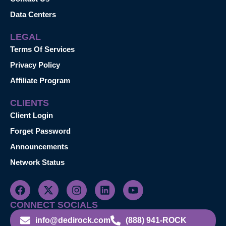
Data Centers
LEGAL
Terms Of Services
Privacy Policy
Affiliate Program
CLIENTS
Client Login
Forget Password
Announcements
Network Status
CONNECT SOCIALS
info@dedirock.com
(888) 941-ROCK