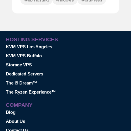
HOSTING SERVICES
KVM VPS Los Angeles
KVM VPS Buffalo
Storage VPS
Dedicated Servers
The i9 Dream™
The Ryzen Experience™
COMPANY
Blog
About Us
Contact Us