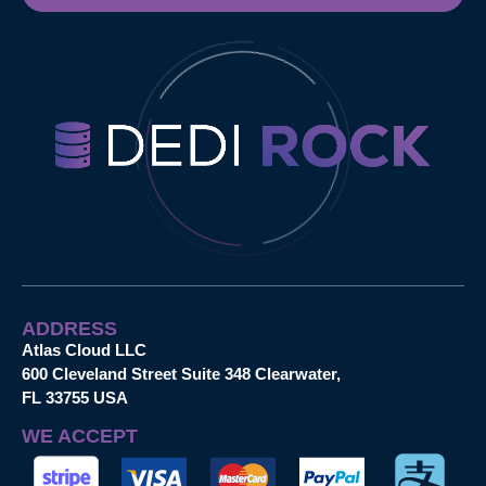
ADDRESS
Atlas Cloud LLC
600 Cleveland Street Suite 348 Clearwater,
FL 33755 USA
WE ACCEPT