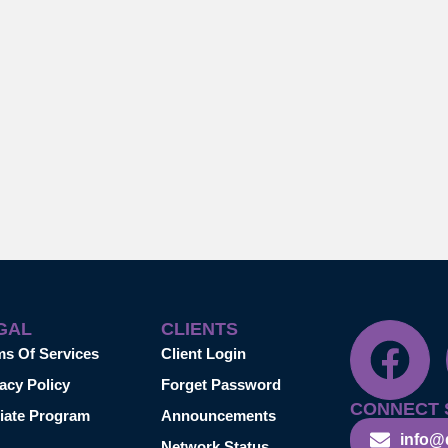
GAL
CLIENTS
ms Of Services
Client Login
acy Policy
Forget Password
CONNECT 
liate Program
Announcements
info@
Network Status