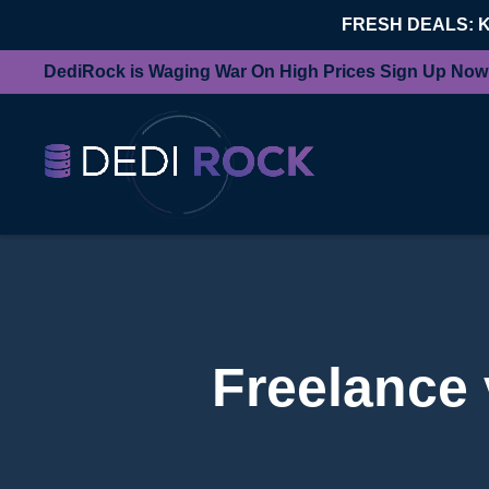
FRESH DEALS: 
DediRock is Waging War On High Prices Sign Up Now
Freelance 