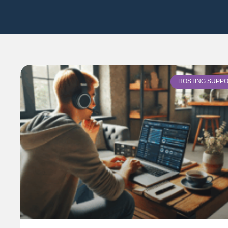
HOSTING SUPP