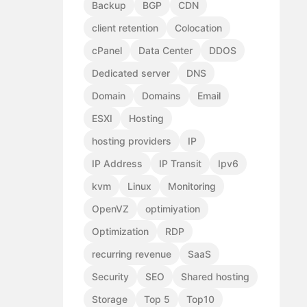
Backup
BGP
CDN
client retention
Colocation
cPanel
Data Center
DDOS
Dedicated server
DNS
Domain
Domains
Email
ESXI
Hosting
hosting providers
IP
IP Address
IP Transit
Ipv6
kvm
Linux
Monitoring
OpenVZ
optimiyation
Optimization
RDP
recurring revenue
SaaS
Security
SEO
Shared hosting
Storage
Top 5
Top10