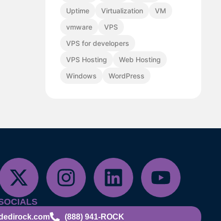
Uptime
Virtualization
VM
vmware
VPS
VPS for developers
VPS Hosting
Web Hosting
Windows
WordPress
SOCIALS
dedirock.com
(888) 941-ROCK