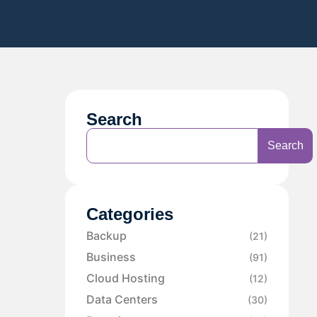
Search
Search
Categories
Backup
(21)
Business
(91)
Cloud Hosting
(12)
Data Centers
(30)