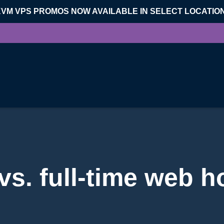
KVM VPS PROMOS NOW AVAILABLE IN SELECT LOCATIO
vs. full-time web h