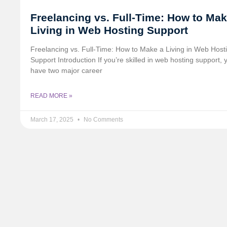
Freelancing vs. Full-Time: How to Mak
Living in Web Hosting Support
Freelancing vs. Full-Time: How to Make a Living in Web Host
Support Introduction If you’re skilled in web hosting support, 
have two major career
READ MORE »
March 17, 2025
No Comments