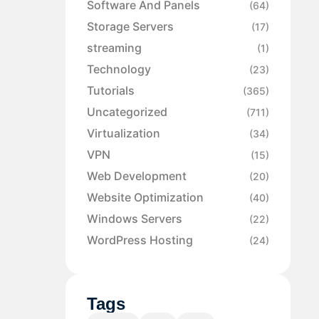
Software And Panels
(64)
Storage Servers
(17)
streaming
(1)
Technology
(23)
Tutorials
(365)
Uncategorized
(711)
Virtualization
(34)
VPN
(15)
Web Development
(20)
Website Optimization
(40)
Windows Servers
(22)
WordPress Hosting
(24)
Tags