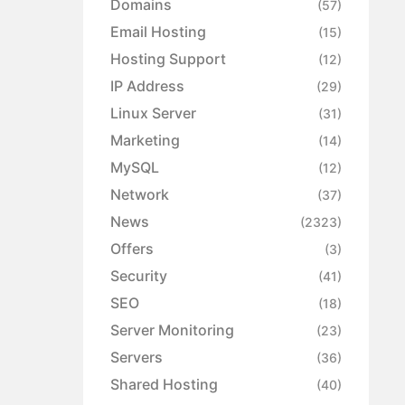
Domains
(57)
Email Hosting
(15)
Hosting Support
(12)
IP Address
(29)
Linux Server
(31)
Marketing
(14)
MySQL
(12)
Network
(37)
News
(2323)
Offers
(3)
Security
(41)
SEO
(18)
Server Monitoring
(23)
Servers
(36)
Shared Hosting
(40)