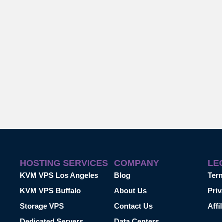
HOSTING SERVICES
COMPANY
LE
KVM VPS Los Angeles
Blog
Ter
KVM VPS Buffalo
About Us
Priv
Storage VPS
Contact Us
Affi
Dedicated Servers
Data Centers