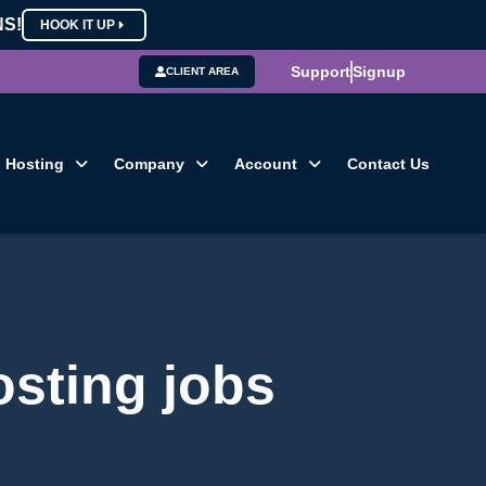
NS!
HOOK IT UP
Support
Signup
CLIENT AREA
Hosting
Company
Account
Contact Us
osting jobs