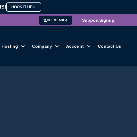
NS!
HOOK IT UP
Support
Signup
CLIENT AREA
Hosting
Company
Account
Contact Us