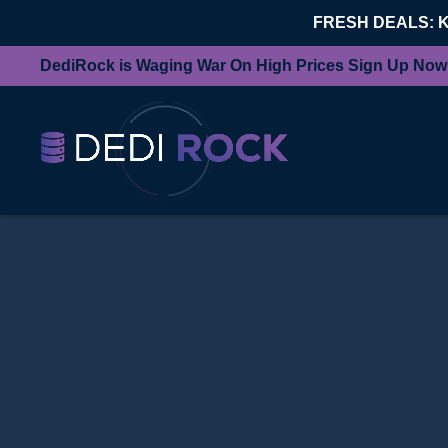
FRESH DEALS: 
DediRock is Waging War On High Prices Sign Up Now