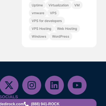
Uptime
Virtualization
VM
vmware
VPS
VPS for developers
VPS Hosting
Web Hosting
Windows
WordPress
SOCIALS
dedirock.com
(888) 941-ROCK