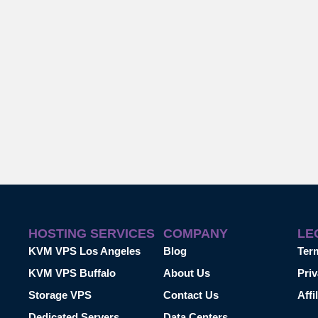
HOSTING SERVICES
COMPANY
LE
KVM VPS Los Angeles
Blog
Ter
KVM VPS Buffalo
About Us
Priv
Storage VPS
Contact Us
Affi
Dedicated Servers
Data Centers