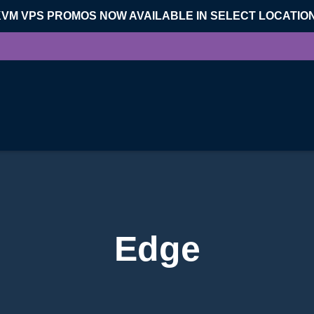
KVM VPS PROMOS NOW AVAILABLE IN SELECT LOCATIO
Edge