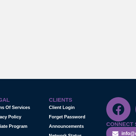
GAL
CLIENTS
ms Of Services
Client Login
acy Policy
Forget Password
CONNECT 
liate Program
Announcements
info@
Network Status