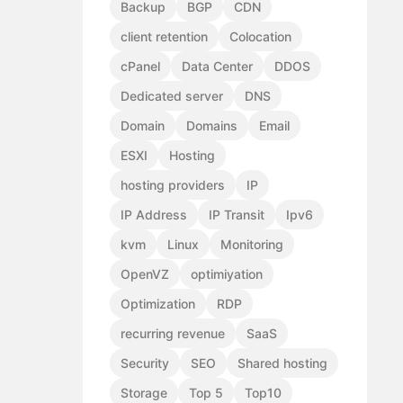
Backup
BGP
CDN
client retention
Colocation
cPanel
Data Center
DDOS
Dedicated server
DNS
Domain
Domains
Email
ESXI
Hosting
hosting providers
IP
IP Address
IP Transit
Ipv6
kvm
Linux
Monitoring
OpenVZ
optimiyation
Optimization
RDP
recurring revenue
SaaS
Security
SEO
Shared hosting
Storage
Top 5
Top10