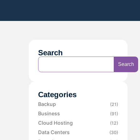
Search
Search
Categories
Backup
(21)
Business
(91)
Cloud Hosting
(12)
Data Centers
(30)