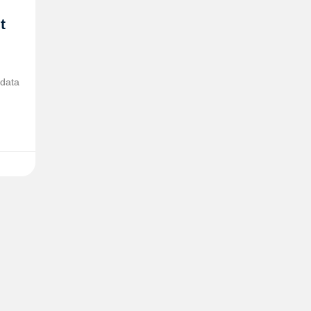
t
 data