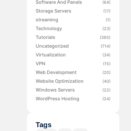
Software And Panels
(64)
Storage Servers
(17)
streaming
(1)
Technology
(23)
Tutorials
(365)
Uncategorized
(714)
Virtualization
(34)
VPN
(15)
Web Development
(20)
Website Optimization
(40)
Windows Servers
(22)
WordPress Hosting
(24)
Tags