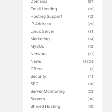
Domains
(57)
Email Hosting
(15)
Hosting Support
(12)
IP Address
(29)
Linux Server
(31)
Marketing
(14)
MySQL
(12)
Network
(37)
News
(2324)
Offers
(3)
Security
(41)
SEO
(18)
Server Monitoring
(23)
Servers
(36)
Shared Hosting
(40)