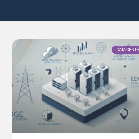
DATA CENT