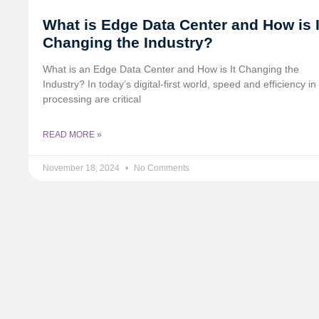
What is Edge Data Center and How is I
Changing the Industry?
What is an Edge Data Center and How is It Changing the
Industry? In today’s digital-first world, speed and efficiency in
processing are critical
READ MORE »
November 18, 2024
No Comments