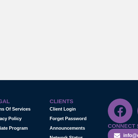
GAL
CLIENTS
ms Of Services
Client Login
acy Policy
Forget Password
CONNECT 
liate Program
Announcements
info@
Network Status