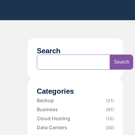
Search
Search
Categories
Backup
(21)
Business
(91)
Cloud Hosting
(12)
Data Centers
(30)