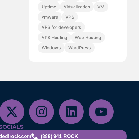
Uptime
Virtualization
VM
vmware
VPS
VPS for developers
VPS Hosting
Web Hosting
Windows
WordPress
SOCIALS
dedirock.com
(888) 941-ROCK