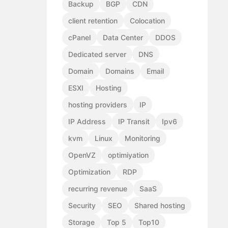
Backup
BGP
CDN
client retention
Colocation
cPanel
Data Center
DDOS
Dedicated server
DNS
Domain
Domains
Email
ESXI
Hosting
hosting providers
IP
IP Address
IP Transit
Ipv6
kvm
Linux
Monitoring
OpenVZ
optimiyation
Optimization
RDP
recurring revenue
SaaS
Security
SEO
Shared hosting
Storage
Top 5
Top10