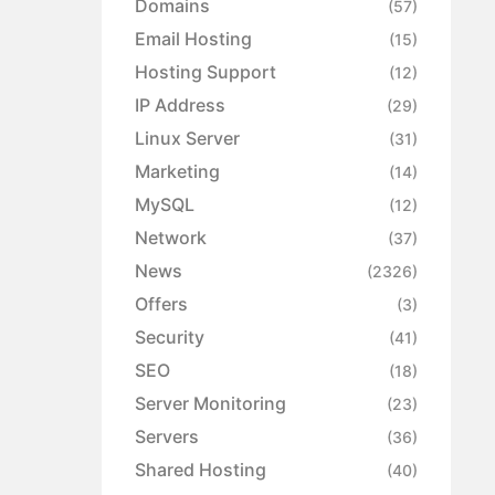
Domains
(57)
Email Hosting
(15)
Hosting Support
(12)
IP Address
(29)
Linux Server
(31)
Marketing
(14)
MySQL
(12)
Network
(37)
News
(2326)
Offers
(3)
Security
(41)
SEO
(18)
Server Monitoring
(23)
Servers
(36)
Shared Hosting
(40)