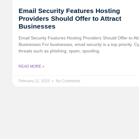
Email Security Features Hosting
Providers Should Offer to Attract
Businesses
Email Security Features Hosting Providers Should Offer to Att
Businesses For businesses, email security is a top priority. C
threats such as phishing, spam, spoofing,
READ MORE »
February 12, 2025
No Comments