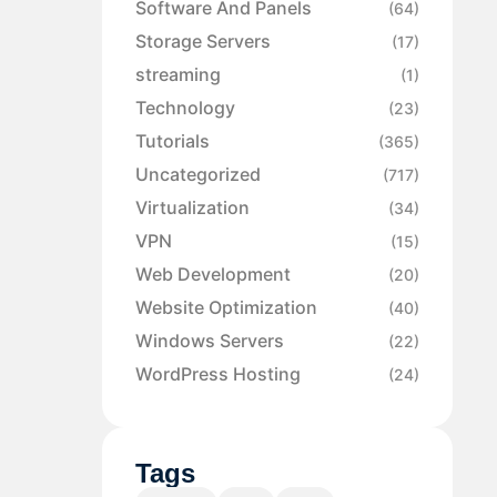
Software And Panels
(64)
Storage Servers
(17)
streaming
(1)
Technology
(23)
Tutorials
(365)
Uncategorized
(717)
Virtualization
(34)
VPN
(15)
Web Development
(20)
Website Optimization
(40)
Windows Servers
(22)
WordPress Hosting
(24)
Tags