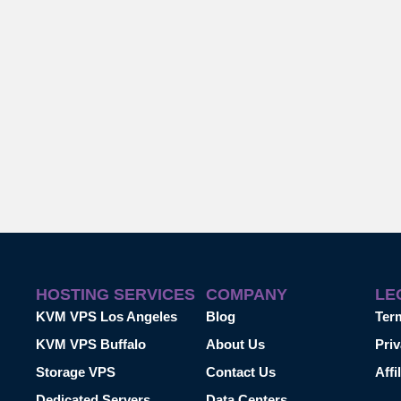
HOSTING SERVICES
COMPANY
LE
KVM VPS Los Angeles
Blog
Ter
KVM VPS Buffalo
About Us
Priv
Storage VPS
Contact Us
Affi
Dedicated Servers
Data Centers