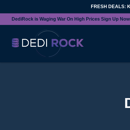
FRESH DEALS: 
DediRock is Waging War On High Prices Sign Up Now