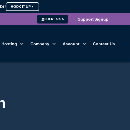
NS!
HOOK IT UP
Support
Signup
CLIENT AREA
Hosting
Company
Account
Contact Us
n