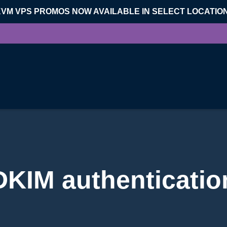
KVM VPS PROMOS NOW AVAILABLE IN SELECT LOCATIO
DKIM authenticatio