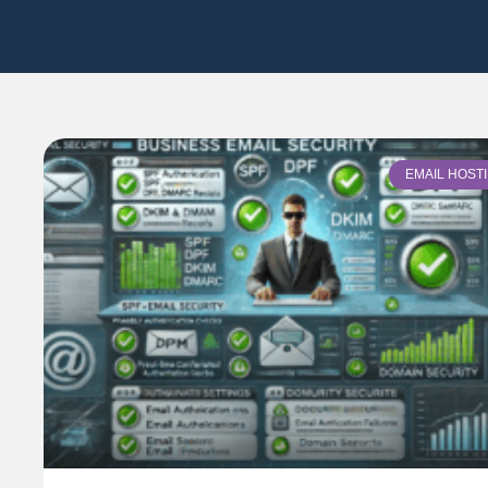
EMAIL HOST