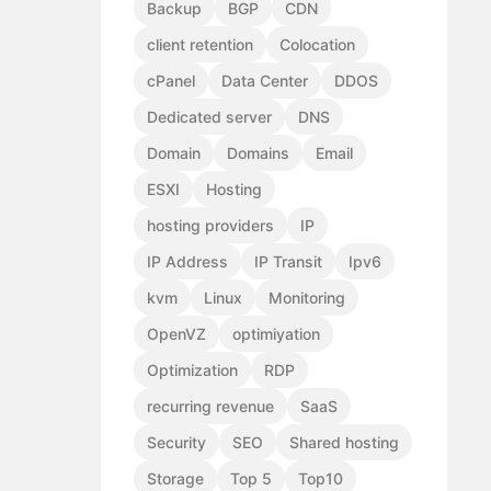
Backup
BGP
CDN
client retention
Colocation
cPanel
Data Center
DDOS
Dedicated server
DNS
Domain
Domains
Email
ESXI
Hosting
hosting providers
IP
IP Address
IP Transit
Ipv6
kvm
Linux
Monitoring
OpenVZ
optimiyation
Optimization
RDP
recurring revenue
SaaS
Security
SEO
Shared hosting
Storage
Top 5
Top10