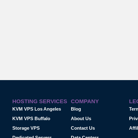
HOSTING SERVICES
COMPANY
LE
KVM VPS Los Angeles
Blog
Ter
KVM VPS Buffalo
About Us
Priv
Storage VPS
Contact Us
Affi
Dedicated Servers
Data Centers