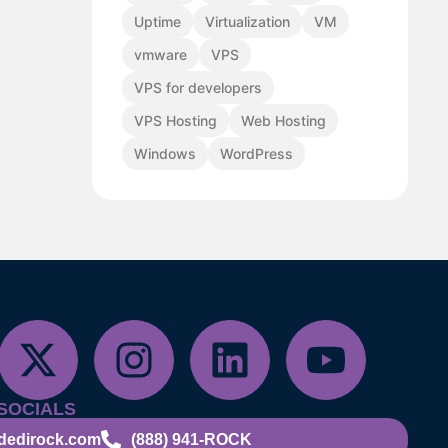
Uptime
Virtualization
VM
vmware
VPS
VPS for developers
VPS Hosting
Web Hosting
Windows
WordPress
SOCIALS
dedirock.com
(888) 941-ROCK