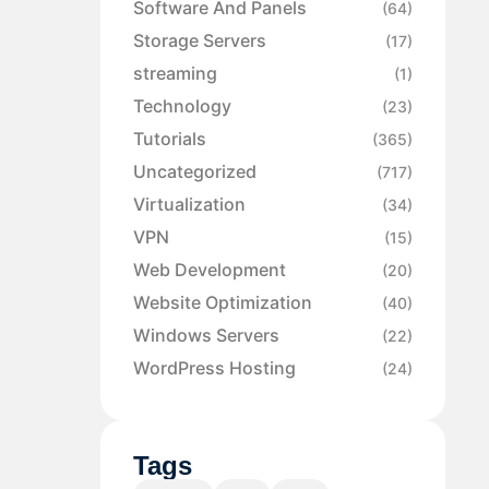
Software And Panels
(64)
Storage Servers
(17)
streaming
(1)
Technology
(23)
Tutorials
(365)
Uncategorized
(717)
Virtualization
(34)
VPN
(15)
Web Development
(20)
Website Optimization
(40)
Windows Servers
(22)
WordPress Hosting
(24)
Tags