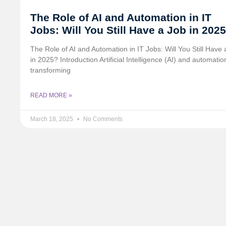
The Role of AI and Automation in IT
Jobs: Will You Still Have a Job in 202
The Role of AI and Automation in IT Jobs: Will You Still Have 
in 2025? Introduction Artificial Intelligence (AI) and automatio
transforming
READ MORE »
March 18, 2025
No Comments