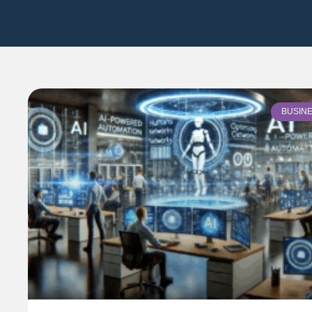
BUSIN