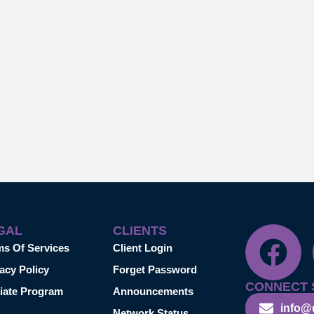
GAL
CLIENTS
ms Of Services
Client Login
acy Policy
Forget Password
CONNECT 
liate Program
Announcements
info@
Network Status