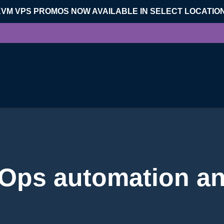
KVM VPS PROMOS NOW AVAILABLE IN SELECT LOCATIO
Ops automation an