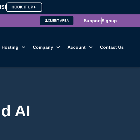
NS!
HOOK IT UP
Support
Signup
CLIENT AREA
Hosting
Company
Account
Contact Us
d AI