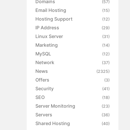
Domains
(57)
Email Hosting
(15)
Hosting Support
(12)
IP Address
(29)
Linux Server
(31)
Marketing
(14)
MySQL
(12)
Network
(37)
News
(2325)
Offers
(3)
Security
(41)
SEO
(18)
Server Monitoring
(23)
Servers
(36)
Shared Hosting
(40)