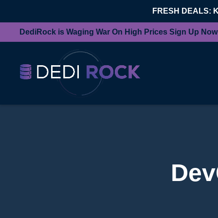
FRESH DEALS: 
DediRock is Waging War On High Prices Sign Up Now
Dev