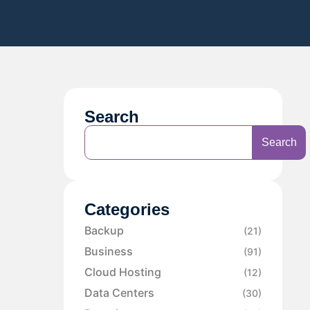
Search
Search
Categories
Backup
(21)
Business
(91)
Cloud Hosting
(12)
Data Centers
(30)