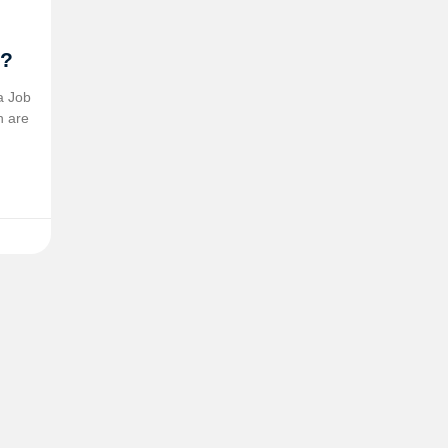
5?
a Job
n are