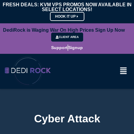
FRESH DEALS: KVM VPS PROMOS NOW AVAILABLE IN
SELECT LOCATIONS!
HOOK IT UP
DediRock is Waging War On High Prices Sign Up Now
CLIENT AREA
Support
Signup
Cyber Attack