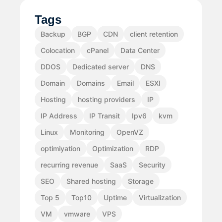
Tags
Backup
BGP
CDN
client retention
Colocation
cPanel
Data Center
DDOS
Dedicated server
DNS
Domain
Domains
Email
ESXI
Hosting
hosting providers
IP
IP Address
IP Transit
Ipv6
kvm
Linux
Monitoring
OpenVZ
optimiyation
Optimization
RDP
recurring revenue
SaaS
Security
SEO
Shared hosting
Storage
Top 5
Top10
Uptime
Virtualization
VM
vmware
VPS