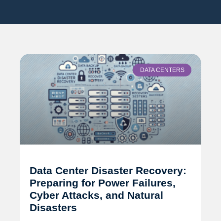
DATA CENTERS
Data Center Disaster Recovery:
Preparing for Power Failures,
Cyber Attacks, and Natural
Disasters