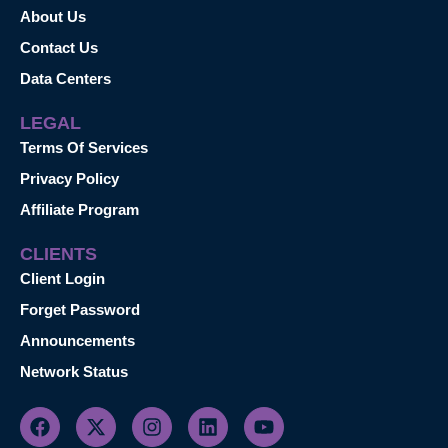
About Us
Contact Us
Data Centers
LEGAL
Terms Of Services
Privacy Policy
Affiliate Program
CLIENTS
Client Login
Forget Password
Announcements
Network Status