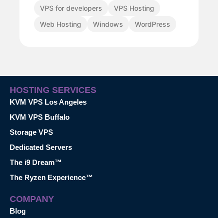
VPS for developers
VPS Hosting
Web Hosting
Windows
WordPress
HOSTING SERVICES
KVM VPS Los Angeles
KVM VPS Buffalo
Storage VPS
Dedicated Servers
The i9 Dream™
The Ryzen Experience™
COMPANY
Blog