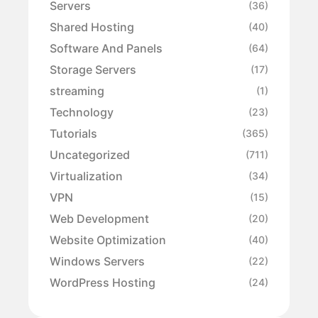
Servers
(36)
Shared Hosting
(40)
Software And Panels
(64)
Storage Servers
(17)
streaming
(1)
Technology
(23)
Tutorials
(365)
Uncategorized
(711)
Virtualization
(34)
VPN
(15)
Web Development
(20)
Website Optimization
(40)
Windows Servers
(22)
WordPress Hosting
(24)