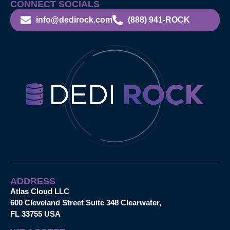
CONNECT SOCIALS
info@dedirock.com
(888) 941-ROCK
ADDRESS
Atlas Cloud LLC
600 Cleveland Street Suite 348 Clearwater,
FL 33755 USA