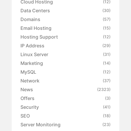
Cloud Hosting
(12)
Data Centers
(30)
Domains
(57)
Email Hosting
(15)
Hosting Support
(12)
IP Address
(29)
Linux Server
(31)
Marketing
(14)
MySQL
(12)
Network
(37)
News
(2323)
Offers
(3)
Security
(41)
SEO
(18)
Server Monitoring
(23)