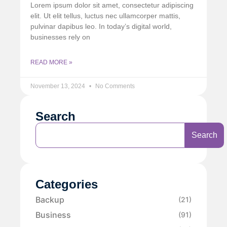
Lorem ipsum dolor sit amet, consectetur adipiscing
elit. Ut elit tellus, luctus nec ullamcorper mattis,
pulvinar dapibus leo. In today’s digital world,
businesses rely on
READ MORE »
November 13, 2024
No Comments
Search
Search
Categories
Backup
(21)
Business
(91)