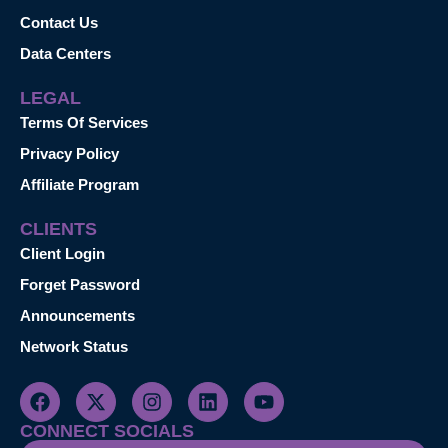
Contact Us
Data Centers
LEGAL
Terms Of Services
Privacy Policy
Affiliate Program
CLIENTS
Client Login
Forget Password
Announcements
Network Status
CONNECT SOCIALS