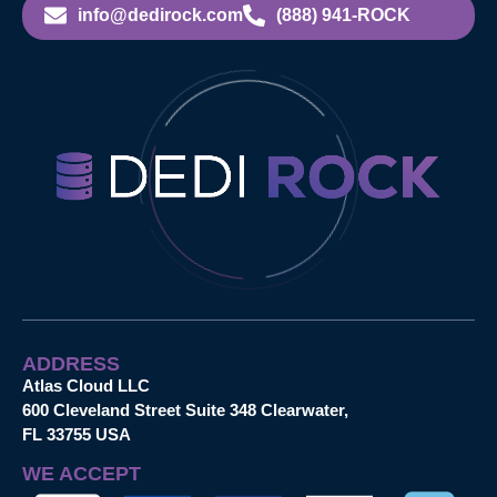
info@dedirock.com
(888) 941-ROCK
ADDRESS
Atlas Cloud LLC
600 Cleveland Street Suite 348 Clearwater,
FL 33755 USA
WE ACCEPT