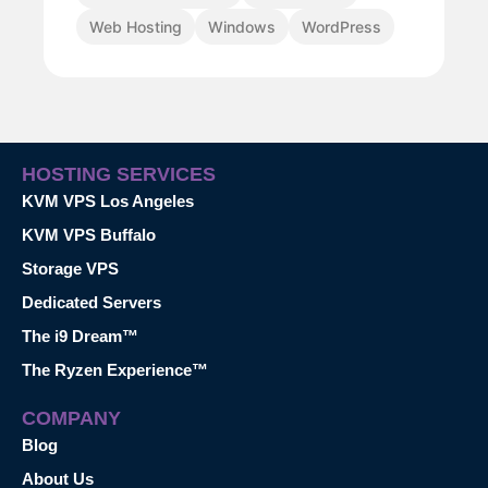
Web Hosting
Windows
WordPress
HOSTING SERVICES
KVM VPS Los Angeles
KVM VPS Buffalo
Storage VPS
Dedicated Servers
The i9 Dream™
The Ryzen Experience™
COMPANY
Blog
About Us