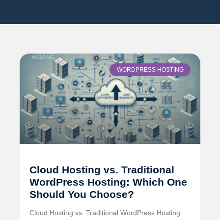
WORDPRESS HOSTING
Cloud Hosting vs. Traditional
WordPress Hosting: Which One
Should You Choose?
Cloud Hosting vs. Traditional WordPress Hosting: