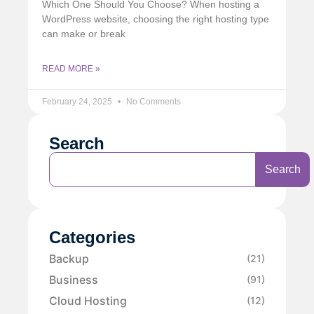
Which One Should You Choose? When hosting a
WordPress website, choosing the right hosting type
can make or break
READ MORE »
February 24, 2025
No Comments
Search
Search
Categories
Backup
(21)
Business
(91)
Cloud Hosting
(12)