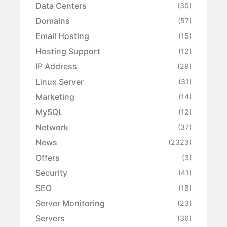
Data Centers
(30)
Domains
(57)
Email Hosting
(15)
Hosting Support
(12)
IP Address
(29)
Linux Server
(31)
Marketing
(14)
MySQL
(12)
Network
(37)
News
(2323)
Offers
(3)
Security
(41)
SEO
(18)
Server Monitoring
(23)
Servers
(36)