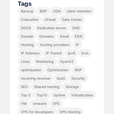
Tags
Backup
BGP
CDN
client retention
Colocation
cPanel
Data Center
DDOS
Dedicated server
DNS
Domain
Domains
Email
ESXI
Hosting
hosting providers
IP
IP Address
IP Transit
Ipv6
kvm
Linux
Monitoring
OpenVZ
optimiyation
Optimization
RDP
recurring revenue
SaaS
Security
SEO
Shared hosting
Storage
Top 5
Top10
Uptime
Virtualization
VM
vmware
VPS
VPS for developers
VPS Hosting