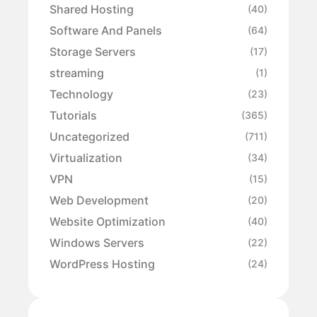
Shared Hosting
(40)
Software And Panels
(64)
Storage Servers
(17)
streaming
(1)
Technology
(23)
Tutorials
(365)
Uncategorized
(711)
Virtualization
(34)
VPN
(15)
Web Development
(20)
Website Optimization
(40)
Windows Servers
(22)
WordPress Hosting
(24)