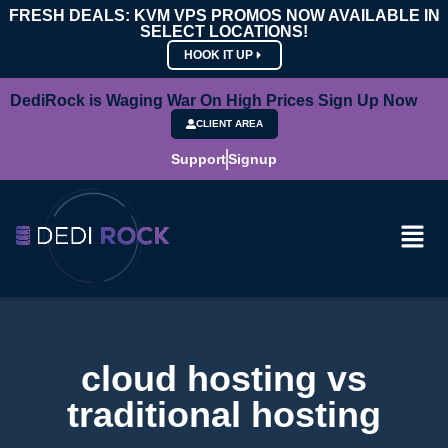
FRESH DEALS: KVM VPS PROMOS NOW AVAILABLE IN
SELECT LOCATIONS!
HOOK IT UP
DediRock is Waging War On High Prices Sign Up Now
CLIENT AREA
Support
Signup
cloud hosting vs
traditional hosting