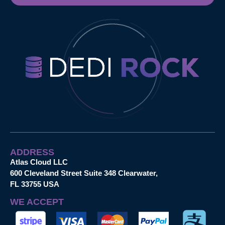
ADDRESS
Atlas Cloud LLC
600 Cleveland Street Suite 348 Clearwater,
FL 33755 USA
WE ACCEPT