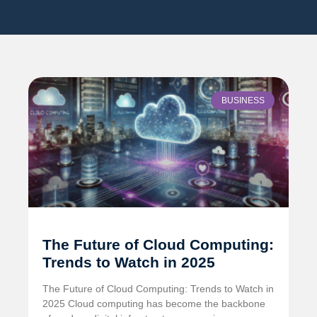
BUSINESS
The Future of Cloud Computing:
Trends to Watch in 2025
The Future of Cloud Computing: Trends to Watch in
2025 Cloud computing has become the backbone