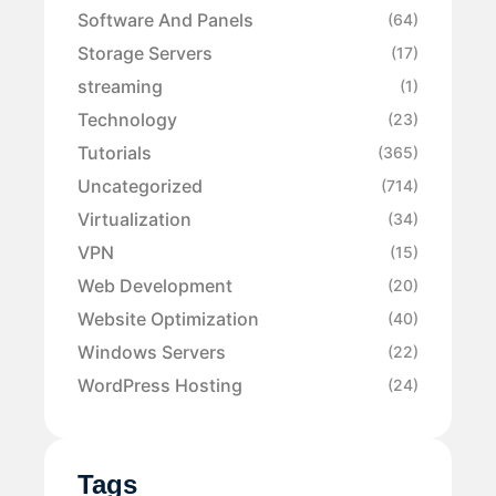
Software And Panels
(64)
Storage Servers
(17)
streaming
(1)
Technology
(23)
Tutorials
(365)
Uncategorized
(714)
Virtualization
(34)
VPN
(15)
Web Development
(20)
Website Optimization
(40)
Windows Servers
(22)
WordPress Hosting
(24)
Tags