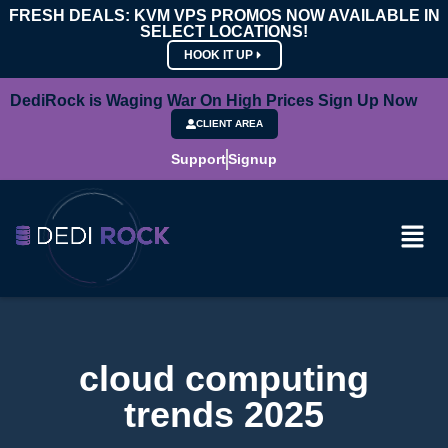
FRESH DEALS: KVM VPS PROMOS NOW AVAILABLE IN
SELECT LOCATIONS!
HOOK IT UP
DediRock is Waging War On High Prices Sign Up Now
CLIENT AREA
Support
Signup
cloud computing
trends 2025