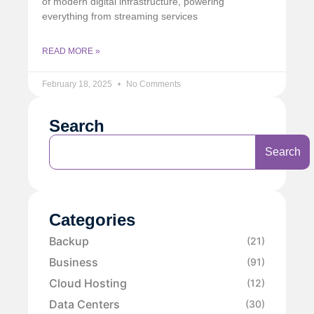
of modern digital infrastructure, powering
everything from streaming services
READ MORE »
February 18, 2025
No Comments
Search
Search
Categories
Backup
(21)
Business
(91)
Cloud Hosting
(12)
Data Centers
(30)