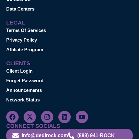
Data Centers
LEGAL
Terms Of Services
Privacy Policy
Affiliate Program
CLIENTS
Client Login
Forget Password
Announcements
Network Status
CONNECT SOCIALS
info@dedirock.com
(888) 941-ROCK