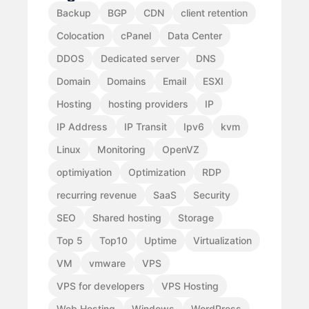
Backup
BGP
CDN
client retention
Colocation
cPanel
Data Center
DDOS
Dedicated server
DNS
Domain
Domains
Email
ESXI
Hosting
hosting providers
IP
IP Address
IP Transit
Ipv6
kvm
Linux
Monitoring
OpenVZ
optimiyation
Optimization
RDP
recurring revenue
SaaS
Security
SEO
Shared hosting
Storage
Top 5
Top10
Uptime
Virtualization
VM
vmware
VPS
VPS for developers
VPS Hosting
Web Hosting
Windows
WordPress