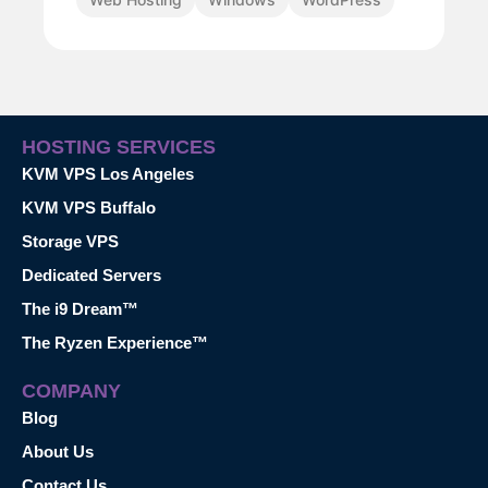
HOSTING SERVICES
KVM VPS Los Angeles
KVM VPS Buffalo
Storage VPS
Dedicated Servers
The i9 Dream™
The Ryzen Experience™
COMPANY
Blog
About Us
Contact Us