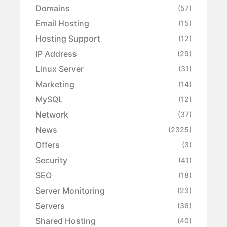
Domains
(57)
Email Hosting
(15)
Hosting Support
(12)
IP Address
(29)
Linux Server
(31)
Marketing
(14)
MySQL
(12)
Network
(37)
News
(2325)
Offers
(3)
Security
(41)
SEO
(18)
Server Monitoring
(23)
Servers
(36)
Shared Hosting
(40)