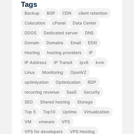
Tags
Backup
BGP
CDN
client retention
Colocation
cPanel
Data Center
DDOS
Dedicated server
DNS
Domain
Domains
Email
ESXI
Hosting
hosting providers
IP
IP Address
IP Transit
Ipv6
kvm
Linux
Monitoring
OpenVZ
optimiyation
Optimization
RDP
recurring revenue
SaaS
Security
SEO
Shared hosting
Storage
Top 5
Top10
Uptime
Virtualization
VM
vmware
VPS
VPS for developers
VPS Hosting