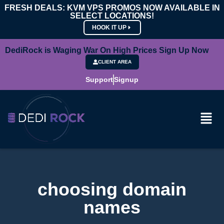
FRESH DEALS: KVM VPS PROMOS NOW AVAILABLE IN
SELECT LOCATIONS!
HOOK IT UP
DediRock is Waging War On High Prices Sign Up Now
CLIENT AREA
Support
Signup
choosing domain
names