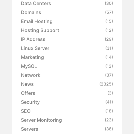
Data Centers
(30)
Domains
(57)
Email Hosting
(15)
Hosting Support
(12)
IP Address
(29)
Linux Server
(31)
Marketing
(14)
MySQL
(12)
Network
(37)
News
(2325)
Offers
(3)
Security
(41)
SEO
(18)
Server Monitoring
(23)
Servers
(36)