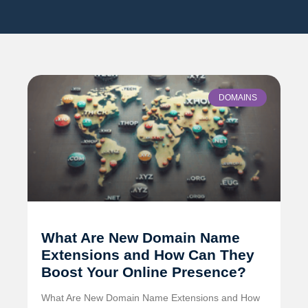
DOMAINS
What Are New Domain Name
Extensions and How Can They
Boost Your Online Presence?
What Are New Domain Name Extensions and How