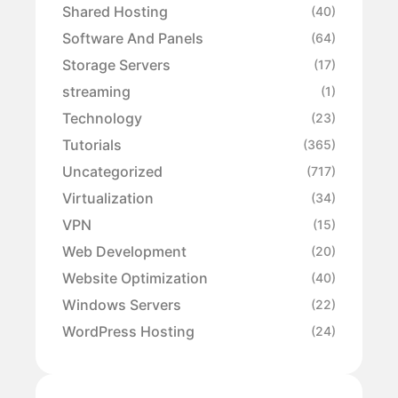
Shared Hosting
(40)
Software And Panels
(64)
Storage Servers
(17)
streaming
(1)
Technology
(23)
Tutorials
(365)
Uncategorized
(717)
Virtualization
(34)
VPN
(15)
Web Development
(20)
Website Optimization
(40)
Windows Servers
(22)
WordPress Hosting
(24)