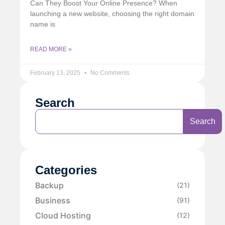
Can They Boost Your Online Presence? When
launching a new website, choosing the right domain
name is
READ MORE »
February 13, 2025
No Comments
Search
Search
Categories
Backup
(21)
Business
(91)
Cloud Hosting
(12)