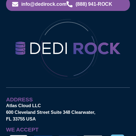
info@dedirock.com
(888) 941-ROCK
ADDRESS
Atlas Cloud LLC
600 Cleveland Street Suite 348 Clearwater,
FL 33755 USA
WE ACCEPT