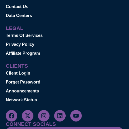
Contact Us
Data Centers
LEGAL
Terms Of Services
Privacy Policy
Affiliate Program
CLIENTS
Client Login
Forget Password
Announcements
Network Status
CONNECT SOCIALS