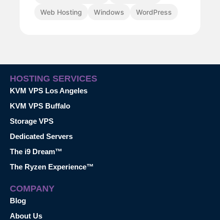
Web Hosting
Windows
WordPress
HOSTING SERVICES
KVM VPS Los Angeles
KVM VPS Buffalo
Storage VPS
Dedicated Servers
The i9 Dream™
The Ryzen Experience™
COMPANY
Blog
About Us