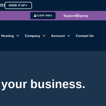
NS!
HOOK IT UP
Support
Signup
CLIENT AREA
Hosting
Company
Account
Contact Us
 your business.