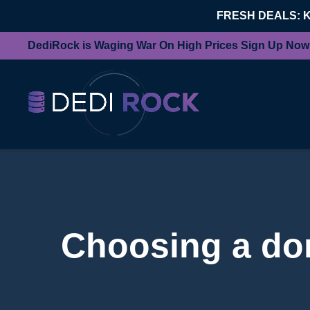
FRESH DEALS: 
DediRock is Waging War On High Prices Sign Up Now
Choosing a dom