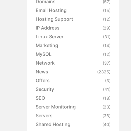
Domains
(57)
Email Hosting
(15)
Hosting Support
(12)
IP Address
(29)
Linux Server
(31)
Marketing
(14)
MySQL
(12)
Network
(37)
News
(2325)
Offers
(3)
Security
(41)
SEO
(18)
Server Monitoring
(23)
Servers
(36)
Shared Hosting
(40)