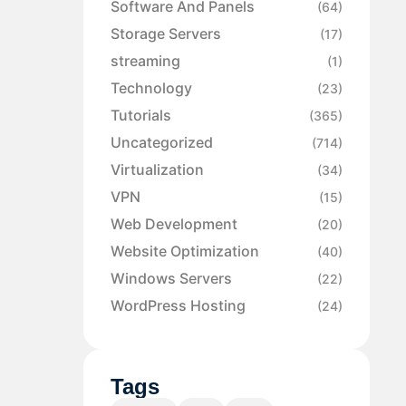
Software And Panels
(64)
Storage Servers
(17)
streaming
(1)
Technology
(23)
Tutorials
(365)
Uncategorized
(714)
Virtualization
(34)
VPN
(15)
Web Development
(20)
Website Optimization
(40)
Windows Servers
(22)
WordPress Hosting
(24)
Tags