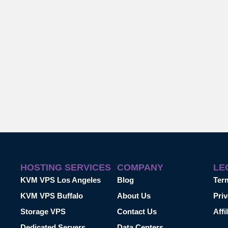
HOSTING SERVICES
COMPANY
LE
KVM VPS Los Angeles
Blog
Ter
KVM VPS Buffalo
About Us
Priv
Storage VPS
Contact Us
Affi
Dedicated Servers
Data Centers