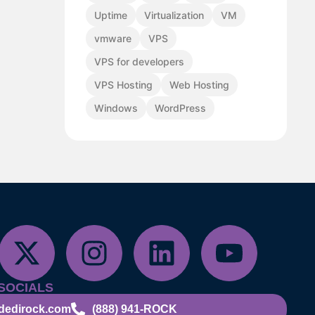
Uptime
Virtualization
VM
vmware
VPS
VPS for developers
VPS Hosting
Web Hosting
Windows
WordPress
SOCIALS
dedirock.com
(888) 941-ROCK