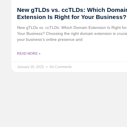
New gTLDs vs. ccTLDs: Which Domai
Extension Is Right for Your Business?
New gTLDs vs. ccTLDs: Which Domain Extension Is Right for
Your Business? Choosing the right domain extension is crucia
your business’s online presence and
READ MORE »
January 30, 2025
No Comments