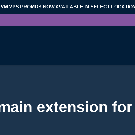
KVM VPS PROMOS NOW AVAILABLE IN SELECT LOCATIO
ain extension for