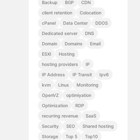
Backup
BGP
CDN
client retention
Colocation
cPanel
Data Center
DDOS
Dedicated server
DNS
Domain
Domains
Email
ESXI
Hosting
hosting providers
IP
IP Address
IP Transit
Ipv6
kvm
Linux
Monitoring
OpenVZ
optimiyation
Optimization
RDP
recurring revenue
SaaS
Security
SEO
Shared hosting
Storage
Top 5
Top10