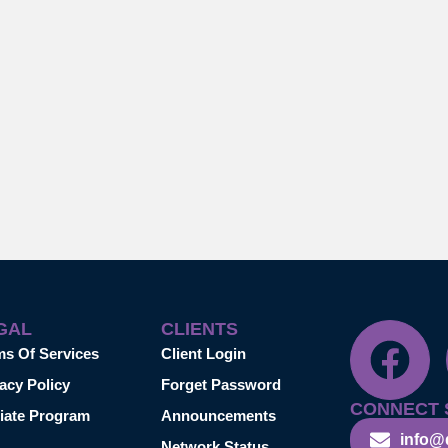
GAL
CLIENTS
ms Of Services
Client Login
acy Policy
Forget Password
CONNECT 
liate Program
Announcements
info@
Network Status