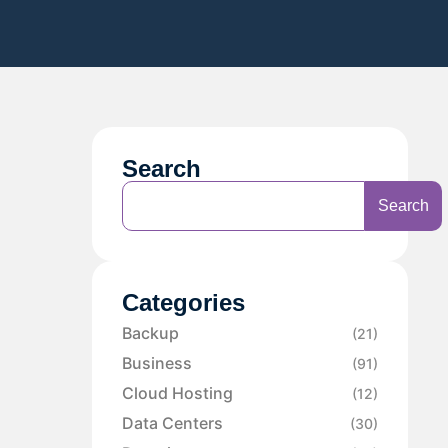
Search
Search
Categories
Backup
(21)
Business
(91)
Cloud Hosting
(12)
Data Centers
(30)