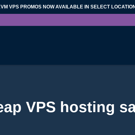
KVM VPS PROMOS NOW AVAILABLE IN SELECT LOCATIO
eap VPS hosting sa