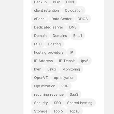
Backup
BGP
CDN
client retention
Colocation
cPanel
Data Center
DDOS
Dedicated server
DNS
Domain
Domains
Email
ESXI
Hosting
hosting providers
IP
IP Address
IP Transit
Ipv6
kvm
Linux
Monitoring
OpenVZ
optimiyation
Optimization
RDP
recurring revenue
SaaS
Security
SEO
Shared hosting
Storage
Top 5
Top10