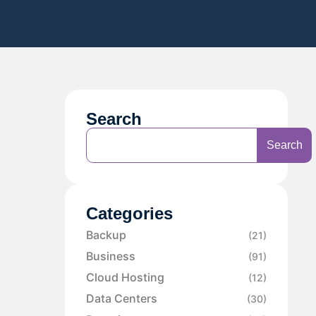
Search
Search
Categories
Backup
(21)
Business
(91)
Cloud Hosting
(12)
Data Centers
(30)