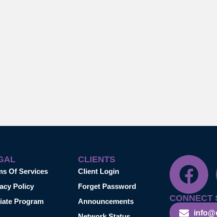
GAL
CLIENTS
ms Of Services
Client Login
acy Policy
Forget Password
CONNECT 
liate Program
Announcements
info@
Network Status