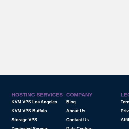
HOSTING SERVICES
COMPANY
LE
KVM VPS Los Angeles
Blog
Ter
KVM VPS Buffalo
About Us
Priv
Storage VPS
Contact Us
Affi
Dedicated Servers
Data Centers