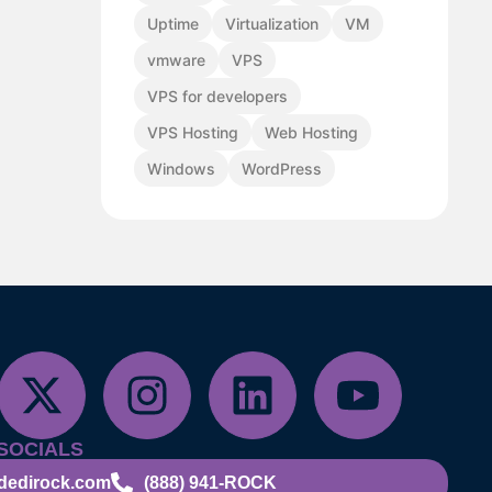
Uptime
Virtualization
VM
vmware
VPS
VPS for developers
VPS Hosting
Web Hosting
Windows
WordPress
SOCIALS
dedirock.com
(888) 941-ROCK