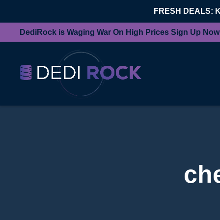
FRESH DEALS: 
DediRock is Waging War On High Prices Sign Up Now
ch