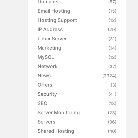
Domains
(57)
Email Hosting
(15)
Hosting Support
(12)
IP Address
(29)
Linux Server
(31)
Marketing
(14)
MySQL
(12)
Network
(37)
News
(2324)
Offers
(3)
Security
(41)
SEO
(18)
Server Monitoring
(23)
Servers
(36)
Shared Hosting
(40)