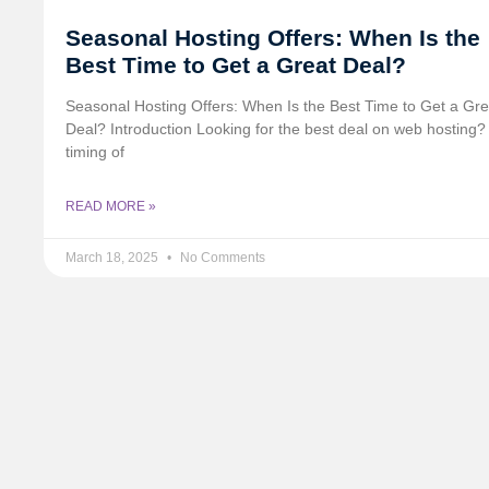
Seasonal Hosting Offers: When Is the
Best Time to Get a Great Deal?
Seasonal Hosting Offers: When Is the Best Time to Get a Gre
Deal? Introduction Looking for the best deal on web hosting
timing of
READ MORE »
March 18, 2025
No Comments