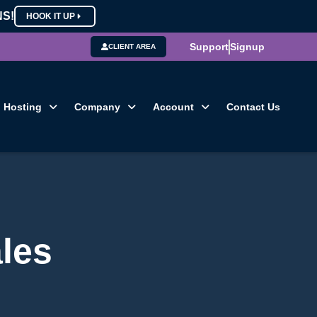
NS!
HOOK IT UP
Support
Signup
CLIENT AREA
Hosting
Company
Account
Contact Us
les