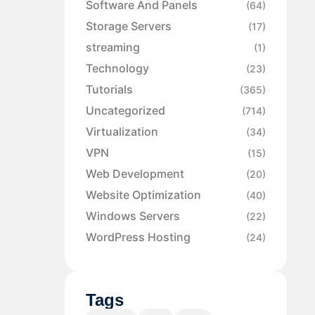
Software And Panels
(64)
Storage Servers
(17)
streaming
(1)
Technology
(23)
Tutorials
(365)
Uncategorized
(714)
Virtualization
(34)
VPN
(15)
Web Development
(20)
Website Optimization
(40)
Windows Servers
(22)
WordPress Hosting
(24)
Tags