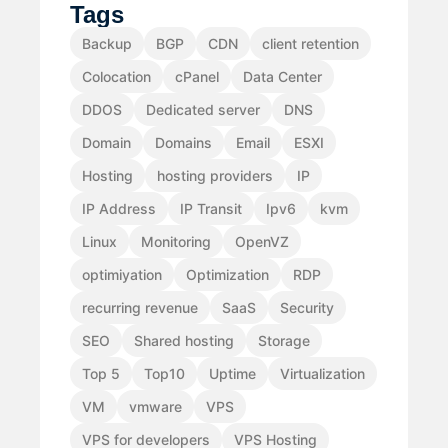
Tags
Backup
BGP
CDN
client retention
Colocation
cPanel
Data Center
DDOS
Dedicated server
DNS
Domain
Domains
Email
ESXI
Hosting
hosting providers
IP
IP Address
IP Transit
Ipv6
kvm
Linux
Monitoring
OpenVZ
optimiyation
Optimization
RDP
recurring revenue
SaaS
Security
SEO
Shared hosting
Storage
Top 5
Top10
Uptime
Virtualization
VM
vmware
VPS
VPS for developers
VPS Hosting