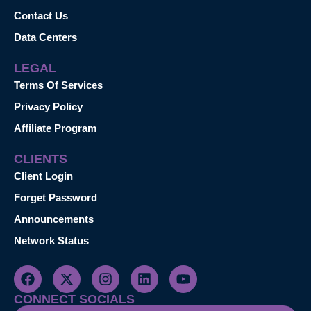
Contact Us
Data Centers
LEGAL
Terms Of Services
Privacy Policy
Affiliate Program
CLIENTS
Client Login
Forget Password
Announcements
Network Status
CONNECT SOCIALS