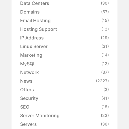
Data Centers
(30)
Domains
(57)
Email Hosting
(15)
Hosting Support
(12)
IP Address
(29)
Linux Server
(31)
Marketing
(14)
MySQL
(12)
Network
(37)
News
(2327)
Offers
(3)
Security
(41)
SEO
(18)
Server Monitoring
(23)
Servers
(36)