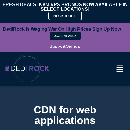
FRESH DEALS: KVM VPS PROMOS NOW AVAILABLE IN
SELECT LOCATIONS!
HOOK IT UP
DediRock is Waging War On High Prices Sign Up Now
CLIENT AREA
Support
Signup
CDN for web
applications