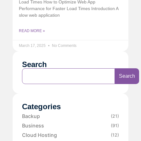
Load Times How to Optimize Web App
Performance for Faster Load Times Introduction A
slow web application
READ MORE »
March 17, 2025
No Comments
Search
Search
Categories
Backup
(21)
Business
(91)
Cloud Hosting
(12)