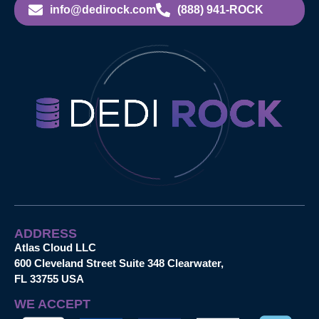
info@dedirock.com
(888) 941-ROCK
ADDRESS
Atlas Cloud LLC
600 Cleveland Street Suite 348 Clearwater,
FL 33755 USA
WE ACCEPT