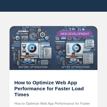
WEB DEVELOPMENT
How to Optimize Web App
Performance for Faster Load
Times
How to Optimize Web App Performance for Faster