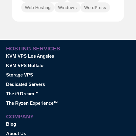
Web Hosting
Windows
WordPress
HOSTING SERVICES
KVM VPS Los Angeles
KVM VPS Buffalo
Storage VPS
Dedicated Servers
The i9 Dream™
The Ryzen Experience™
COMPANY
Blog
About Us