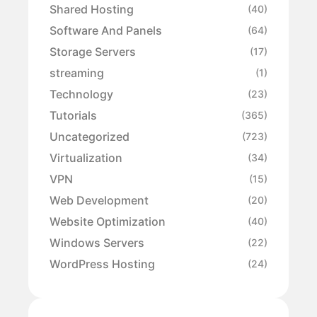
Shared Hosting
(40)
Software And Panels
(64)
Storage Servers
(17)
streaming
(1)
Technology
(23)
Tutorials
(365)
Uncategorized
(723)
Virtualization
(34)
VPN
(15)
Web Development
(20)
Website Optimization
(40)
Windows Servers
(22)
WordPress Hosting
(24)