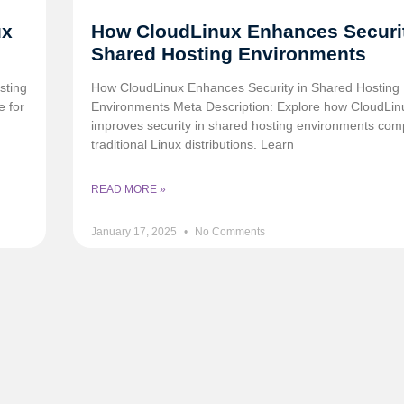
ux
How CloudLinux Enhances Securit
Shared Hosting Environments
sting
How CloudLinux Enhances Security in Shared Hosting
e for
Environments Meta Description: Explore how CloudLin
improves security in shared hosting environments com
traditional Linux distributions. Learn
READ MORE »
January 17, 2025
No Comments