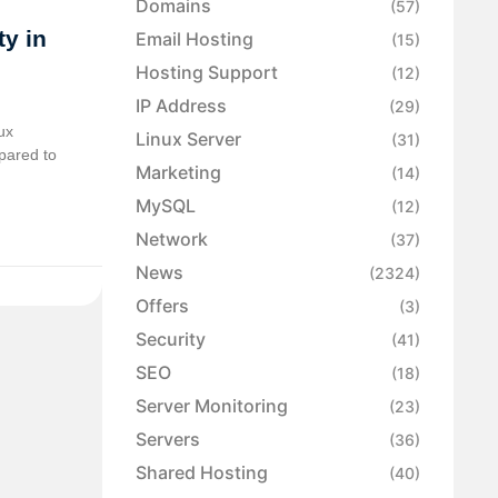
Domains
(57)
y in
Email Hosting
(15)
Hosting Support
(12)
IP Address
(29)
ux
Linux Server
(31)
pared to
Marketing
(14)
MySQL
(12)
Network
(37)
News
(2324)
Offers
(3)
Security
(41)
SEO
(18)
Server Monitoring
(23)
Servers
(36)
Shared Hosting
(40)