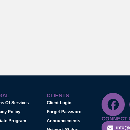
GAL
CLIENTS
ms Of Services
Client Login
acy Policy
Forget Password
CONNECT 
liate Program
Announcements
info@
Network Status