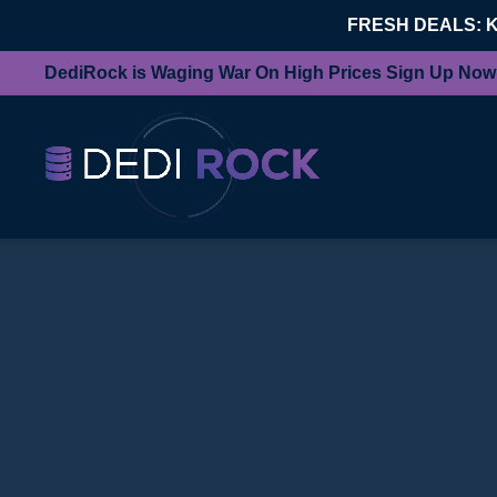
FRESH DEALS: 
DediRock is Waging War On High Prices Sign Up Now