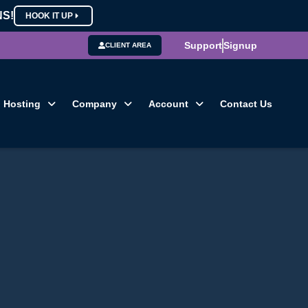
NS!
HOOK IT UP
Support
Signup
CLIENT AREA
Hosting
Company
Account
Contact Us