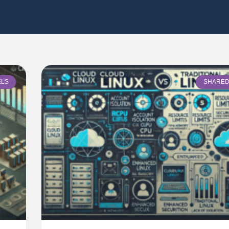
ELS
SHARED