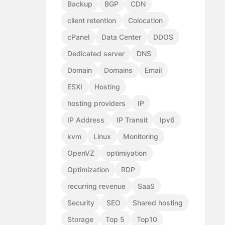
Backup
BGP
CDN
client retention
Colocation
cPanel
Data Center
DDOS
Dedicated server
DNS
Domain
Domains
Email
ESXI
Hosting
hosting providers
IP
IP Address
IP Transit
Ipv6
kvm
Linux
Monitoring
OpenVZ
optimiyation
Optimization
RDP
recurring revenue
SaaS
Security
SEO
Shared hosting
Storage
Top 5
Top10