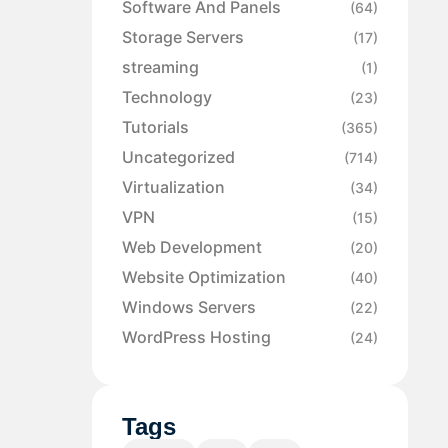
Software And Panels
(64)
Storage Servers
(17)
streaming
(1)
Technology
(23)
Tutorials
(365)
Uncategorized
(714)
Virtualization
(34)
VPN
(15)
Web Development
(20)
Website Optimization
(40)
Windows Servers
(22)
WordPress Hosting
(24)
Tags