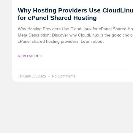
Why Hosting Providers Use CloudLin
for cPanel Shared Hosting
Why Hosting Providers Use CloudLinux for cPanel Shared Ho
Meta Description: Discover why CloudLinux is the go-to choic
cPanel shared hosting providers. Learn about
READ MORE »
January 17, 2025
No Comments