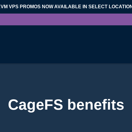
KVM VPS PROMOS NOW AVAILABLE IN SELECT LOCATIO
CageFS benefits