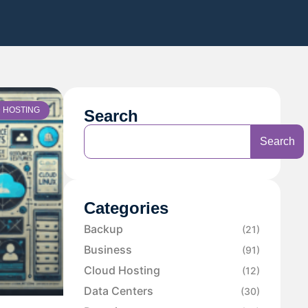
 HOSTING
Search
Search
Categories
Backup
(21)
Business
(91)
Cloud Hosting
(12)
Data Centers
(30)