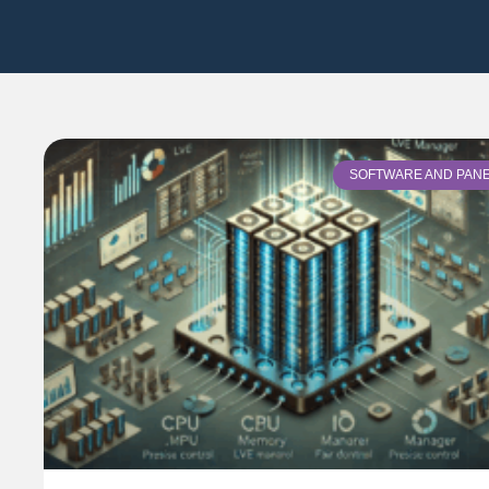
SOFTWARE AND PAN