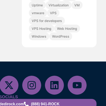
Uptime
Virtualization
VM
vmware
VPS
VPS for developers
VPS Hosting
Web Hosting
Windows
WordPress
SOCIALS
dedirock.com
(888) 941-ROCK