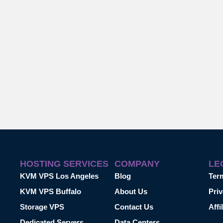
HOSTING SERVICES
COMPANY
LE
KVM VPS Los Angeles
Blog
Ter
KVM VPS Buffalo
About Us
Priv
Storage VPS
Contact Us
Affi
Dedicated Servers
Data Centers