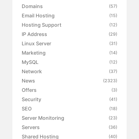
Domains
(57)
Email Hosting
(15)
Hosting Support
(12)
IP Address
(29)
Linux Server
(31)
Marketing
(14)
MySQL
(12)
Network
(37)
News
(2323)
Offers
(3)
Security
(41)
SEO
(18)
Server Monitoring
(23)
Servers
(36)
Shared Hosting
(40)