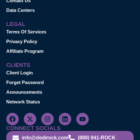
Contact Us
Data Centers
LEGAL
Terms Of Services
Privacy Policy
Affiliate Program
CLIENTS
Client Login
Forget Password
Announcements
Network Status
CONNECT SOCIALS
info@dedirock.com
(888) 941-ROCK