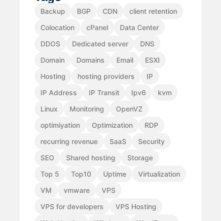
Backup
BGP
CDN
client retention
Colocation
cPanel
Data Center
DDOS
Dedicated server
DNS
Domain
Domains
Email
ESXI
Hosting
hosting providers
IP
IP Address
IP Transit
Ipv6
kvm
Linux
Monitoring
OpenVZ
optimiyation
Optimization
RDP
recurring revenue
SaaS
Security
SEO
Shared hosting
Storage
Top 5
Top10
Uptime
Virtualization
VM
vmware
VPS
VPS for developers
VPS Hosting