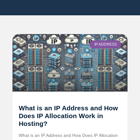
IP ADDRESS
What is an IP Address and How
Does IP Allocation Work in
Hosting?
What is an IP Address and How Does IP Allocation