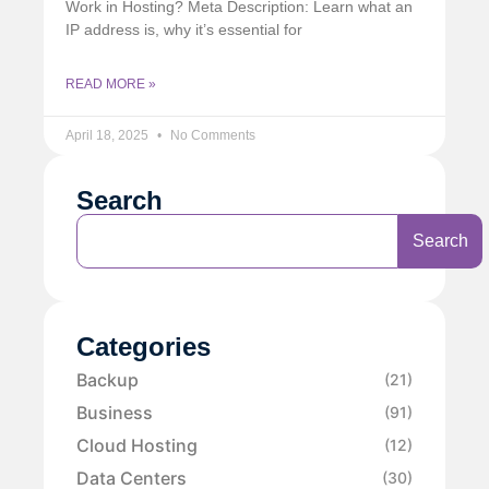
Work in Hosting? Meta Description: Learn what an
IP address is, why it’s essential for
READ MORE »
April 18, 2025
No Comments
Search
Search
Categories
Backup
(21)
Business
(91)
Cloud Hosting
(12)
Data Centers
(30)