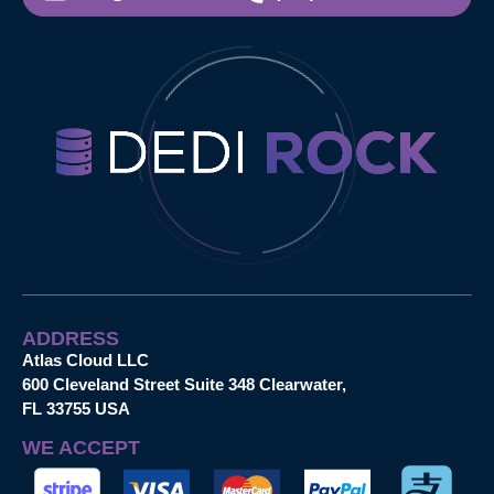
ADDRESS
Atlas Cloud LLC
600 Cleveland Street Suite 348 Clearwater,
FL 33755 USA
WE ACCEPT