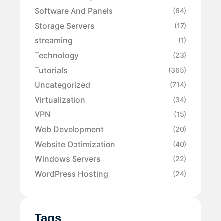
Software And Panels
(64)
Storage Servers
(17)
streaming
(1)
Technology
(23)
Tutorials
(365)
Uncategorized
(714)
Virtualization
(34)
VPN
(15)
Web Development
(20)
Website Optimization
(40)
Windows Servers
(22)
WordPress Hosting
(24)
Tags