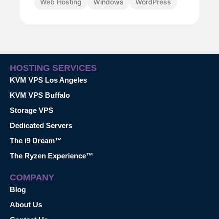
Web Hosting
Windows
WordPress
HOSTING SERVICES
KVM VPS Los Angeles
KVM VPS Buffalo
Storage VPS
Dedicated Servers
The i9 Dream™
The Ryzen Experience™
COMPANY
Blog
About Us