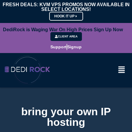
FRESH DEALS: KVM VPS PROMOS NOW AVAILABLE IN
SELECT LOCATIONS!
HOOK IT UP
DediRock is Waging War On High Prices Sign Up Now
CLIENT AREA
Support
Signup
bring your own IP
hosting