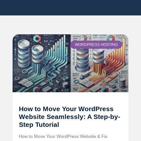
WORDPRESS HOSTING
How to Move Your WordPress
Website Seamlessly: A Step-by-
Step Tutorial
How to Move Your WordPress Website & Fix