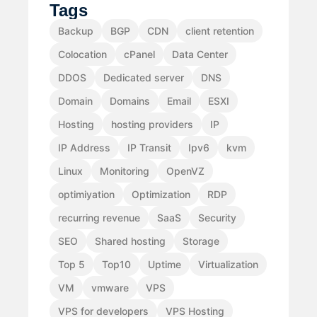
Tags
Backup
BGP
CDN
client retention
Colocation
cPanel
Data Center
DDOS
Dedicated server
DNS
Domain
Domains
Email
ESXI
Hosting
hosting providers
IP
IP Address
IP Transit
Ipv6
kvm
Linux
Monitoring
OpenVZ
optimiyation
Optimization
RDP
recurring revenue
SaaS
Security
SEO
Shared hosting
Storage
Top 5
Top10
Uptime
Virtualization
VM
vmware
VPS
VPS for developers
VPS Hosting