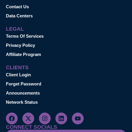
Contact Us
Data Centers
LEGAL
Terms Of Services
Privacy Policy
Affiliate Program
CLIENTS
Client Login
Forget Password
Announcements
Network Status
CONNECT SOCIALS