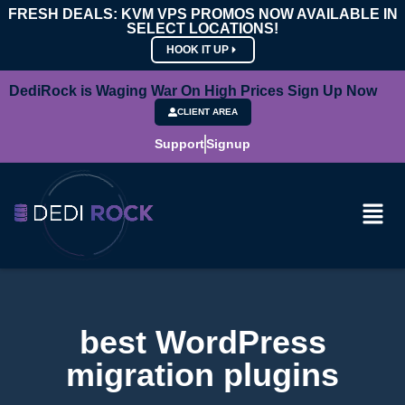
FRESH DEALS: KVM VPS PROMOS NOW AVAILABLE IN
SELECT LOCATIONS!
HOOK IT UP
DediRock is Waging War On High Prices Sign Up Now
CLIENT AREA
Support
Signup
best WordPress
migration plugins