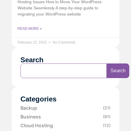
Hosting Issues How to Move Your WordPress
Website Seamlessly A step-by-step guide to
migrating your WordPress website
READ MORE »
February 25, 2025
No Comments
Search
Search
Categories
Backup
(21)
Business
(91)
Cloud Hosting
(12)