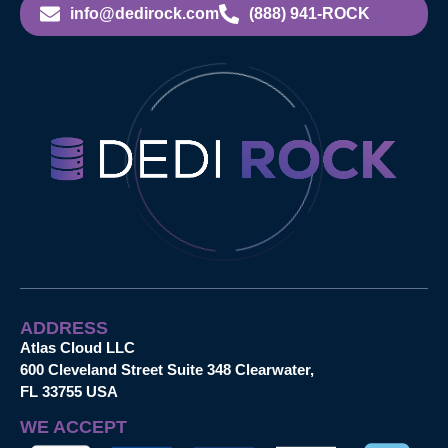
info@dedirock.com
(888) 941-ROCK
ADDRESS
Atlas Cloud LLC
600 Cleveland Street Suite 348 Clearwater,
FL 33755 USA
WE ACCEPT