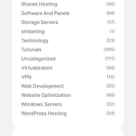
Shared Hosting
(40)
Software And Panels
(64)
Storage Servers
(17)
streaming
(1)
Technology
(23)
Tutorials
(365)
Uncategorized
(711)
Virtualization
(34)
VPN
(15)
Web Development
(20)
Website Optimization
(40)
Windows Servers
(22)
WordPress Hosting
(24)