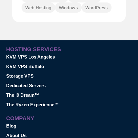
Web Hosting
Windows
WordPress
HOSTING SERVICES
KVM VPS Los Angeles
KVM VPS Buffalo
Storage VPS
Dedicated Servers
The i9 Dream™
The Ryzen Experience™
COMPANY
Blog
About Us