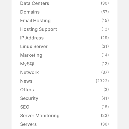
Data Centers
(30)
Domains
(57)
Email Hosting
(15)
Hosting Support
(12)
IP Address
(29)
Linux Server
(31)
Marketing
(14)
MySQL
(12)
Network
(37)
News
(2323)
Offers
(3)
Security
(41)
SEO
(18)
Server Monitoring
(23)
Servers
(36)