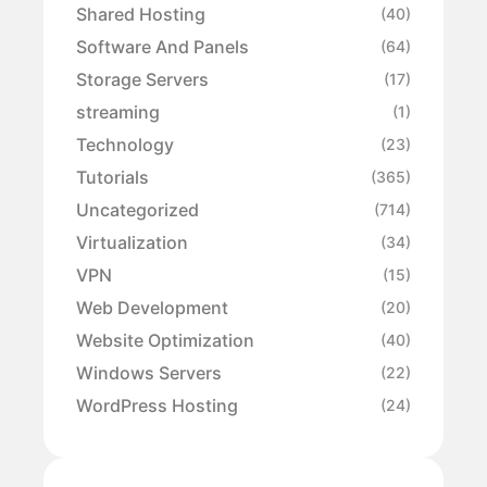
Shared Hosting
(40)
Software And Panels
(64)
Storage Servers
(17)
streaming
(1)
Technology
(23)
Tutorials
(365)
Uncategorized
(714)
Virtualization
(34)
VPN
(15)
Web Development
(20)
Website Optimization
(40)
Windows Servers
(22)
WordPress Hosting
(24)