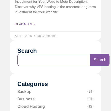
Investment for Your Website Meta Description:
Discover why VPS hosting is the smartest long-term
investment for your website.
READ MORE »
April 8, 2025
No Comments
Search
Search
Categories
Backup
(21)
Business
(91)
Cloud Hosting
(12)