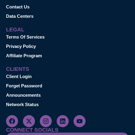
Contact Us
Data Centers
LEGAL
Terms Of Services
Privacy Policy
Affiliate Program
CLIENTS
Client Login
Forget Password
Announcements
Network Status
CONNECT SOCIALS