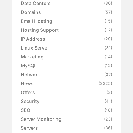
Data Centers
(30)
Domains
(57)
Email Hosting
(15)
Hosting Support
(12)
IP Address
(29)
Linux Server
(31)
Marketing
(14)
MySQL
(12)
Network
(37)
News
(2325)
Offers
(3)
Security
(41)
SEO
(18)
Server Monitoring
(23)
Servers
(36)