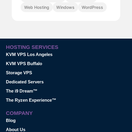
Web Hosting
Windows
WordPress
HOSTING SERVICES
KVM VPS Los Angeles
KVM VPS Buffalo
Storage VPS
Dedicated Servers
The i9 Dream™
The Ryzen Experience™
COMPANY
Blog
About Us