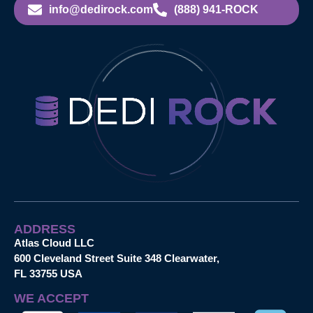
info@dedirock.com
(888) 941-ROCK
ADDRESS
Atlas Cloud LLC
600 Cleveland Street Suite 348 Clearwater,
FL 33755 USA
WE ACCEPT