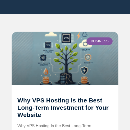
BUSINESS
Why VPS Hosting Is the Best
Long-Term Investment for Your
Website
Why VPS Hosting Is the Best Long-Term