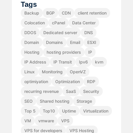
Tags
Backup
BGP
CDN
client retention
Colocation
cPanel
Data Center
DDOS
Dedicated server
DNS
Domain
Domains
Email
ESXI
Hosting
hosting providers
IP
IP Address
IP Transit
Ipv6
kvm
Linux
Monitoring
OpenVZ
optimiyation
Optimization
RDP
recurring revenue
SaaS
Security
SEO
Shared hosting
Storage
Top 5
Top10
Uptime
Virtualization
VM
vmware
VPS
VPS for developers
VPS Hosting