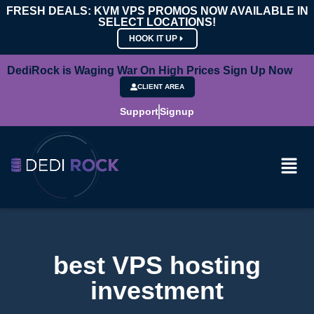
FRESH DEALS: KVM VPS PROMOS NOW AVAILABLE IN
SELECT LOCATIONS!
HOOK IT UP
DediRock is Waging War On High Prices Sign Up Now
CLIENT AREA
Support
Signup
best VPS hosting
investment