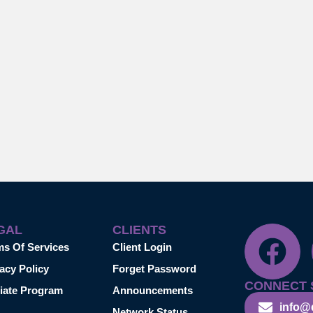
GAL
CLIENTS
ms Of Services
Client Login
acy Policy
Forget Password
CONNECT 
liate Program
Announcements
info@
Network Status