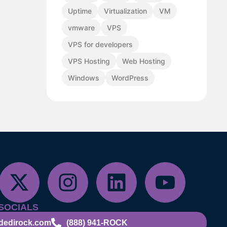
Uptime
Virtualization
VM
vmware
VPS
VPS for developers
VPS Hosting
Web Hosting
Windows
WordPress
SOCIALS
dedirock.com
(888) 941-ROCK