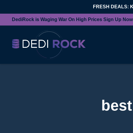
FRESH DEALS: 
DediRock is Waging War On High Prices Sign Up Now
best