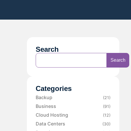
Search
Search
Categories
Backup
(21)
Business
(91)
Cloud Hosting
(12)
Data Centers
(30)