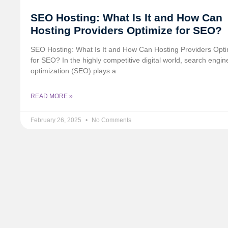
SEO Hosting: What Is It and How Can
Hosting Providers Optimize for SEO?
SEO Hosting: What Is It and How Can Hosting Providers Opt
for SEO? In the highly competitive digital world, search engin
optimization (SEO) plays a
READ MORE »
February 26, 2025
No Comments