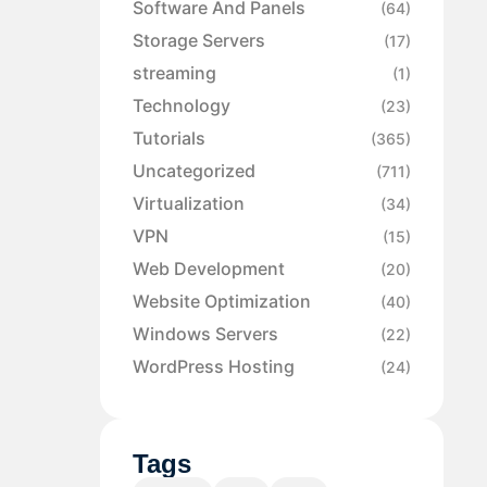
Software And Panels
(64)
Storage Servers
(17)
streaming
(1)
Technology
(23)
Tutorials
(365)
Uncategorized
(711)
Virtualization
(34)
VPN
(15)
Web Development
(20)
Website Optimization
(40)
Windows Servers
(22)
WordPress Hosting
(24)
Tags