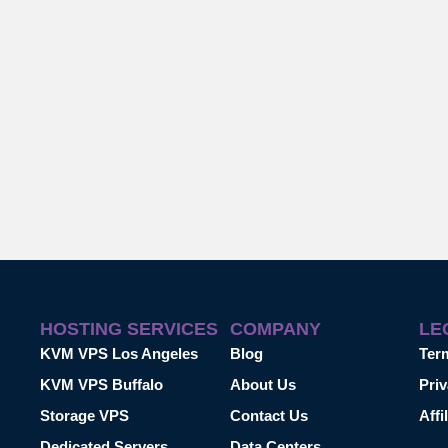
HOSTING SERVICES
COMPANY
LE
KVM VPS Los Angeles
Blog
Ter
KVM VPS Buffalo
About Us
Priv
Storage VPS
Contact Us
Affi
Dedicated Servers
Data Centers