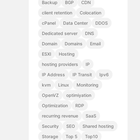
Backup
BGP
CDN
client retention
Colocation
cPanel
Data Center
DDOS
Dedicated server
DNS
Domain
Domains
Email
ESXI
Hosting
hosting providers
IP
IP Address
IP Transit
Ipv6
kvm
Linux
Monitoring
OpenVZ
optimiyation
Optimization
RDP
recurring revenue
SaaS
Security
SEO
Shared hosting
Storage
Top 5
Top10