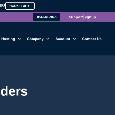
NS!
HOOK IT UP
Support
Signup
CLIENT AREA
Hosting
Company
Account
Contact Us
iders