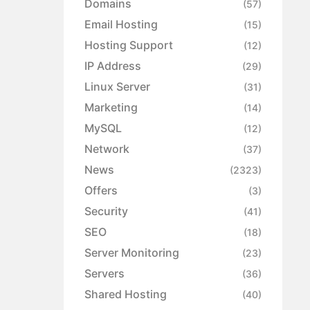
Domains
(57)
Email Hosting
(15)
Hosting Support
(12)
IP Address
(29)
Linux Server
(31)
Marketing
(14)
MySQL
(12)
Network
(37)
News
(2323)
Offers
(3)
Security
(41)
SEO
(18)
Server Monitoring
(23)
Servers
(36)
Shared Hosting
(40)