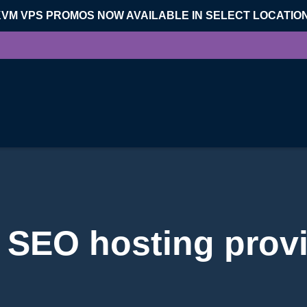
KVM VPS PROMOS NOW AVAILABLE IN SELECT LOCATIO
 SEO hosting prov