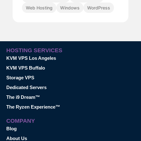
Web Hosting
Windows
WordPress
HOSTING SERVICES
KVM VPS Los Angeles
KVM VPS Buffalo
Storage VPS
Dedicated Servers
The i9 Dream™
The Ryzen Experience™
COMPANY
Blog
About Us