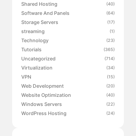
Shared Hosting
(40)
Software And Panels
(64)
Storage Servers
(17)
streaming
(1)
Technology
(23)
Tutorials
(365)
Uncategorized
(714)
Virtualization
(34)
VPN
(15)
Web Development
(20)
Website Optimization
(40)
Windows Servers
(22)
WordPress Hosting
(24)