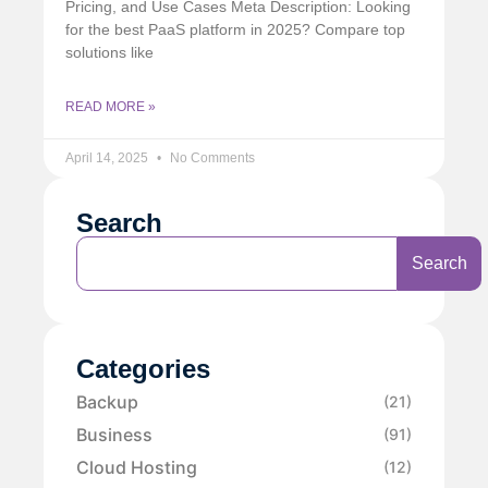
Pricing, and Use Cases Meta Description: Looking
for the best PaaS platform in 2025? Compare top
solutions like
READ MORE »
April 14, 2025
No Comments
Search
Search
Categories
Backup
(21)
Business
(91)
Cloud Hosting
(12)