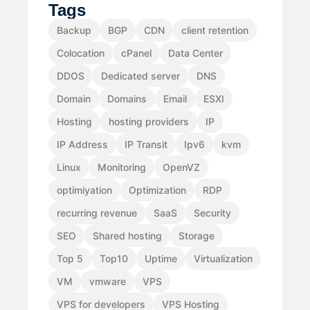
Tags
Backup
BGP
CDN
client retention
Colocation
cPanel
Data Center
DDOS
Dedicated server
DNS
Domain
Domains
Email
ESXI
Hosting
hosting providers
IP
IP Address
IP Transit
Ipv6
kvm
Linux
Monitoring
OpenVZ
optimiyation
Optimization
RDP
recurring revenue
SaaS
Security
SEO
Shared hosting
Storage
Top 5
Top10
Uptime
Virtualization
VM
vmware
VPS
VPS for developers
VPS Hosting