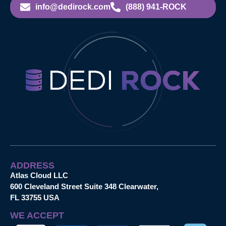
info@dedirock.com
(888) 941-ROCK
ADDRESS
Atlas Cloud LLC
600 Cleveland Street Suite 348 Clearwater,
FL 33755 USA
WE ACCEPT