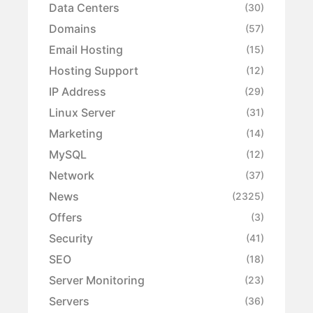
Data Centers
(30)
Domains
(57)
Email Hosting
(15)
Hosting Support
(12)
IP Address
(29)
Linux Server
(31)
Marketing
(14)
MySQL
(12)
Network
(37)
News
(2325)
Offers
(3)
Security
(41)
SEO
(18)
Server Monitoring
(23)
Servers
(36)