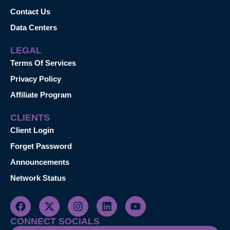
Contact Us
Data Centers
LEGAL
Terms Of Services
Privacy Policy
Affiliate Program
CLIENTS
Client Login
Forget Password
Announcements
Network Status
CONNECT SOCIALS