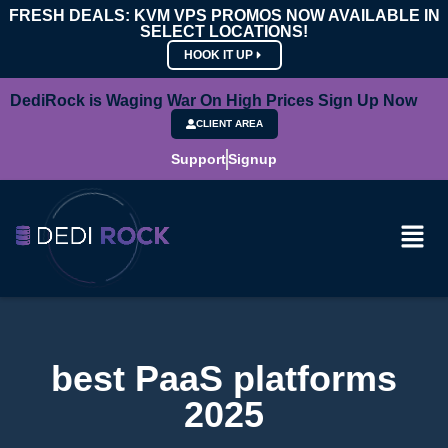
FRESH DEALS: KVM VPS PROMOS NOW AVAILABLE IN
SELECT LOCATIONS!
HOOK IT UP
DediRock is Waging War On High Prices Sign Up Now
CLIENT AREA
Support
Signup
best PaaS platforms
2025