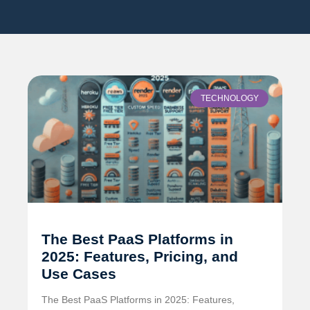
TECHNOLOGY
The Best PaaS Platforms in
2025: Features, Pricing, and
Use Cases
The Best PaaS Platforms in 2025: Features,