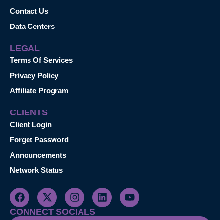
Contact Us
Data Centers
LEGAL
Terms Of Services
Privacy Policy
Affiliate Program
CLIENTS
Client Login
Forget Password
Announcements
Network Status
CONNECT SOCIALS