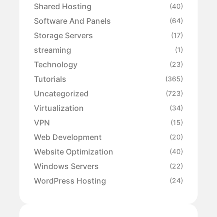
Shared Hosting
(40)
Software And Panels
(64)
Storage Servers
(17)
streaming
(1)
Technology
(23)
Tutorials
(365)
Uncategorized
(723)
Virtualization
(34)
VPN
(15)
Web Development
(20)
Website Optimization
(40)
Windows Servers
(22)
WordPress Hosting
(24)