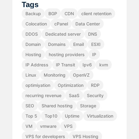
Tags
Backup
BGP
CDN
client retention
Colocation
cPanel
Data Center
DDOS
Dedicated server
DNS
Domain
Domains
Email
ESXI
Hosting
hosting providers
IP
IP Address
IP Transit
Ipv6
kvm
Linux
Monitoring
OpenVZ
optimiyation
Optimization
RDP
recurring revenue
SaaS
Security
SEO
Shared hosting
Storage
Top 5
Top10
Uptime
Virtualization
VM
vmware
VPS
VPS for developers
VPS Hosting