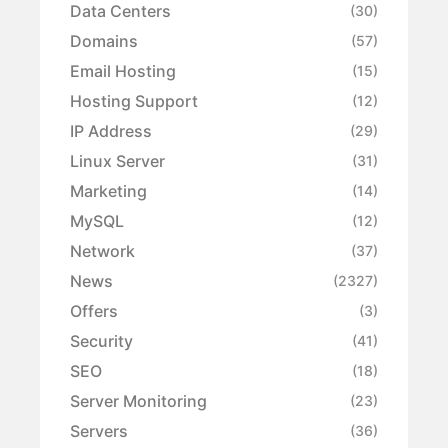
Data Centers
(30)
Domains
(57)
Email Hosting
(15)
Hosting Support
(12)
IP Address
(29)
Linux Server
(31)
Marketing
(14)
MySQL
(12)
Network
(37)
News
(2327)
Offers
(3)
Security
(41)
SEO
(18)
Server Monitoring
(23)
Servers
(36)