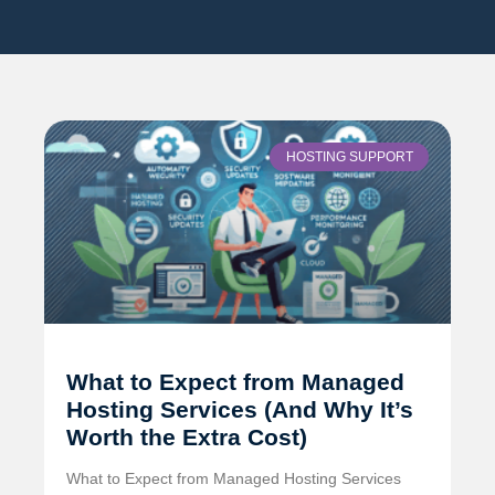
HOSTING SUPPORT
What to Expect from Managed
Hosting Services (And Why It’s
Worth the Extra Cost)
What to Expect from Managed Hosting Services