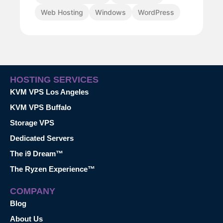
Web Hosting
Windows
WordPress
HOSTING SERVICES
KVM VPS Los Angeles
KVM VPS Buffalo
Storage VPS
Dedicated Servers
The i9 Dream™
The Ryzen Experience™
COMPANY
Blog
About Us