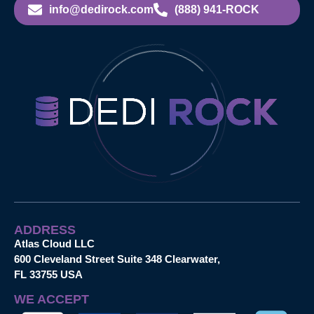
info@dedirock.com
(888) 941-ROCK
ADDRESS
Atlas Cloud LLC
600 Cleveland Street Suite 348 Clearwater,
FL 33755 USA
WE ACCEPT