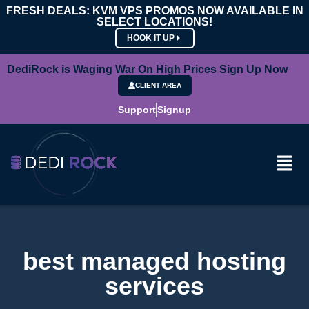
FRESH DEALS: KVM VPS PROMOS NOW AVAILABLE IN
SELECT LOCATIONS!
HOOK IT UP
DediRock is Waging War On High Prices Sign Up Now
CLIENT AREA
Support
Signup
best managed hosting
services