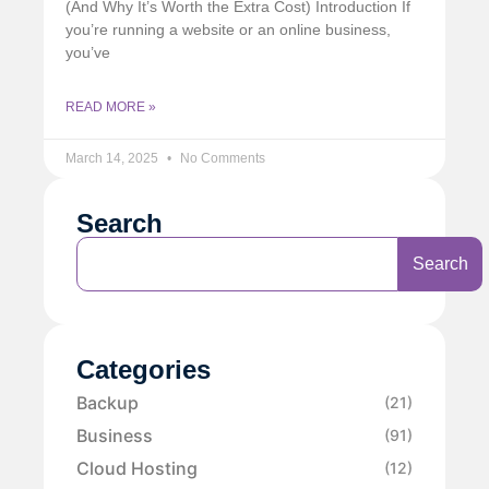
(And Why It’s Worth the Extra Cost) Introduction If
you’re running a website or an online business,
you’ve
READ MORE »
March 14, 2025
No Comments
Search
Search
Categories
Backup
(21)
Business
(91)
Cloud Hosting
(12)