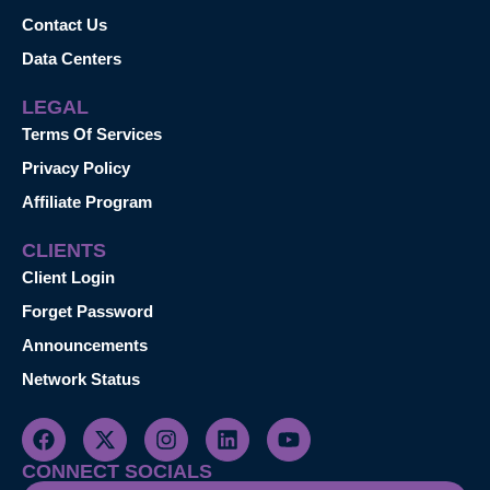
Contact Us
Data Centers
LEGAL
Terms Of Services
Privacy Policy
Affiliate Program
CLIENTS
Client Login
Forget Password
Announcements
Network Status
CONNECT SOCIALS