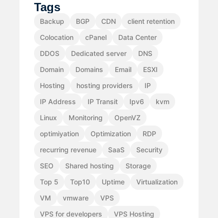
Tags
Backup
BGP
CDN
client retention
Colocation
cPanel
Data Center
DDOS
Dedicated server
DNS
Domain
Domains
Email
ESXI
Hosting
hosting providers
IP
IP Address
IP Transit
Ipv6
kvm
Linux
Monitoring
OpenVZ
optimiyation
Optimization
RDP
recurring revenue
SaaS
Security
SEO
Shared hosting
Storage
Top 5
Top10
Uptime
Virtualization
VM
vmware
VPS
VPS for developers
VPS Hosting