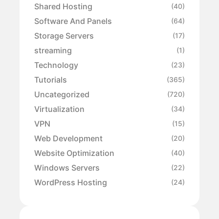
Shared Hosting
(40)
Software And Panels
(64)
Storage Servers
(17)
streaming
(1)
Technology
(23)
Tutorials
(365)
Uncategorized
(720)
Virtualization
(34)
VPN
(15)
Web Development
(20)
Website Optimization
(40)
Windows Servers
(22)
WordPress Hosting
(24)