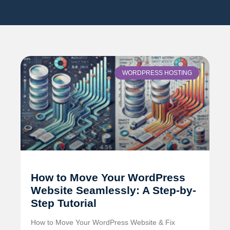
WORDPRESS HOSTING
How to Move Your WordPress
Website Seamlessly: A Step-by-
Step Tutorial
How to Move Your WordPress Website & Fix