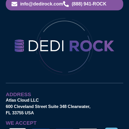
info@dedirock.com
(888) 941-ROCK
ADDRESS
Atlas Cloud LLC
600 Cleveland Street Suite 348 Clearwater,
FL 33755 USA
WE ACCEPT