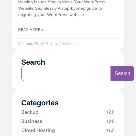
Hosting Issues How to Move Your WordPress
Website Seamlessly A step-by-step guide to
migrating your WordPress website
READ MORE »
February 25, 2025
No Comments
Search
Search
Categories
Backup
(21)
Business
(91)
Cloud Hosting
(12)