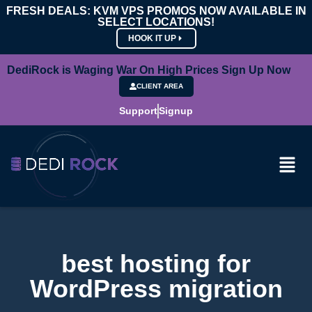
FRESH DEALS: KVM VPS PROMOS NOW AVAILABLE IN
SELECT LOCATIONS!
HOOK IT UP
DediRock is Waging War On High Prices Sign Up Now
CLIENT AREA
Support
Signup
best hosting for
WordPress migration