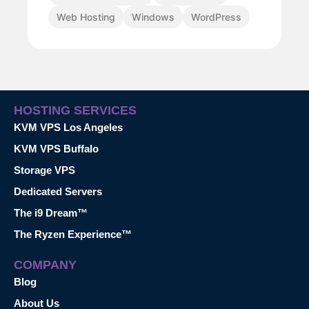
Web Hosting
Windows
WordPress
HOSTING SERVICES
KVM VPS Los Angeles
KVM VPS Buffalo
Storage VPS
Dedicated Servers
The i9 Dream™
The Ryzen Experience™
COMPANY
Blog
About Us