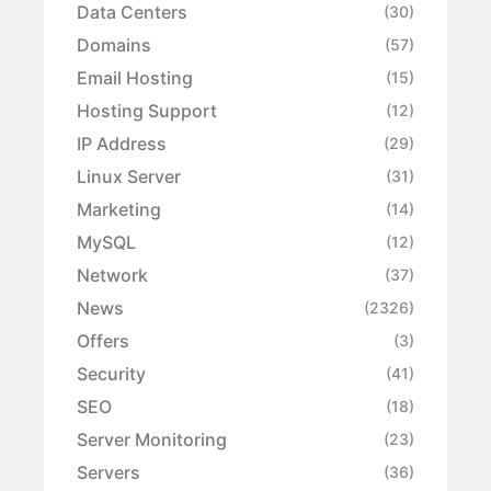
Data Centers
(30)
Domains
(57)
Email Hosting
(15)
Hosting Support
(12)
IP Address
(29)
Linux Server
(31)
Marketing
(14)
MySQL
(12)
Network
(37)
News
(2326)
Offers
(3)
Security
(41)
SEO
(18)
Server Monitoring
(23)
Servers
(36)