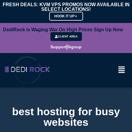
FRESH DEALS: KVM VPS PROMOS NOW AVAILABLE IN
SELECT LOCATIONS!
HOOK IT UP
DediRock is Waging War On High Prices Sign Up Now
CLIENT AREA
Support
Signup
best hosting for busy
websites