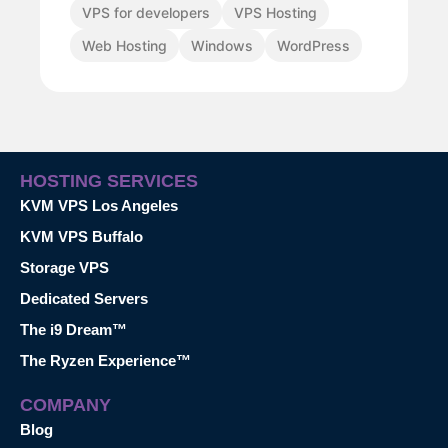
VPS for developers
VPS Hosting
Web Hosting
Windows
WordPress
HOSTING SERVICES
KVM VPS Los Angeles
KVM VPS Buffalo
Storage VPS
Dedicated Servers
The i9 Dream™
The Ryzen Experience™
COMPANY
Blog