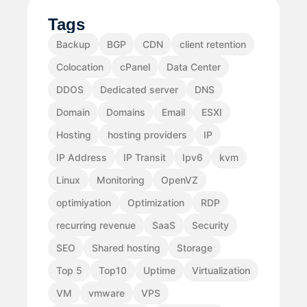
Tags
Backup
BGP
CDN
client retention
Colocation
cPanel
Data Center
DDOS
Dedicated server
DNS
Domain
Domains
Email
ESXI
Hosting
hosting providers
IP
IP Address
IP Transit
Ipv6
kvm
Linux
Monitoring
OpenVZ
optimiyation
Optimization
RDP
recurring revenue
SaaS
Security
SEO
Shared hosting
Storage
Top 5
Top10
Uptime
Virtualization
VM
vmware
VPS