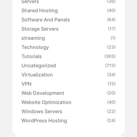
Servers
(36)
Shared Hosting
(40)
Software And Panels
(64)
Storage Servers
(17)
streaming
(1)
Technology
(23)
Tutorials
(365)
Uncategorized
(712)
Virtualization
(34)
VPN
(15)
Web Development
(20)
Website Optimization
(40)
Windows Servers
(22)
WordPress Hosting
(24)