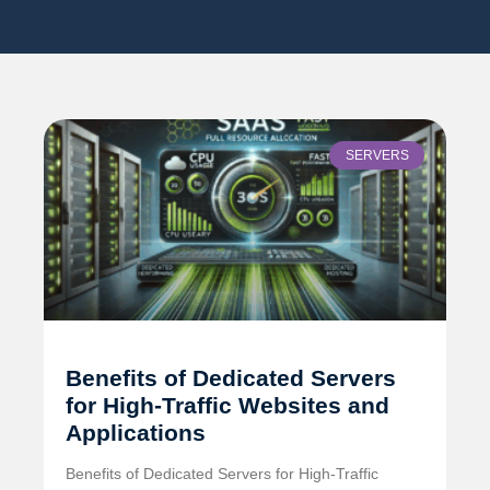
SERVERS
Benefits of Dedicated Servers
for High-Traffic Websites and
Applications
Benefits of Dedicated Servers for High-Traffic