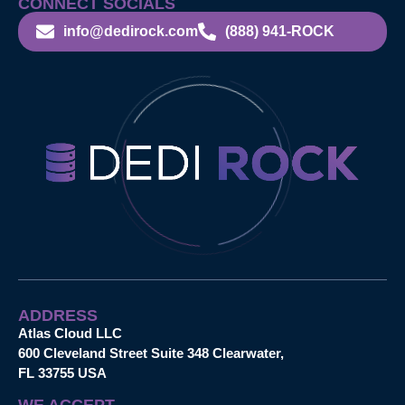
CONNECT SOCIALS
info@dedirock.com
(888) 941-ROCK
ADDRESS
Atlas Cloud LLC
600 Cleveland Street Suite 348 Clearwater,
FL 33755 USA
WE ACCEPT