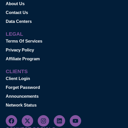
About Us
Contact Us
Data Centers
LEGAL
Terms Of Services
Privacy Policy
Affiliate Program
CLIENTS
Client Login
Forget Password
Announcements
Network Status