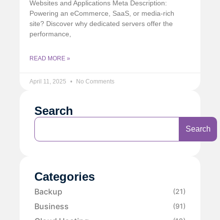
Websites and Applications Meta Description:
Powering an eCommerce, SaaS, or media-rich
site? Discover why dedicated servers offer the
performance,
READ MORE »
April 11, 2025
No Comments
Search
Search
Categories
Backup
(21)
Business
(91)