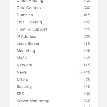
Cloud Hosting
(12)
Data Centers
(30)
Domains
(57)
Email Hosting
(15)
Hosting Support
(12)
IP Address
(29)
Linux Server
(31)
Marketing
(14)
MySQL
(12)
Network
(37)
News
(2323)
Offers
(3)
Security
(41)
SEO
(18)
Server Monitoring
(23)