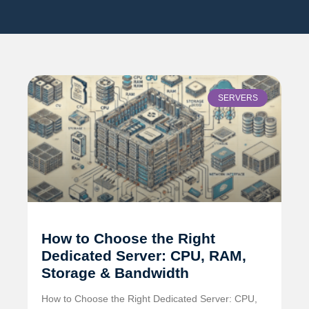
SERVERS
How to Choose the Right
Dedicated Server: CPU, RAM,
Storage & Bandwidth
How to Choose the Right Dedicated Server: CPU,