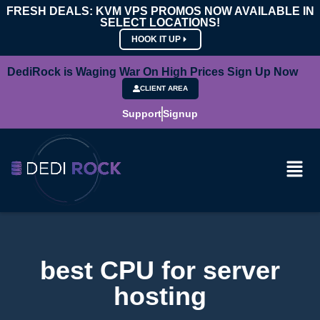
FRESH DEALS: KVM VPS PROMOS NOW AVAILABLE IN
SELECT LOCATIONS!
HOOK IT UP
DediRock is Waging War On High Prices Sign Up Now
CLIENT AREA
Support
Signup
best CPU for server
hosting