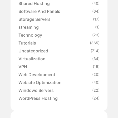
Shared Hosting
(40)
Software And Panels
(64)
Storage Servers
(17)
streaming
(1)
Technology
(23)
Tutorials
(365)
Uncategorized
(714)
Virtualization
(34)
VPN
(15)
Web Development
(20)
Website Optimization
(40)
Windows Servers
(22)
WordPress Hosting
(24)