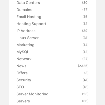
Data Centers
(30)
Domains
(57)
Email Hosting
(15)
Hosting Support
(12)
IP Address
(29)
Linux Server
(31)
Marketing
(14)
MySQL
(12)
Network
(37)
News
(2325)
Offers
(3)
Security
(41)
SEO
(18)
Server Monitoring
(23)
Servers
(36)