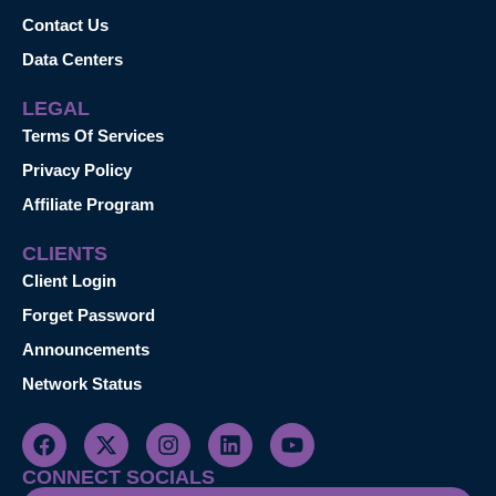
Contact Us
Data Centers
LEGAL
Terms Of Services
Privacy Policy
Affiliate Program
CLIENTS
Client Login
Forget Password
Announcements
Network Status
CONNECT SOCIALS