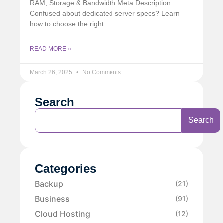
RAM, Storage & Bandwidth Meta Description:
Confused about dedicated server specs? Learn
how to choose the right
READ MORE »
March 26, 2025
No Comments
Search
Search
Categories
Backup
(21)
Business
(91)
Cloud Hosting
(12)