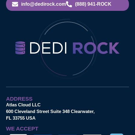
info@dedirock.com
(888) 941-ROCK
ADDRESS
Atlas Cloud LLC
600 Cleveland Street Suite 348 Clearwater,
FL 33755 USA
WE ACCEPT