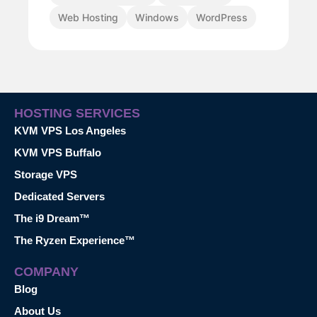
Web Hosting
Windows
WordPress
HOSTING SERVICES
KVM VPS Los Angeles
KVM VPS Buffalo
Storage VPS
Dedicated Servers
The i9 Dream™
The Ryzen Experience™
COMPANY
Blog
About Us