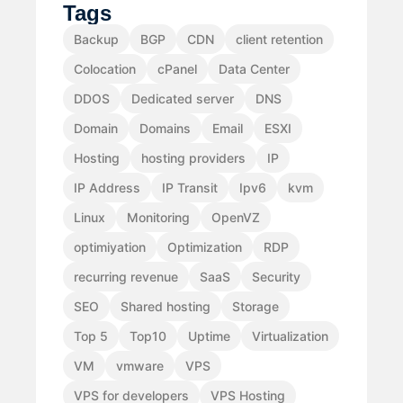
Tags
Backup
BGP
CDN
client retention
Colocation
cPanel
Data Center
DDOS
Dedicated server
DNS
Domain
Domains
Email
ESXI
Hosting
hosting providers
IP
IP Address
IP Transit
Ipv6
kvm
Linux
Monitoring
OpenVZ
optimiyation
Optimization
RDP
recurring revenue
SaaS
Security
SEO
Shared hosting
Storage
Top 5
Top10
Uptime
Virtualization
VM
vmware
VPS
VPS for developers
VPS Hosting