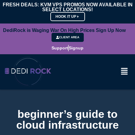
FRESH DEALS: KVM VPS PROMOS NOW AVAILABLE IN
SELECT LOCATIONS!
HOOK IT UP
DediRock is Waging War On High Prices Sign Up Now
CLIENT AREA
Support
Signup
beginner’s guide to
cloud infrastructure