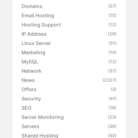
Domains
(57)
Email Hosting
(15)
Hosting Support
(12)
IP Address
(29)
Linux Server
(31)
Marketing
(14)
MySQL
(12)
Network
(37)
News
(2327)
Offers
(3)
Security
(41)
SEO
(18)
Server Monitoring
(23)
Servers
(36)
Shared Hosting
(40)