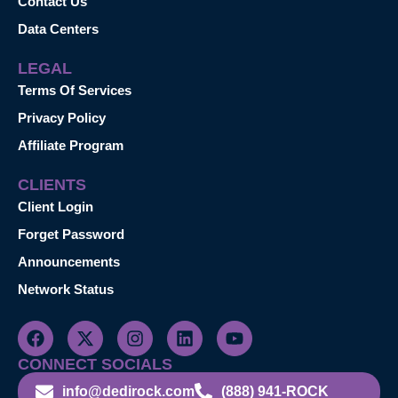
Contact Us
Data Centers
LEGAL
Terms Of Services
Privacy Policy
Affiliate Program
CLIENTS
Client Login
Forget Password
Announcements
Network Status
CONNECT SOCIALS
info@dedirock.com
(888) 941-ROCK