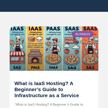
BUSINESS
What is IaaS Hosting? A
Beginner’s Guide to
Infrastructure as a Service
️ What is IaaS Hosting? A Beginner’s Guide to