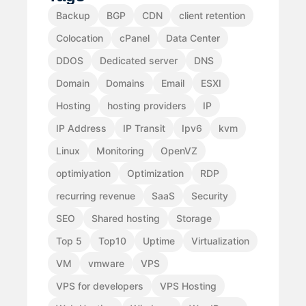
Backup
BGP
CDN
client retention
Colocation
cPanel
Data Center
DDOS
Dedicated server
DNS
Domain
Domains
Email
ESXI
Hosting
hosting providers
IP
IP Address
IP Transit
Ipv6
kvm
Linux
Monitoring
OpenVZ
optimiyation
Optimization
RDP
recurring revenue
SaaS
Security
SEO
Shared hosting
Storage
Top 5
Top10
Uptime
Virtualization
VM
vmware
VPS
VPS for developers
VPS Hosting