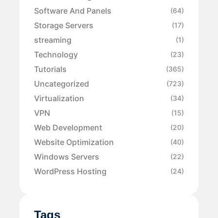
Software And Panels
(64)
Storage Servers
(17)
streaming
(1)
Technology
(23)
Tutorials
(365)
Uncategorized
(723)
Virtualization
(34)
VPN
(15)
Web Development
(20)
Website Optimization
(40)
Windows Servers
(22)
WordPress Hosting
(24)
Tags