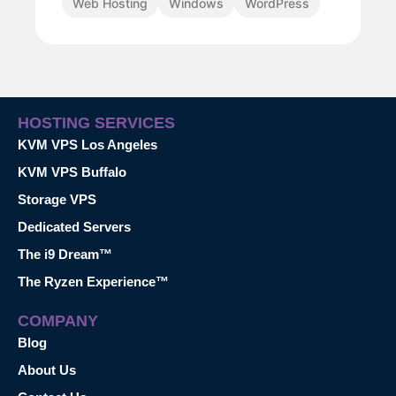
Web Hosting
Windows
WordPress
HOSTING SERVICES
KVM VPS Los Angeles
KVM VPS Buffalo
Storage VPS
Dedicated Servers
The i9 Dream™
The Ryzen Experience™
COMPANY
Blog
About Us