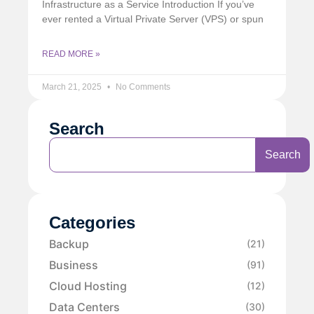
Infrastructure as a Service Introduction If you’ve
ever rented a Virtual Private Server (VPS) or spun
READ MORE »
March 21, 2025
No Comments
Search
Search
Categories
Backup
(21)
Business
(91)
Cloud Hosting
(12)
Data Centers
(30)