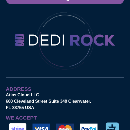
ADDRESS
Atlas Cloud LLC
600 Cleveland Street Suite 348 Clearwater,
FL 33755 USA
WE ACCEPT