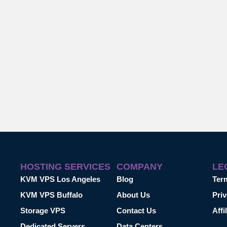
HOSTING SERVICES
COMPANY
LE
KVM VPS Los Angeles
Blog
Ter
KVM VPS Buffalo
About Us
Priv
Storage VPS
Contact Us
Affi
Dedicated Servers
Data Centers