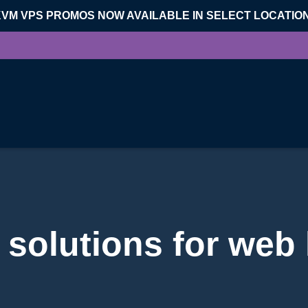
KVM VPS PROMOS NOW AVAILABLE IN SELECT LOCATIO
solutions for web