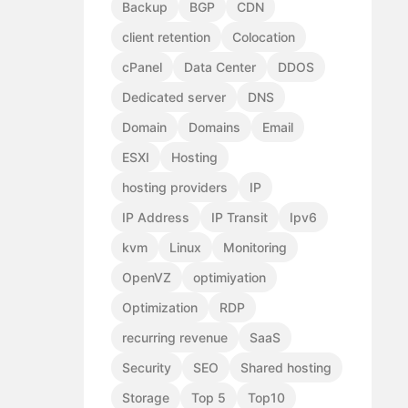
Backup
BGP
CDN
client retention
Colocation
cPanel
Data Center
DDOS
Dedicated server
DNS
Domain
Domains
Email
ESXI
Hosting
hosting providers
IP
IP Address
IP Transit
Ipv6
kvm
Linux
Monitoring
OpenVZ
optimiyation
Optimization
RDP
recurring revenue
SaaS
Security
SEO
Shared hosting
Storage
Top 5
Top10