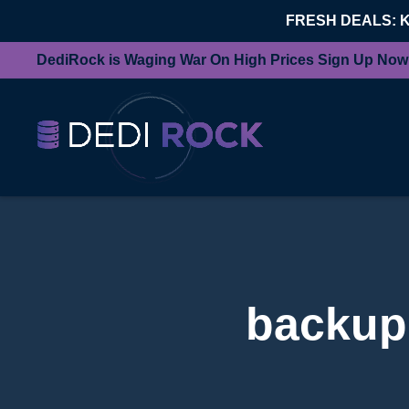
FRESH DEALS: 
DediRock is Waging War On High Prices Sign Up Now
backup 