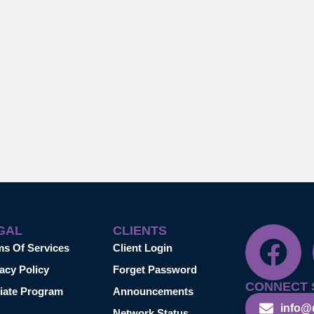
GAL
CLIENTS
ms Of Services
Client Login
acy Policy
Forget Password
CONNECT 
liate Program
Announcements
info@
Network Status