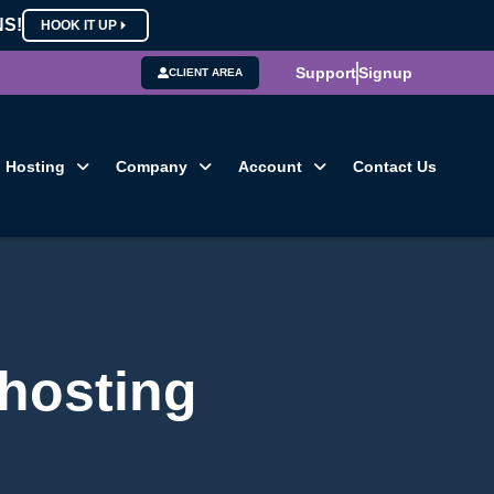
NS!
HOOK IT UP
Support
Signup
CLIENT AREA
Hosting
Company
Account
Contact Us
 hosting