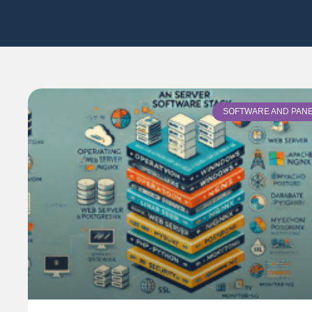
SOFTWARE AND PAN