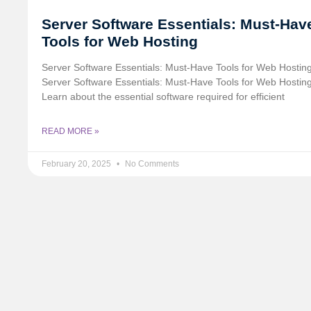
Server Software Essentials: Must-Hav
Tools for Web Hosting
Server Software Essentials: Must-Have Tools for Web Hosting 
Server Software Essentials: Must-Have Tools for Web Hostin
Learn about the essential software required for efficient
READ MORE »
February 20, 2025
No Comments