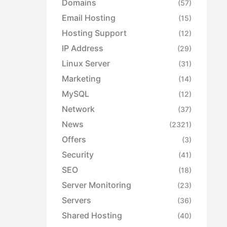
Domains
(57)
Email Hosting
(15)
Hosting Support
(12)
IP Address
(29)
Linux Server
(31)
Marketing
(14)
MySQL
(12)
Network
(37)
News
(2321)
Offers
(3)
Security
(41)
SEO
(18)
Server Monitoring
(23)
Servers
(36)
Shared Hosting
(40)