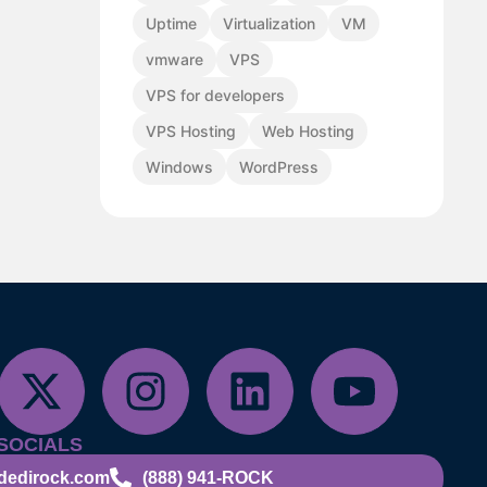
Uptime
Virtualization
VM
vmware
VPS
VPS for developers
VPS Hosting
Web Hosting
Windows
WordPress
SOCIALS
dedirock.com
(888) 941-ROCK