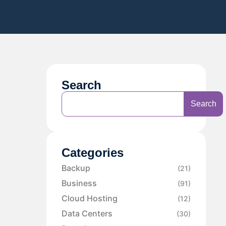
Search
Search
Categories
Backup
(21)
Business
(91)
Cloud Hosting
(12)
Data Centers
(30)