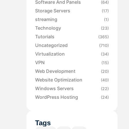
Software And Panels
(64)
Storage Servers
(17)
streaming
(1)
Technology
(23)
Tutorials
(365)
Uncategorized
(710)
Virtualization
(34)
VPN
(15)
Web Development
(20)
Website Optimization
(40)
Windows Servers
(22)
WordPress Hosting
(24)
Tags