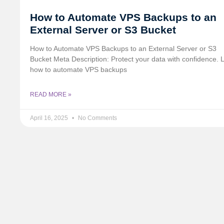
How to Automate VPS Backups to an
External Server or S3 Bucket
How to Automate VPS Backups to an External Server or S3
Bucket Meta Description: Protect your data with confidence. 
how to automate VPS backups
READ MORE »
April 16, 2025
No Comments