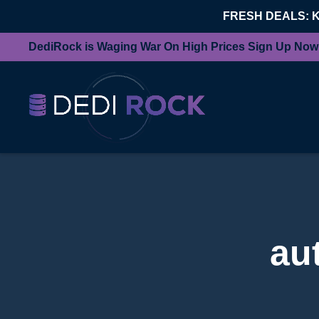
FRESH DEALS: 
DediRock is Waging War On High Prices Sign Up Now
au