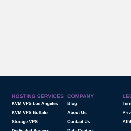
HOSTING SERVICES
COMPANY
LE
KVM VPS Los Angeles
Blog
Ter
KVM VPS Buffalo
About Us
Priv
Storage VPS
Contact Us
Affi
Dedicated Servers
Data Centers