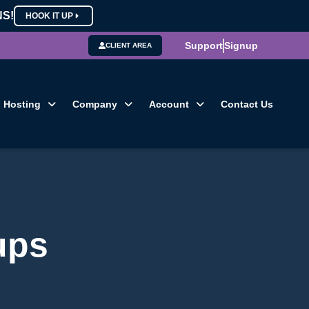
NS!
HOOK IT UP
Support
Signup
CLIENT AREA
Hosting
Company
Account
Contact Us
ups