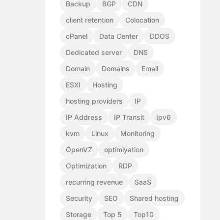
Backup
BGP
CDN
client retention
Colocation
cPanel
Data Center
DDOS
Dedicated server
DNS
Domain
Domains
Email
ESXI
Hosting
hosting providers
IP
IP Address
IP Transit
Ipv6
kvm
Linux
Monitoring
OpenVZ
optimiyation
Optimization
RDP
recurring revenue
SaaS
Security
SEO
Shared hosting
Storage
Top 5
Top10