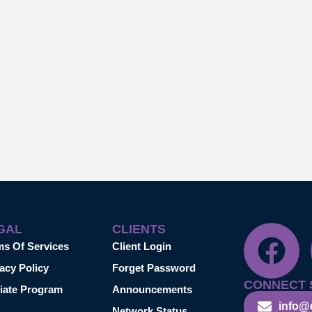
GAL
CLIENTS
ms Of Services
Client Login
acy Policy
Forget Password
CONNECT 
liate Program
Announcements
info@
Network Status