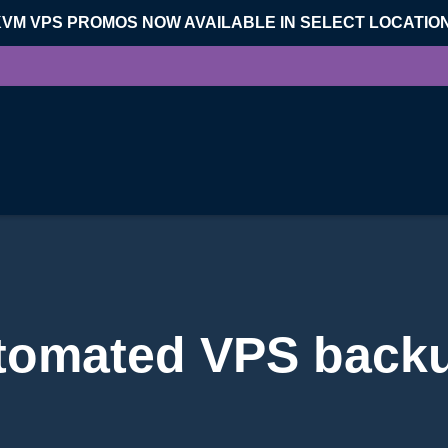
KVM VPS PROMOS NOW AVAILABLE IN SELECT LOCATIO
tomated VPS back