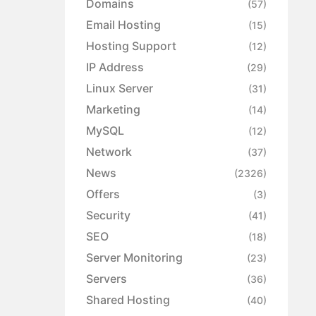
Domains
(57)
Email Hosting
(15)
Hosting Support
(12)
IP Address
(29)
Linux Server
(31)
Marketing
(14)
MySQL
(12)
Network
(37)
News
(2326)
Offers
(3)
Security
(41)
SEO
(18)
Server Monitoring
(23)
Servers
(36)
Shared Hosting
(40)