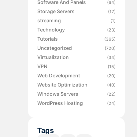
Software And Panels
(64)
Storage Servers
(17)
streaming
(1)
Technology
(23)
Tutorials
(365)
Uncategorized
(720)
Virtualization
(34)
VPN
(15)
Web Development
(20)
Website Optimization
(40)
Windows Servers
(22)
WordPress Hosting
(24)
Tags