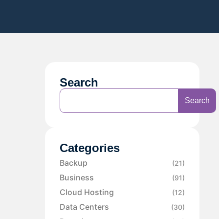
Search
Search
Categories
Backup
(21)
Business
(91)
Cloud Hosting
(12)
Data Centers
(30)