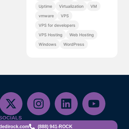
Uptime
Virtualization
VM
vmware
VPS
VPS for developers
VPS Hosting
Web Hosting
Windows
WordPress
SOCIALS
dedirock.com
(888) 941-ROCK