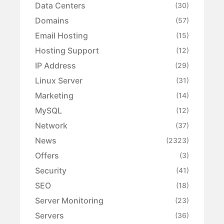
Data Centers
(30)
Domains
(57)
Email Hosting
(15)
Hosting Support
(12)
IP Address
(29)
Linux Server
(31)
Marketing
(14)
MySQL
(12)
Network
(37)
News
(2323)
Offers
(3)
Security
(41)
SEO
(18)
Server Monitoring
(23)
Servers
(36)