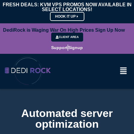
FRESH DEALS: KVM VPS PROMOS NOW AVAILABLE IN
SELECT LOCATIONS!
HOOK IT UP
DediRock is Waging War On High Prices Sign Up Now
CLIENT AREA
Support
Signup
Automated server
optimization