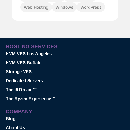
Web Hosting
Windows
WordPress
HOSTING SERVICES
KVM VPS Los Angeles
KVM VPS Buffalo
Storage VPS
Dedicated Servers
The i9 Dream™
The Ryzen Experience™
COMPANY
Blog
About Us