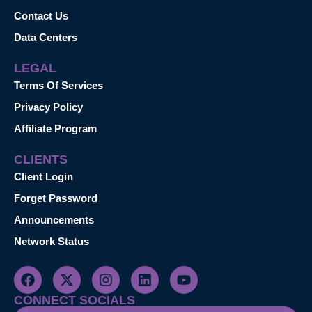
Contact Us
Data Centers
LEGAL
Terms Of Services
Privacy Policy
Affiliate Program
CLIENTS
Client Login
Forget Password
Announcements
Network Status
CONNECT SOCIALS