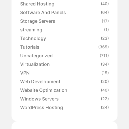
Shared Hosting
(40)
Software And Panels
(64)
Storage Servers
(17)
streaming
(1)
Technology
(23)
Tutorials
(365)
Uncategorized
(711)
Virtualization
(34)
VPN
(15)
Web Development
(20)
Website Optimization
(40)
Windows Servers
(22)
WordPress Hosting
(24)