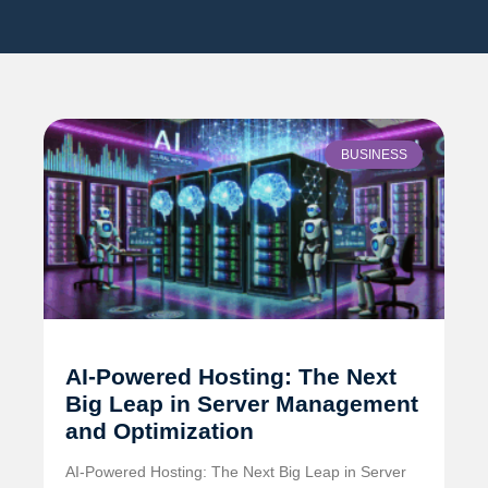
BUSINESS
AI-Powered Hosting: The Next
Big Leap in Server Management
and Optimization
AI-Powered Hosting: The Next Big Leap in Server