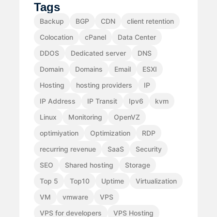
Tags
Backup
BGP
CDN
client retention
Colocation
cPanel
Data Center
DDOS
Dedicated server
DNS
Domain
Domains
Email
ESXI
Hosting
hosting providers
IP
IP Address
IP Transit
Ipv6
kvm
Linux
Monitoring
OpenVZ
optimiyation
Optimization
RDP
recurring revenue
SaaS
Security
SEO
Shared hosting
Storage
Top 5
Top10
Uptime
Virtualization
VM
vmware
VPS
VPS for developers
VPS Hosting