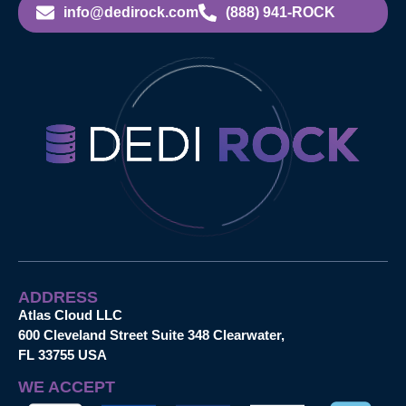
info@dedirock.com
(888) 941-ROCK
ADDRESS
Atlas Cloud LLC
600 Cleveland Street Suite 348 Clearwater,
FL 33755 USA
WE ACCEPT