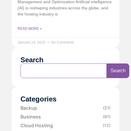
Management and Optimization Artificial intelligence
(AI) is reshaping industries across the globe, and
the hosting industry is
READ MORE »
January 24, 2025
No Comments
Search
Search
Categories
Backup
(21)
Business
(91)
Cloud Hosting
(12)