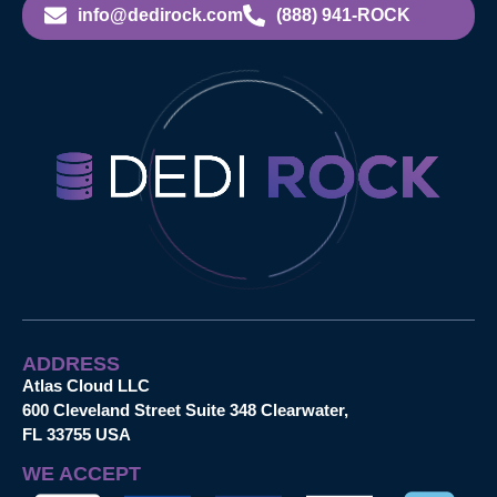
info@dedirock.com
(888) 941-ROCK
ADDRESS
Atlas Cloud LLC
600 Cleveland Street Suite 348 Clearwater,
FL 33755 USA
WE ACCEPT