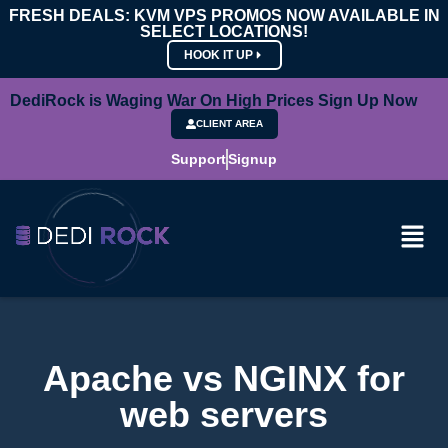
FRESH DEALS: KVM VPS PROMOS NOW AVAILABLE IN
SELECT LOCATIONS!
HOOK IT UP
DediRock is Waging War On High Prices Sign Up Now
CLIENT AREA
Support
Signup
Apache vs NGINX for
web servers