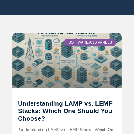
SOFTWARE AND PANELS
Understanding LAMP vs. LEMP
Stacks: Which One Should You
Choose?
️ Understanding LAMP vs. LEMP Stacks: Which One