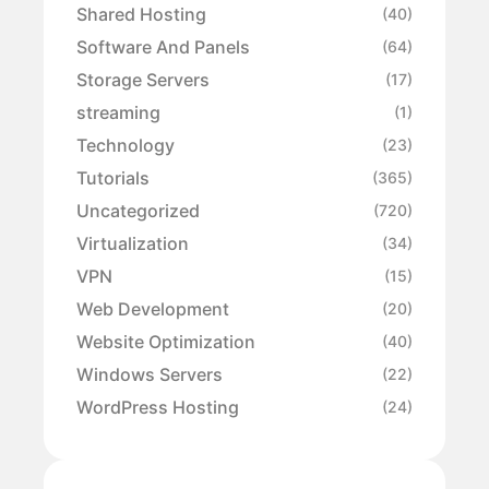
Shared Hosting
(40)
Software And Panels
(64)
Storage Servers
(17)
streaming
(1)
Technology
(23)
Tutorials
(365)
Uncategorized
(720)
Virtualization
(34)
VPN
(15)
Web Development
(20)
Website Optimization
(40)
Windows Servers
(22)
WordPress Hosting
(24)