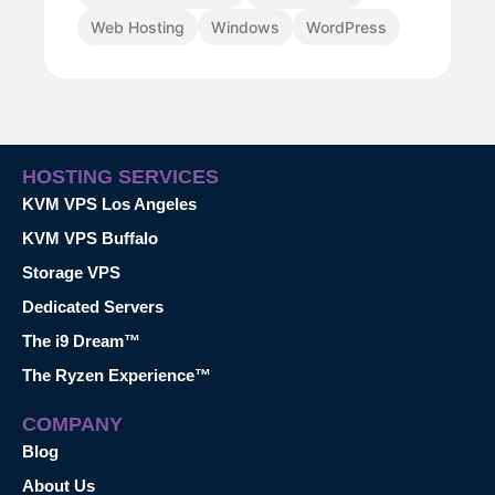
Web Hosting
Windows
WordPress
HOSTING SERVICES
KVM VPS Los Angeles
KVM VPS Buffalo
Storage VPS
Dedicated Servers
The i9 Dream™
The Ryzen Experience™
COMPANY
Blog
About Us