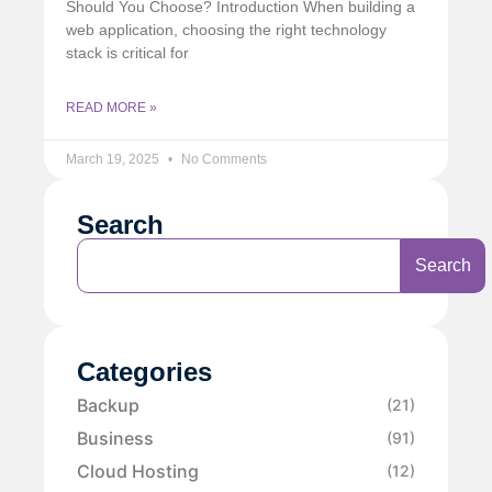
Should You Choose? Introduction When building a
web application, choosing the right technology
stack is critical for
READ MORE »
March 19, 2025
No Comments
Search
Search
Categories
Backup
(21)
Business
(91)
Cloud Hosting
(12)