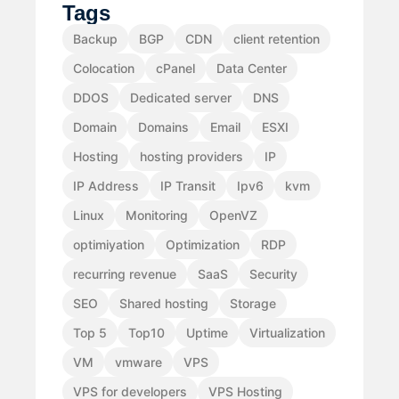
Tags
Backup
BGP
CDN
client retention
Colocation
cPanel
Data Center
DDOS
Dedicated server
DNS
Domain
Domains
Email
ESXI
Hosting
hosting providers
IP
IP Address
IP Transit
Ipv6
kvm
Linux
Monitoring
OpenVZ
optimiyation
Optimization
RDP
recurring revenue
SaaS
Security
SEO
Shared hosting
Storage
Top 5
Top10
Uptime
Virtualization
VM
vmware
VPS
VPS for developers
VPS Hosting