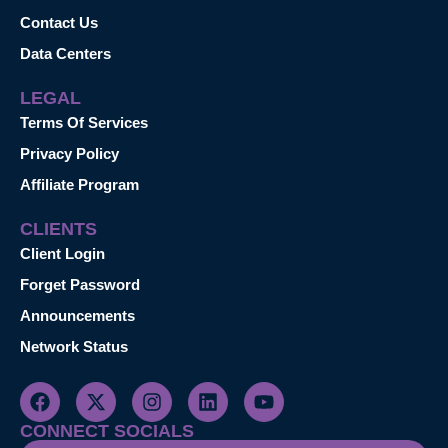
Contact Us
Data Centers
LEGAL
Terms Of Services
Privacy Policy
Affiliate Program
CLIENTS
Client Login
Forget Password
Announcements
Network Status
CONNECT SOCIALS