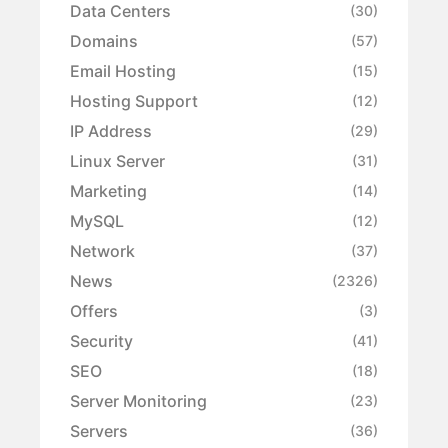
Data Centers
(30)
Domains
(57)
Email Hosting
(15)
Hosting Support
(12)
IP Address
(29)
Linux Server
(31)
Marketing
(14)
MySQL
(12)
Network
(37)
News
(2326)
Offers
(3)
Security
(41)
SEO
(18)
Server Monitoring
(23)
Servers
(36)