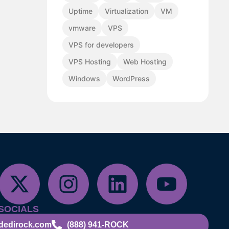
Uptime
Virtualization
VM
vmware
VPS
VPS for developers
VPS Hosting
Web Hosting
Windows
WordPress
SOCIALS
dedirock.com
(888) 941-ROCK