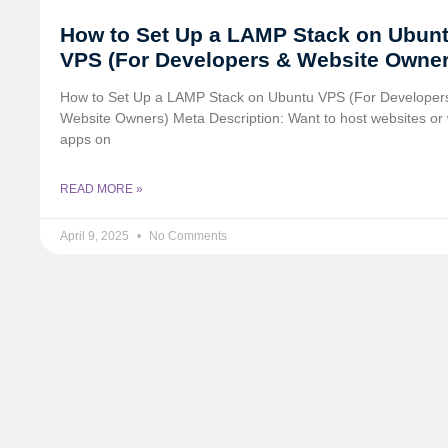
How to Set Up a LAMP Stack on Ubun
VPS (For Developers & Website Owner
How to Set Up a LAMP Stack on Ubuntu VPS (For Developer
Website Owners) Meta Description: Want to host websites or
apps on
READ MORE »
April 9, 2025
No Comments