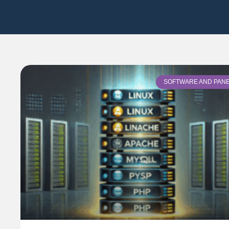
SOFTWARE AND PAN