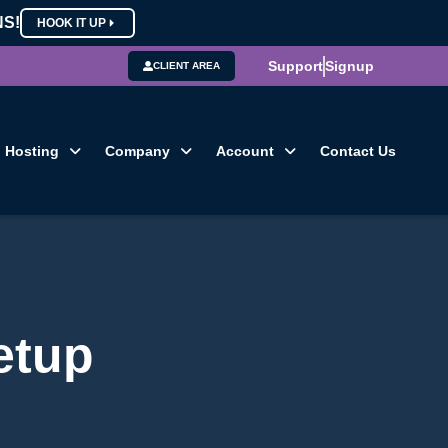
NS!
HOOK IT UP
Support
Signup
CLIENT AREA
Hosting
Company
Account
Contact Us
etup