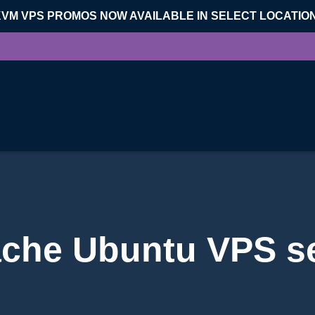
KVM VPS PROMOS NOW AVAILABLE IN SELECT LOCATIO
che Ubuntu VPS s