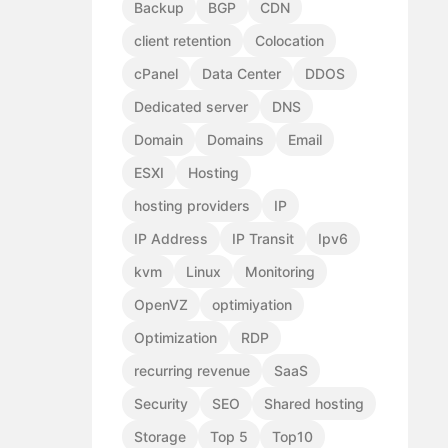
Backup
BGP
CDN
client retention
Colocation
cPanel
Data Center
DDOS
Dedicated server
DNS
Domain
Domains
Email
ESXI
Hosting
hosting providers
IP
IP Address
IP Transit
Ipv6
kvm
Linux
Monitoring
OpenVZ
optimiyation
Optimization
RDP
recurring revenue
SaaS
Security
SEO
Shared hosting
Storage
Top 5
Top10