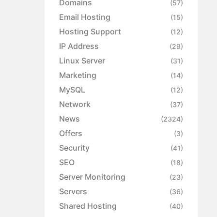
Domains
(57)
Email Hosting
(15)
Hosting Support
(12)
IP Address
(29)
Linux Server
(31)
Marketing
(14)
MySQL
(12)
Network
(37)
News
(2324)
Offers
(3)
Security
(41)
SEO
(18)
Server Monitoring
(23)
Servers
(36)
Shared Hosting
(40)