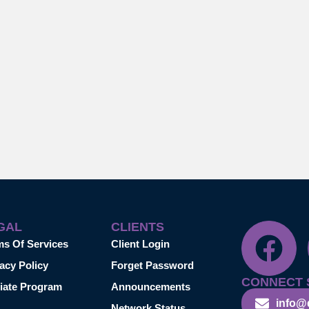
GAL
CLIENTS
ms Of Services
Client Login
acy Policy
Forget Password
CONNECT 
liate Program
Announcements
info@
Network Status