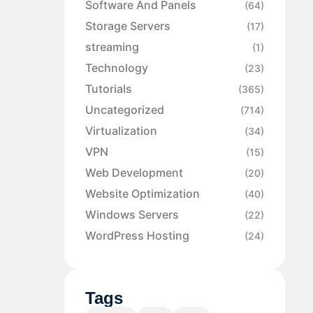
Software And Panels
(64)
Storage Servers
(17)
streaming
(1)
Technology
(23)
Tutorials
(365)
Uncategorized
(714)
Virtualization
(34)
VPN
(15)
Web Development
(20)
Website Optimization
(40)
Windows Servers
(22)
WordPress Hosting
(24)
Tags