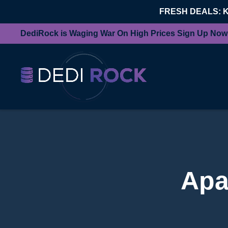
FRESH DEALS: 
DediRock is Waging War On High Prices Sign Up Now
Apa