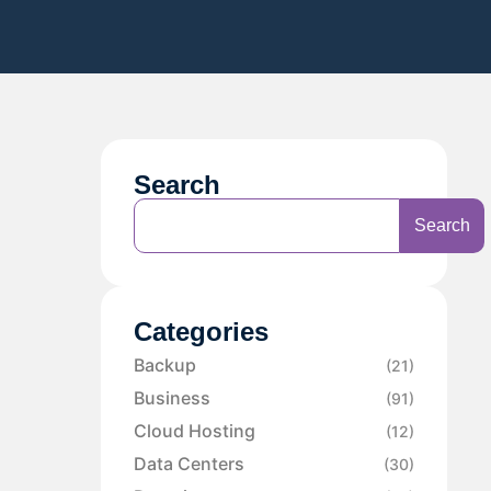
Search
Search
Categories
Backup
(21)
Business
(91)
Cloud Hosting
(12)
Data Centers
(30)