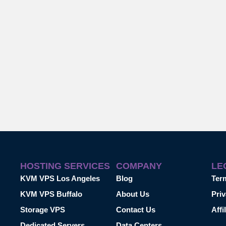
HOSTING SERVICES
COMPANY
LE
KVM VPS Los Angeles
Blog
Ter
KVM VPS Buffalo
About Us
Priv
Storage VPS
Contact Us
Affi
Dedicated Servers
Data Centers