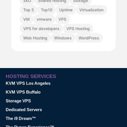
SEO
Shared hosting
Storage
Top 5
Top10
Uptime
Virtualization
VM
vmware
VPS
VPS for developers
VPS Hosting
Web Hosting
Windows
WordPress
HOSTING SERVICES
KVM VPS Los Angeles
KVM VPS Buffalo
Storage VPS
Dedicated Servers
The i9 Dream™