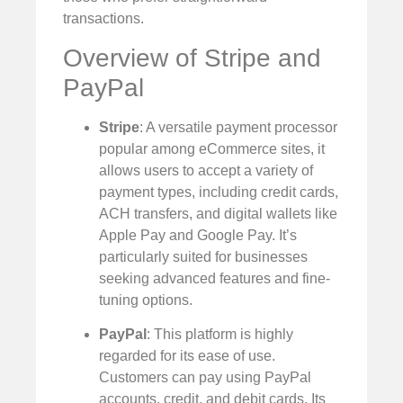
transactions.
Overview of Stripe and
PayPal
Stripe
: A versatile payment processor
popular among eCommerce sites, it
allows users to accept a variety of
payment types, including credit cards,
ACH transfers, and digital wallets like
Apple Pay and Google Pay. It’s
particularly suited for businesses
seeking advanced features and fine-
tuning options.
PayPal
: This platform is highly
regarded for its ease of use.
Customers can pay using PayPal
accounts, credit, and debit cards. Its