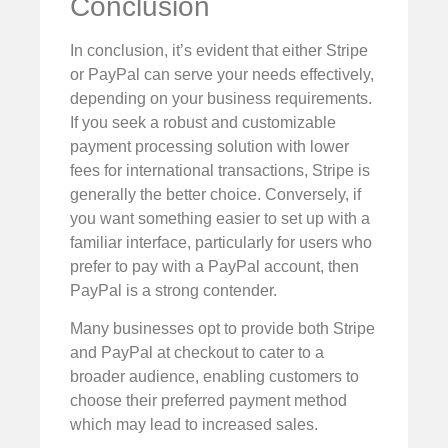
Conclusion
In conclusion, it’s evident that either Stripe
or PayPal can serve your needs effectively,
depending on your business requirements.
If you seek a robust and customizable
payment processing solution with lower
fees for international transactions, Stripe is
generally the better choice. Conversely, if
you want something easier to set up with a
familiar interface, particularly for users who
prefer to pay with a PayPal account, then
PayPal is a strong contender.
Many businesses opt to provide both Stripe
and PayPal at checkout to cater to a
broader audience, enabling customers to
choose their preferred payment method
which may lead to increased sales.