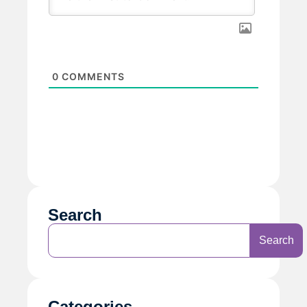
0
COMMENTS
Search
Search
Categories