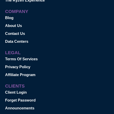
The Ryzen Experience™
COMPANY
Blog
About Us
Contact Us
Data Centers
LEGAL
Terms Of Services
Privacy Policy
Affiliate Program
CLIENTS
Client Login
Forget Password
Announcements