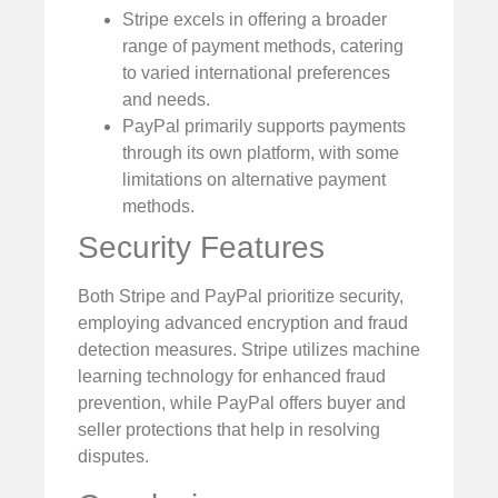
Stripe excels in offering a broader
range of payment methods, catering
to varied international preferences
and needs.
PayPal primarily supports payments
through its own platform, with some
limitations on alternative payment
methods.
Security Features
Both Stripe and PayPal prioritize security,
employing advanced encryption and fraud
detection measures. Stripe utilizes machine
learning technology for enhanced fraud
prevention, while PayPal offers buyer and
seller protections that help in resolving
disputes.