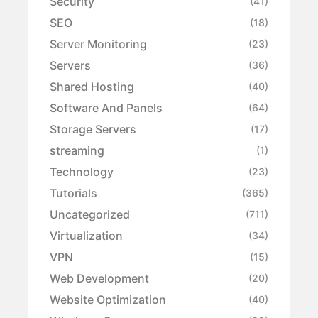
Security
(41)
SEO
(18)
Server Monitoring
(23)
Servers
(36)
Shared Hosting
(40)
Software And Panels
(64)
Storage Servers
(17)
streaming
(1)
Technology
(23)
Tutorials
(365)
Uncategorized
(711)
Virtualization
(34)
VPN
(15)
Web Development
(20)
Website Optimization
(40)