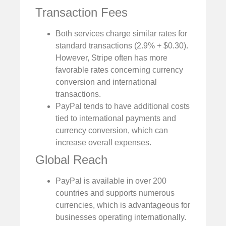
Transaction Fees
Both services charge similar rates for
standard transactions (2.9% + $0.30).
However, Stripe often has more
favorable rates concerning currency
conversion and international
transactions.
PayPal tends to have additional costs
tied to international payments and
currency conversion, which can
increase overall expenses.
Global Reach
PayPal is available in over 200
countries and supports numerous
currencies, which is advantageous for
businesses operating internationally.