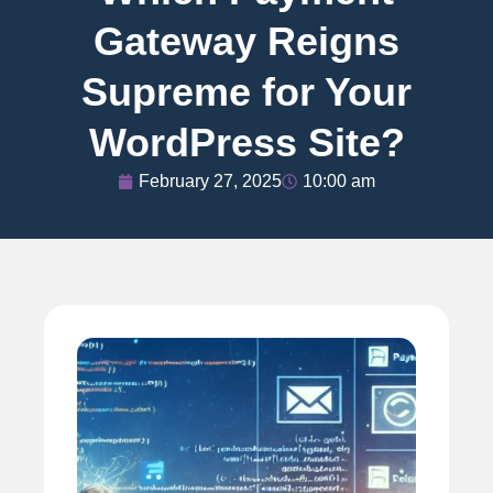
Gateway Reigns
Supreme for Your
WordPress Site?
February 27, 2025
10:00 am