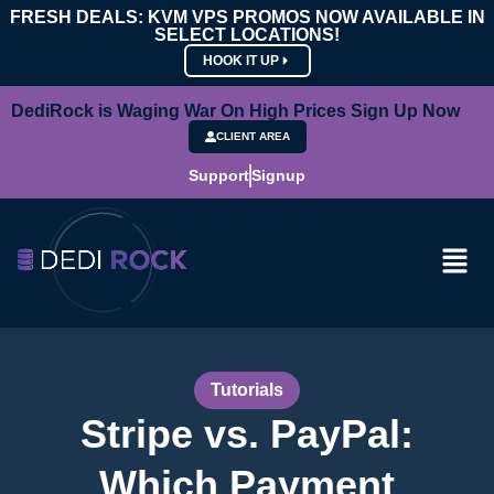
FRESH DEALS: KVM VPS PROMOS NOW AVAILABLE IN
SELECT LOCATIONS!
HOOK IT UP
DediRock is Waging War On High Prices Sign Up Now
CLIENT AREA
Support
Signup
Tutorials
Stripe vs. PayPal:
Which Payment