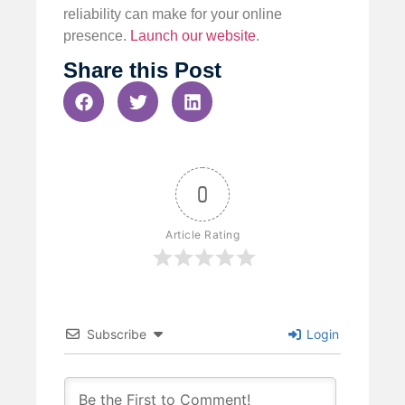
reliability can make for your online
presence.
Launch our website
.
Share this Post
0
Article Rating
Subscribe
Login