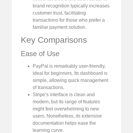
brand recognition typically increases
customer trust, facilitating
transactions for those who prefer a
familiar payment solution.
Key Comparisons
Ease of Use
PayPal is remarkably user-friendly,
ideal for beginners. Its dashboard is
simple, allowing quick management
of transactions.
Stripe’s interface is clean and
modern, but its range of features
might feel overwhelming to new
users. Nonetheless, its extensive
documentation helps ease the
learning curve.