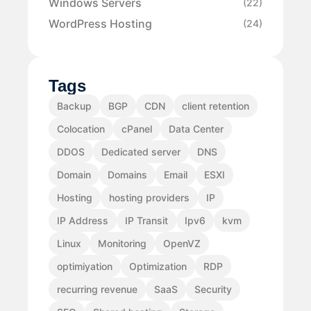
Windows Servers
(22)
WordPress Hosting
(24)
Tags
Backup
BGP
CDN
client retention
Colocation
cPanel
Data Center
DDOS
Dedicated server
DNS
Domain
Domains
Email
ESXI
Hosting
hosting providers
IP
IP Address
IP Transit
Ipv6
kvm
Linux
Monitoring
OpenVZ
optimiyation
Optimization
RDP
recurring revenue
SaaS
Security