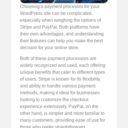
Choosing a payment processor for your
WordPress site can be complicated,
especially when weighing the options of
Stripe and PayPal. Both platforms have
their own advantages, and understanding
their features can help you make the best
decision for your online store.
Both of these payment processors are
widely recognized and used, each offering
unique benefits that cater to different types
of users. Stripe is known for its flexibility
and ability to handle various payment
methods, making it ideal for businesses
looking to customize the checkout
experience extensively. PayPal, on the
other hand, is simpler and more familiar to
many customers, providing ease of use for
those who prefer straightforward