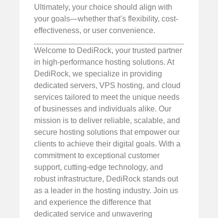
Ultimately, your choice should align with
your goals—whether that’s flexibility, cost-
effectiveness, or user convenience.
Welcome to DediRock, your trusted partner
in high-performance hosting solutions. At
DediRock, we specialize in providing
dedicated servers, VPS hosting, and cloud
services tailored to meet the unique needs
of businesses and individuals alike. Our
mission is to deliver reliable, scalable, and
secure hosting solutions that empower our
clients to achieve their digital goals. With a
commitment to exceptional customer
support, cutting-edge technology, and
robust infrastructure, DediRock stands out
as a leader in the hosting industry. Join us
and experience the difference that
dedicated service and unwavering