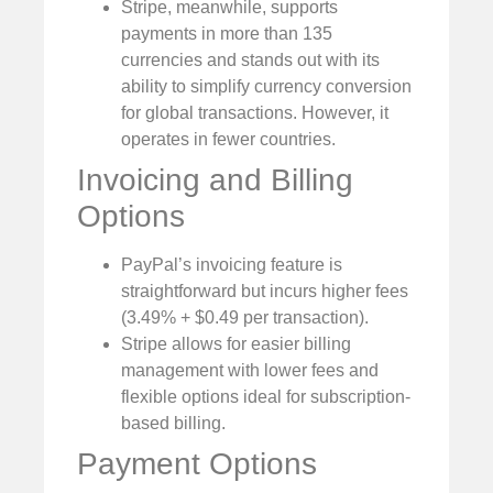
Stripe, meanwhile, supports
payments in more than 135
currencies and stands out with its
ability to simplify currency conversion
for global transactions. However, it
operates in fewer countries.
Invoicing and Billing
Options
PayPal’s invoicing feature is
straightforward but incurs higher fees
(3.49% + $0.49 per transaction).
Stripe allows for easier billing
management with lower fees and
flexible options ideal for subscription-
based billing.
Payment Options