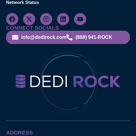
Network Status
CONNECT SOCIALS
info@dedirock.com
(888) 941-ROCK
ADDRESS