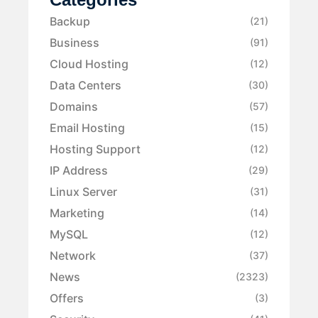
Backup
(21)
Business
(91)
Cloud Hosting
(12)
Data Centers
(30)
Domains
(57)
Email Hosting
(15)
Hosting Support
(12)
IP Address
(29)
Linux Server
(31)
Marketing
(14)
MySQL
(12)
Network
(37)
News
(2323)
Offers
(3)