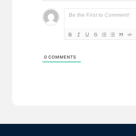
0
COMMENTS