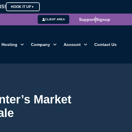
NS!
HOOK IT UP
Support
Signup
CLIENT AREA
Hosting
Company
Account
Contact Us
nter’s Market
ale