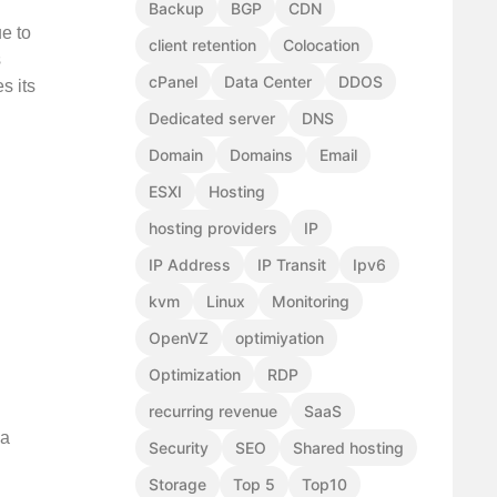
Backup
BGP
CDN
ue to
client retention
Colocation
s
cPanel
Data Center
DDOS
s its
Dedicated server
DNS
Domain
Domains
Email
ESXI
Hosting
hosting providers
IP
IP Address
IP Transit
Ipv6
kvm
Linux
Monitoring
OpenVZ
optimiyation
Optimization
RDP
recurring revenue
SaaS
 a
Security
SEO
Shared hosting
Storage
Top 5
Top10