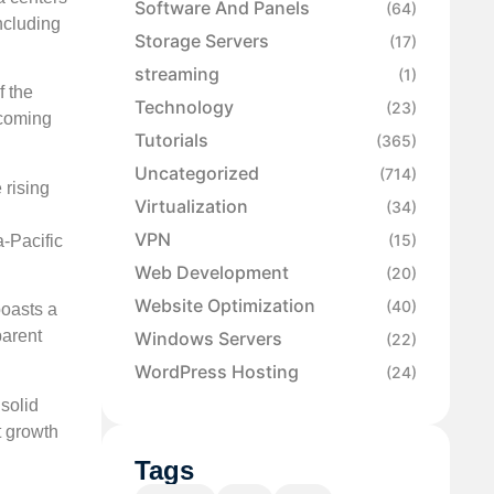
Software And Panels
(64)
ncluding
Storage Servers
(17)
streaming
(1)
f the
Technology
(23)
ecoming
Tutorials
(365)
Uncategorized
(714)
 rising
Virtualization
(34)
VPN
(15)
a-Pacific
Web Development
(20)
Website Optimization
(40)
boasts a
parent
Windows Servers
(22)
WordPress Hosting
(24)
 solid
t growth
Tags