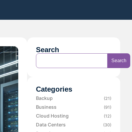
Search
Search
Categories
Backup
(21)
Business
(91)
Cloud Hosting
(12)
Data Centers
(30)