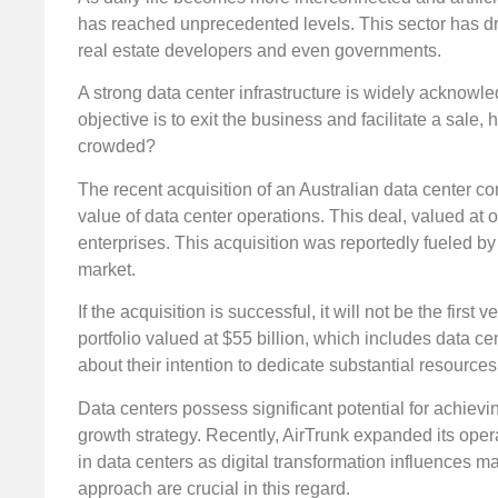
has reached unprecedented levels. This sector has dr
real estate developers and even governments.
A strong data center infrastructure is widely acknowle
objective is to exit the business and facilitate a sal
crowded?
The recent acquisition of an Australian data center 
value of data center operations. This deal, valued at 
enterprises. This acquisition was reportedly fueled b
market.
If the acquisition is successful, it will not be the firs
portfolio valued at $55 billion, which includes data c
about their intention to dedicate substantial resource
Data centers possess significant potential for achieving
growth strategy. Recently, AirTrunk expanded its opera
in data centers as digital transformation influences m
approach are crucial in this regard.