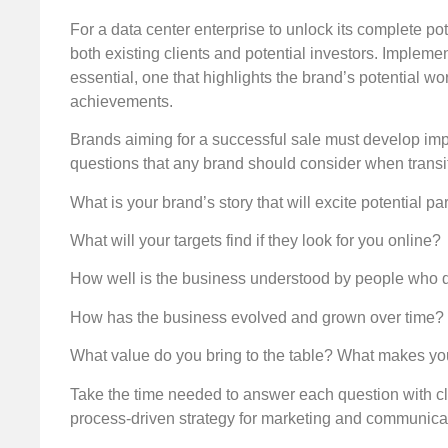
For a data center enterprise to unlock its complete pot
both existing clients and potential investors. Imple
essential, one that highlights the brand’s potential w
achievements.
Brands aiming for a successful sale must develop imp
questions that any brand should consider when transit
What is your brand’s story that will excite potential pa
What will your targets find if they look for you online?
How well is the business understood by people who don
How has the business evolved and grown over time? 
What value do you bring to the table? What makes you
Take the time needed to answer each question with cla
process-driven strategy for marketing and communicati