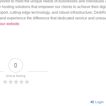
ilored to meet the unique needs of businesses and individuals a
e hosting solutions that empower our clients to achieve their digi
port, cutting-edge technology, and robust infrastructure, DediR
us and experience the difference that dedicated service and unwa
our website
.
0
Article Rating
Login