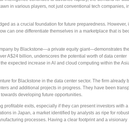
awn in various players, not just conventional tech companies, i
dged as a crucial foundation for future preparedness. However, i
e, how can one differentiate themselves in a marketplace that is b
company by Blackstone—a private equity giant—demonstrates the
over A$24 billion, underscores the potential worth of data center
y the expected increase in AI and cloud computing within the Asi
t venture for Blackstone in the data center sector. The firm already 
enters and additional projects in progress. They have been trans
s towards developing future opportunities.
 profitable exits, especially if they can present investors with a
tions in Japan, a market identified by analysts as ripe for robus
anufacturing processes. Having a clear footprint and a visionary