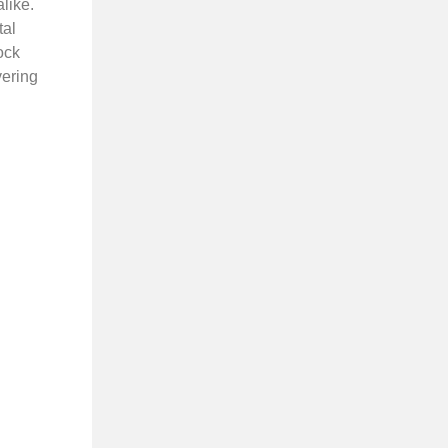
like.
tal
ock
vering