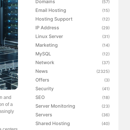
Domains
(57)
Email Hosting
(15)
Hosting Support
(12)
IP Address
(29)
Linux Server
(31)
Marketing
(14)
MySQL
(12)
Network
(37)
News
(2325)
Offers
(3)
Security
(41)
SEO
on and
(18)
on of a
Server Monitoring
(23)
asingly
Servers
(36)
Shared Hosting
(40)
a centers