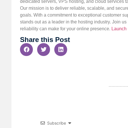
dedicated servers, VPS hosting, and cloud services ta
Our mission is to deliver reliable, scalable, and secur
goals. With a commitment to exceptional customer sup
stands out as a leader in the hosting industry. Join 
reliability can make for your online presence.
Launch 
Share this Post
Subscribe