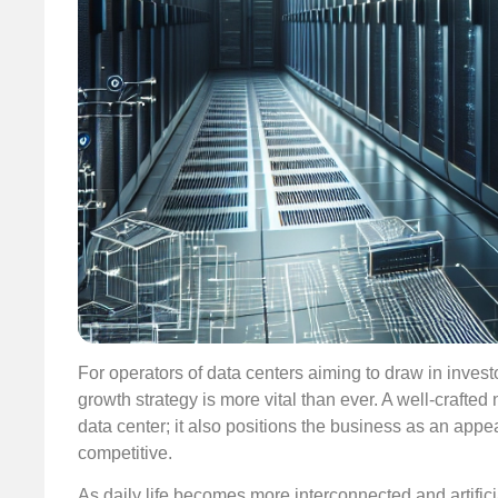
For operators of data centers aiming to draw in investor
growth strategy is more vital than ever. A well-crafted 
data center; it also positions the business as an appe
competitive.
As daily life becomes more interconnected and artifici