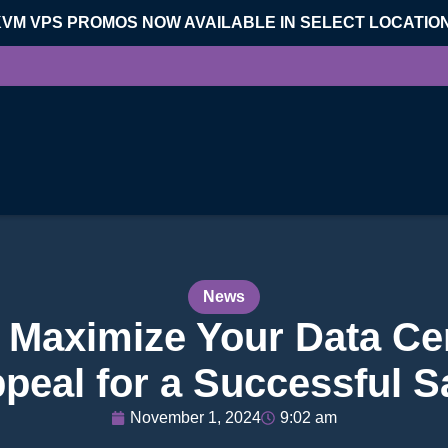
KVM VPS PROMOS NOW AVAILABLE IN SELECT LOCATIO
News
o Maximize Your Data Ce
peal for a Successful S
November 1, 2024
9:02 am