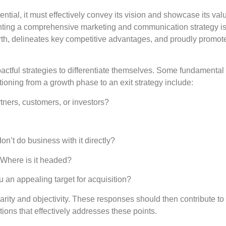
ential, it must effectively convey its vision and showcase its val
menting a comprehensive marketing and communication strategy i
orth, delineates key competitive advantages, and proudly promote
actful strategies to differentiate themselves. Some fundamental
ioning from a growth phase to an exit strategy include:
rtners, customers, or investors?
’t do business with it directly?
Where is it headed?
 an appealing target for acquisition?
rity and objectivity. These responses should then contribute to
ons that effectively addresses these points.