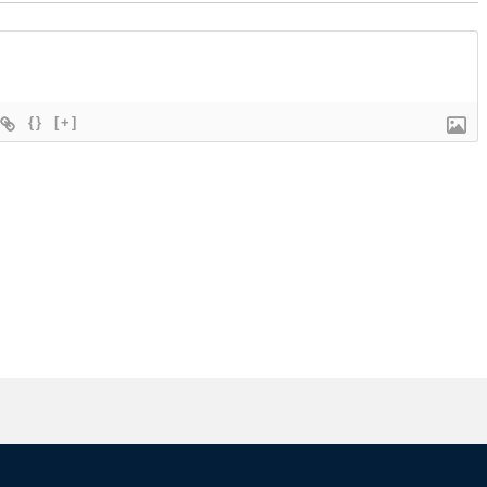
{}
[+]