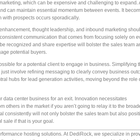
en marketing, which can be expensive and challenging to expand.
e and can maintain essential momentum between events. It beco
with prospects occurs sporadically.
 enhancement, thought leadership, and inbound marketing shoul
 inconsistent communication that comes from focusing solely on e
be recognized and share expertise will bolster the sales team a
gage potential buyers.
sible for a potential client to engage in business. Simplifying 
t just involve refining messaging to clearly convey business ou
ral hubs for lead generation activities, moving beyond the role 
data center business for an exit. Innovation necessitates
om others in the market if you aren’t going to relay it to the broad
consistently will not only bolster the sales team but also posit
sale if that is your goal.
rformance hosting solutions. At DediRock, we specialize in pro