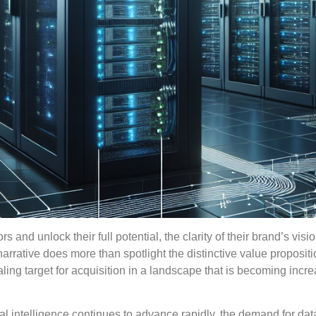
s and unlock their full potential, the clarity of their brand’s visi
narrative does more than spotlight the distinctive value propositi
aling target for acquisition in a landscape that is becoming incre
al intelligence continues to advance rapidly, the demand for dat