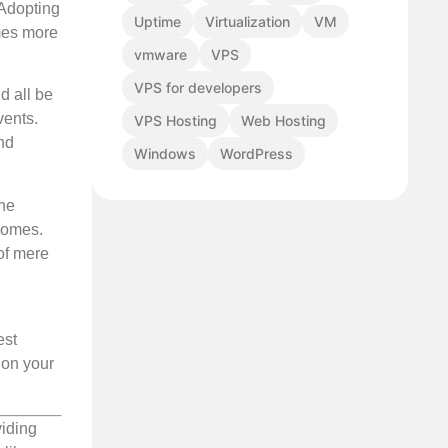
 Adopting
Uptime
Virtualization
VM
mes more
vmware
VPS
VPS for developers
d all be
vents.
VPS Hosting
Web Hosting
nd
Windows
WordPress
the
tcomes.
of mere
est
ion your
viding