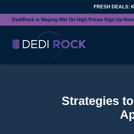
FRESH DEALS: 
DediRock is Waging War On High Prices Sign Up Now
Strategies t
Ap