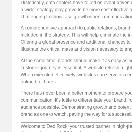
Historically, data centers have relied on event-driv
a wider strategy may prove to be more cost-effectiv
challenging to showcase growth when communication 
A comprehensive approach to public relations, brand
included in the strategy. This will help eliminate the
Offering a global presence and additional chances to 
illustrate the critical mass and vision necessary to en
At the same time, brands should make it as easy as pos
customer journey is essential. A website refresh migh
When executed effectively, websites can serve as cent
online brochures.
There has never been a better moment to prepare your 
communication. It’s futile to differentiate your brand fr
audience possible. Demonstrating growth and potential 
brand as one to watch, paving the way for a successful 
Welcome to DediRock, your trusted partner in high-pe