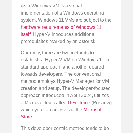
As a Windows VM is a virtual
implementation of a Windows operating
system, Windows 11 VMs are subject to the
hardware requirements of Windows 11
itself
. Hyper-V introduces additional
prerequisites marked by an asterisk:
Currently, there are two methods to
establish a Hyper-V VM on Windows 11: a
standard approach, and another geared
towards developers. The conventional
method employs Hyper-V Manager for VM
creation and setup. The developer-focused
approach introduced in April 2024, utilizes
a Microsoft tool called
Dev Home
(Preview)
which you can access via the
Microsoft
Store
.
This developer-centric method tends to be