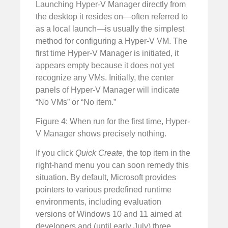
Launching Hyper-V Manager directly from
the desktop it resides on—often referred to
as a local launch—is usually the simplest
method for configuring a Hyper-V VM. The
first time Hyper-V Manager is initiated, it
appears empty because it does not yet
recognize any VMs. Initially, the center
panels of Hyper-V Manager will indicate
“No VMs” or “No item.”
Figure 4: When run for the first time, Hyper-
V Manager shows precisely nothing.
If you click
Quick Create
, the top item in the
right-hand menu you can soon remedy this
situation. By default, Microsoft provides
pointers to various predefined runtime
environments, including evaluation
versions of Windows 10 and 11 aimed at
developers and (until early July) three