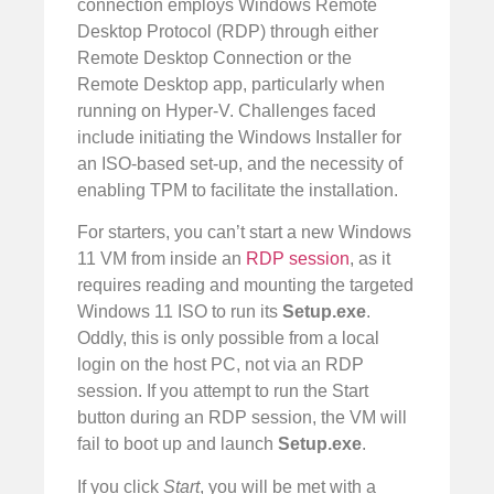
connection employs Windows Remote
Desktop Protocol (RDP) through either
Remote Desktop Connection or the
Remote Desktop app, particularly when
running on Hyper-V. Challenges faced
include initiating the Windows Installer for
an ISO-based set-up, and the necessity of
enabling TPM to facilitate the installation.
For starters, you can’t start a new Windows
11 VM from inside an
RDP session
, as it
requires reading and mounting the targeted
Windows 11 ISO to run its
Setup.exe
.
Oddly, this is only possible from a local
login on the host PC, not via an RDP
session. If you attempt to run the Start
button during an RDP session, the VM will
fail to boot up and launch
Setup.exe
.
If you click
Start
, you will be met with a