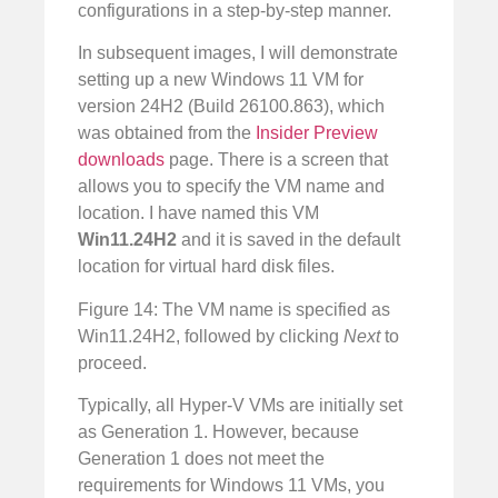
configurations in a step-by-step manner.
In subsequent images, I will demonstrate
setting up a new Windows 11 VM for
version 24H2 (Build 26100.863), which
was obtained from the
Insider Preview
downloads
page. There is a screen that
allows you to specify the VM name and
location. I have named this VM
Win11.24H2
and it is saved in the default
location for virtual hard disk files.
Figure 14: The VM name is specified as
Win11.24H2, followed by clicking
Next
to
proceed.
Typically, all Hyper-V VMs are initially set
as Generation 1. However, because
Generation 1 does not meet the
requirements for Windows 11 VMs, you