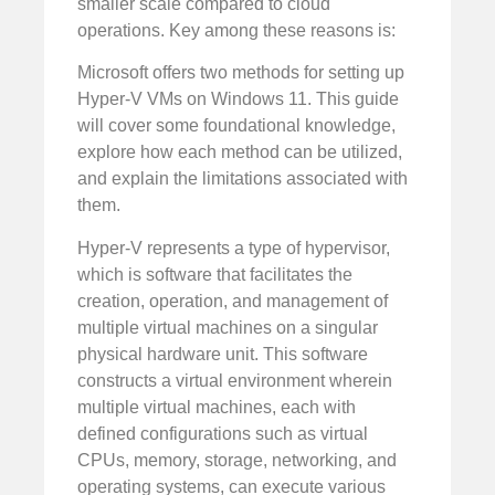
smaller scale compared to cloud
operations. Key among these reasons is:
Microsoft offers two methods for setting up
Hyper-V VMs on Windows 11. This guide
will cover some foundational knowledge,
explore how each method can be utilized,
and explain the limitations associated with
them.
Hyper-V represents a type of hypervisor,
which is software that facilitates the
creation, operation, and management of
multiple virtual machines on a singular
physical hardware unit. This software
constructs a virtual environment wherein
multiple virtual machines, each with
defined configurations such as virtual
CPUs, memory, storage, networking, and
operating systems, can execute various