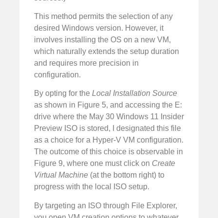
This method permits the selection of any
desired Windows version. However, it
involves installing the OS on a new VM,
which naturally extends the setup duration
and requires more precision in
configuration.
By opting for the
Local Installation Source
as shown in Figure 5, and accessing the E:
drive where the May 30 Windows 11 Insider
Preview ISO is stored, I designated this file
as a choice for a Hyper-V VM configuration.
The outcome of this choice is observable in
Figure 9, where one must click on
Create
Virtual Machine
(at the bottom right) to
progress with the local ISO setup.
By targeting an ISO through File Explorer,
you open VM creation options to whatever