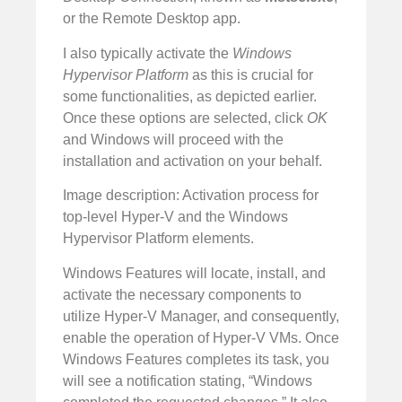
or the Remote Desktop app.
I also typically activate the
Windows
Hypervisor Platform
as this is crucial for
some functionalities, as depicted earlier.
Once these options are selected, click
OK
and Windows will proceed with the
installation and activation on your behalf.
Image description: Activation process for
top-level Hyper-V and the Windows
Hypervisor Platform elements.
Windows Features will locate, install, and
activate the necessary components to
utilize Hyper-V Manager, and consequently,
enable the operation of Hyper-V VMs. Once
Windows Features completes its task, you
will see a notification stating, “Windows