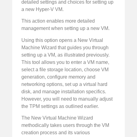
detailed settings and choices for setting up
a new Hyper-V VM.
This action enables more detailed
management when setting up a new VM.
Using this option opens a New Virtual
Machine Wizard that guides you through
setting up a VM, as illustrated previously.
This tool allows you to enter a VM name,
select a file storage location, choose VM
generation, configure memory and
networking options, set up a virtual hard
disk, and manage installation specifics.
However, you will need to manually adjust
the TPM settings as outlined earlier.
The New Virtual Machine Wizard
methodically takes users through the VM
creation process and its various