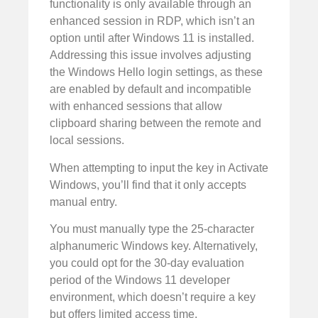
functionality is only available through an
enhanced session in RDP, which isn’t an
option until after Windows 11 is installed.
Addressing this issue involves adjusting
the Windows Hello login settings, as these
are enabled by default and incompatible
with enhanced sessions that allow
clipboard sharing between the remote and
local sessions.
When attempting to input the key in Activate
Windows, you’ll find that it only accepts
manual entry.
You must manually type the 25-character
alphanumeric Windows key. Alternatively,
you could opt for the 30-day evaluation
period of the Windows 11 developer
environment, which doesn’t require a key
but offers limited access time.