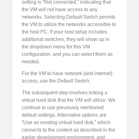
setting is “Not connected,” indicating that
the VM will not have access to any
networks. Selecting Default Switch permits
the VM to utilize the networks accessible to
the host PC. If your host setup includes
additional switches, they will show up in
the dropdown menu for this VM
configuration, and you can select them as
needed.
For the VM to have network (and internet)
access, use the
Default Switch
.
The subsequent step involves linking a
virtual hard disk that the VM will utilize. We
continue to use previously mentioned
default settings. Alternative options are
“Use an existing virtual hard disk,” which
connects to the content as described in the
earlier development environment, and