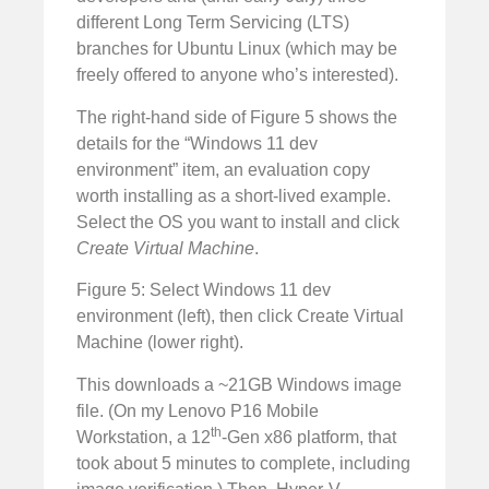
different Long Term Servicing (LTS)
branches for Ubuntu Linux (which may be
freely offered to anyone who’s interested).
The right-hand side of Figure 5 shows the
details for the “Windows 11 dev
environment” item, an evaluation copy
worth installing as a short-lived example.
Select the OS you want to install and click
Create Virtual Machine
.
Figure 5: Select Windows 11 dev
environment (left), then click Create Virtual
Machine (lower right).
This downloads a ~21GB Windows image
file. (On my Lenovo P16 Mobile
th
Workstation, a 12
-Gen x86 platform, that
took about 5 minutes to complete, including