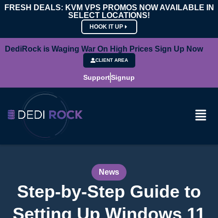
FRESH DEALS: KVM VPS PROMOS NOW AVAILABLE IN
SELECT LOCATIONS!
HOOK IT UP
DediRock is Waging War On High Prices Sign Up Now
CLIENT AREA
Support
Signup
News
Step-by-Step Guide to
Setting Up Windows 11