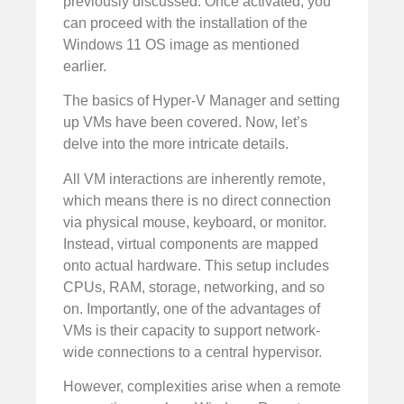
previously discussed. Once activated, you
can proceed with the installation of the
Windows 11 OS image as mentioned
earlier.
The basics of Hyper-V Manager and setting
up VMs have been covered. Now, let’s
delve into the more intricate details.
All VM interactions are inherently remote,
which means there is no direct connection
via physical mouse, keyboard, or monitor.
Instead, virtual components are mapped
onto actual hardware. This setup includes
CPUs, RAM, storage, networking, and so
on. Importantly, one of the advantages of
VMs is their capacity to support network-
wide connections to a central hypervisor.
However, complexities arise when a remote