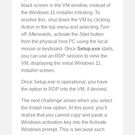
black screen in the VM window, instead of
the Windows 11 installer initiating. To
resolve this, shut down the VM by clicking
Action
in the top menu and selecting
Turn
off
. Afterwards, activate the
Start
button
from the physical host PC using the local
mouse or keyboard. Once
Setup.exe
starts,
you can use an RDP session to view the
VM, displaying the initial Windows 11
installer screen.
Once Setup.exe is operational, you have
the option to RDP into the VM, if desired.
The next challenge arises when you select
the
Install now
option. At this point, you’ll
realize that you cannot copy and paste a
Windows activation key into the Activate
Windows prompt. This is because such