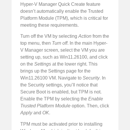
Hyper-V Manager Quick Create feature
doesn’t automatically enable the Trusted
Platform Module (TPM), which is critical for
meeting these requirements.
Turn off the VM by selecting
Action
from the
top menu, then
Turn off
. In the main Hyper-
V Manager screen, select the VM you are
setting up, such as Win11.26100, and click
on the
Settings
at the lower right. This
brings up the Settings page for the
Win11.26100 VM. Navigate to
Security
. In
the Security settings, you’ll notice that
Secure Boot is enabled, but TPM is not.
Enable the TPM by selecting the
Enable
Trusted Platform Module
option. Then, click
Apply
and
OK
.
TPM must be activated prior to installing