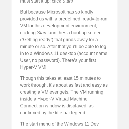
must start it up: click
Start!
But because Microsoft has so kindly
provided us with a predefined, ready-to-run
VM for this development environment,
clicking
Start
launches a boot-up screen
(“Getting ready”) that grinds away for a
minute or so. After that you’ll be able to log
in to a Windows 11 desktop (account name
User, no password). There’s your first
Hyper-V VM!
Though this takes at least 15 minutes to
work through, it’s about as fast and easy as
creating a VM ever gets. The VM running
inside a Hyper-V Virtual Machine
Connection window is displayed, as
confirmed by the title bar legend.
The start menu of the Windows 11 Dev