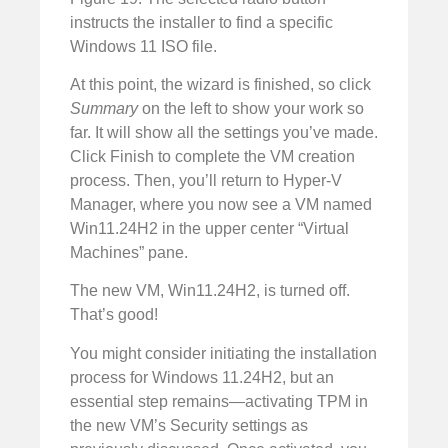
instructs the installer to find a specific
Windows 11 ISO file.
At this point, the wizard is finished, so click
Summary
on the left to show your work so
far. It will show all the settings you’ve made.
Click Finish to complete the VM creation
process. Then, you’ll return to Hyper-V
Manager, where you now see a VM named
Win11.24H2 in the upper center “Virtual
Machines” pane.
The new VM, Win11.24H2, is turned off.
That’s good!
You might consider initiating the installation
process for Windows 11.24H2, but an
essential step remains—activating TPM in
the new VM’s Security settings as