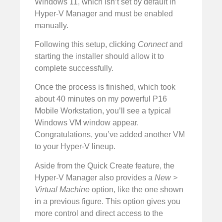
Windows 11, which isn’t set by default in
Hyper-V Manager and must be enabled
manually.
Following this setup, clicking
Connect
and
starting the installer should allow it to
complete successfully.
Once the process is finished, which took
about 40 minutes on my powerful P16
Mobile Workstation, you’ll see a typical
Windows VM window appear.
Congratulations, you’ve added another VM
to your Hyper-V lineup.
Aside from the Quick Create feature, the
Hyper-V Manager also provides a
New >
Virtual Machine
option, like the one shown
in a previous figure. This option gives you
more control and direct access to the