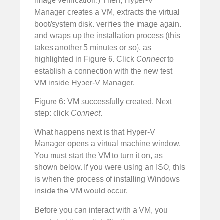
image verification.) Then, Hyper-V
Manager creates a VM, extracts the virtual
boot/system disk, verifies the image again,
and wraps up the installation process (this
takes another 5 minutes or so), as
highlighted in Figure 6. Click
Connect
to
establish a connection with the new test
VM inside Hyper-V Manager.
Figure 6: VM successfully created. Next
step: click
Connect
.
What happens next is that Hyper-V
Manager opens a virtual machine window.
You must start the VM to turn it on, as
shown below. If you were using an ISO, this
is when the process of installing Windows
inside the VM would occur.
Before you can interact with a VM, you