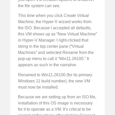
the file system can see.
This time when you click
Create Virtual
Machine
, the Hyper-V wizard works from
the ISO. Because I accepted all defaults,
this VM shows up as “New Virtual Machine”
in Hyper-V Manager. I right-clicked that
string in the top center pane (“Virtual
Machines” and selected
Rename
from the
pop-up menu to call it “Win11.26100.” It
appears as such in the narrative.
Renamed to Win11.26100 (for its primary
Windows 11 build number), the new VM
must now be installed.
Because we are setting up from an ISO file,
installation of this OS image is necessary
for it to operate as a VM. It’s critical to be