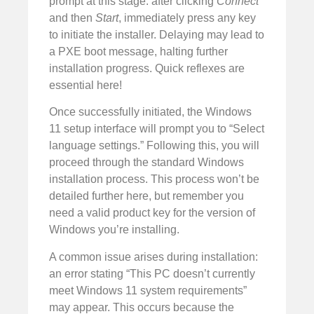
prompt at this stage: after clicking
Connect
and then
Start
, immediately press any key
to initiate the installer. Delaying may lead to
a PXE boot message, halting further
installation progress. Quick reflexes are
essential here!
Once successfully initiated, the Windows
11 setup interface will prompt you to “Select
language settings.” Following this, you will
proceed through the standard Windows
installation process. This process won’t be
detailed further here, but remember you
need a valid product key for the version of
Windows you’re installing.
A common issue arises during installation:
an error stating “This PC doesn’t currently
meet Windows 11 system requirements”
may appear. This occurs because the