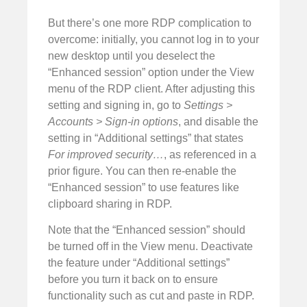
But there’s one more RDP complication to
overcome: initially, you cannot log in to your
new desktop until you deselect the
“Enhanced session” option under the View
menu of the RDP client. After adjusting this
setting and signing in, go to
Settings >
Accounts > Sign-in options
, and disable the
setting in “Additional settings” that states
For improved security…
, as referenced in a
prior figure. You can then re-enable the
“Enhanced session” to use features like
clipboard sharing in RDP.
Note that the “Enhanced session” should
be turned off in the View menu. Deactivate
the feature under “Additional settings”
before you turn it back on to ensure
functionality such as cut and paste in RDP.