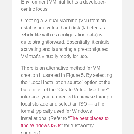
Environment VM highlights a developer-
centric focus.
Creating a Virtual Machine (VM) from an
established virtual hard disk (labeled as
.vhdx
file with its configuration data) is
quite straightforward. Essentially, it entails
activating and launching a pre-configured
VM that’s virtually ready for use.
There is an alternative method for VM
creation illustrated in Figure 5. By selecting
the “Local installation source” option at the
bottom left of the “Create Virtual Machine”
interface, you’re directed to browse through
local storage and select an ISO — a file
format typically used for Windows
installations. (Refer to “
The best places to
find Windows ISOs
” for trustworthy
sources.)