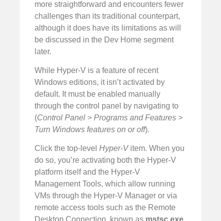
more straightforward and encounters fewer
challenges than its traditional counterpart,
although it does have its limitations as will
be discussed in the Dev Home segment
later.
While Hyper-V is a feature of recent
Windows editions, it isn’t activated by
default. It must be enabled manually
through the control panel by navigating to
(
Control Panel > Programs and Features >
Turn Windows features on or off
).
Click the top-level
Hyper-V
item. When you
do so, you’re activating both the Hyper-V
platform itself and the Hyper-V
Management Tools, which allow running
VMs through the Hyper-V Manager or via
remote access tools such as the Remote
Desktop Connection, known as
mstsc.exe
,