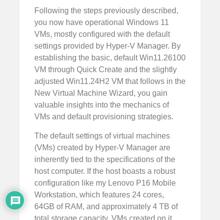
Following the steps previously described,
you now have operational Windows 11
VMs, mostly configured with the default
settings provided by Hyper-V Manager. By
establishing the basic, default Win11.26100
VM through Quick Create and the slightly
adjusted Win11.24H2 VM that follows in the
New Virtual Machine Wizard, you gain
valuable insights into the mechanics of
VMs and default provisioning strategies.
The default settings of virtual machines
(VMs) created by Hyper-V Manager are
inherently tied to the specifications of the
host computer. If the host boasts a robust
configuration like my Lenovo P16 Mobile
Workstation, which features 24 cores,
64GB of RAM, and approximately 4 TB of
total storage capacity, VMs created on it