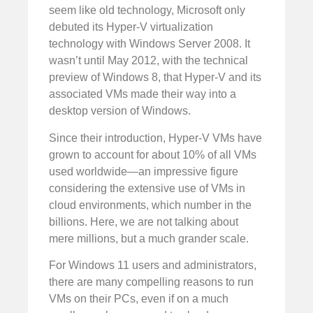
seem like old technology, Microsoft only
debuted its Hyper-V virtualization
technology with Windows Server 2008. It
wasn’t until May 2012, with the technical
preview of Windows 8, that Hyper-V and its
associated VMs made their way into a
desktop version of Windows.
Since their introduction, Hyper-V VMs have
grown to account for about 10% of all VMs
used worldwide—an impressive figure
considering the extensive use of VMs in
cloud environments, which number in the
billions. Here, we are not talking about
mere millions, but a much grander scale.
For Windows 11 users and administrators,
there are many compelling reasons to run
VMs on their PCs, even if on a much