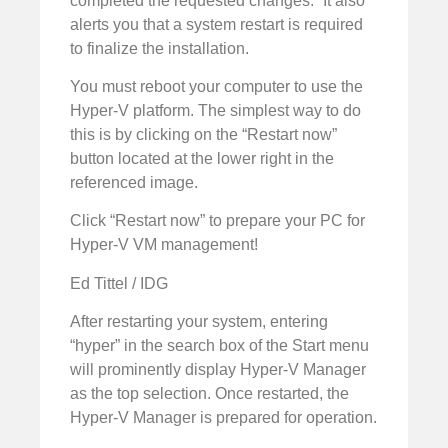
completed the requested changes.” It also
alerts you that a system restart is required
to finalize the installation.
You must reboot your computer to use the
Hyper-V platform. The simplest way to do
this is by clicking on the “Restart now”
button located at the lower right in the
referenced image.
Click “Restart now” to prepare your PC for
Hyper-V VM management!
Ed Tittel / IDG
After restarting your system, entering
“hyper” in the search box of the Start menu
will prominently display Hyper-V Manager
as the top selection. Once restarted, the
Hyper-V Manager is prepared for operation.