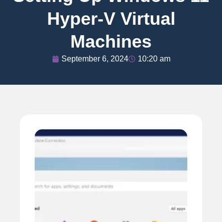
Hyper-V Virtual
Machines
September 6, 2024
10:20 am