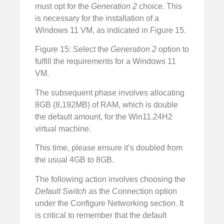
must opt for the
Generation 2
choice. This
is necessary for the installation of a
Windows 11 VM, as indicated in Figure 15.
Figure 15: Select the
Generation 2
option to
fulfill the requirements for a Windows 11
VM.
The subsequent phase involves allocating
8GB (8,192MB) of RAM, which is double
the default amount, for the Win11.24H2
virtual machine.
This time, please ensure it’s doubled from
the usual 4GB to 8GB.
The following action involves choosing the
Default Switch
as the Connection option
under the Configure Networking section. It
is critical to remember that the default