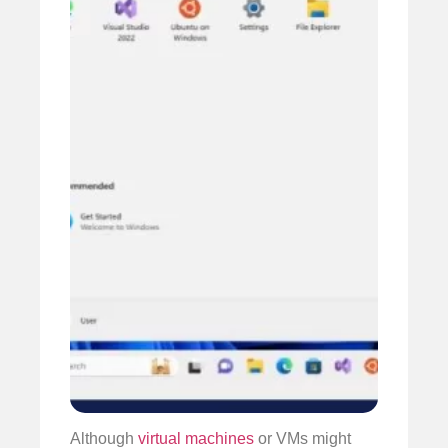
Although
virtual machines
or VMs might