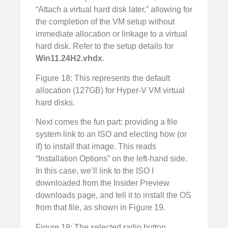
“Attach a virtual hard disk later,” allowing for
the completion of the VM setup without
immediate allocation or linkage to a virtual
hard disk. Refer to the setup details for
Win11.24H2.vhdx
.
Figure 18: This represents the default
allocation (127GB) for Hyper-V VM virtual
hard disks.
Next comes the fun part: providing a file
system link to an ISO and electing how (or
if) to install that image. This reads
“Installation Options” on the left-hand side.
In this case, we’ll link to the ISO I
downloaded from the Insider Preview
downloads page, and tell it to install the OS
from that file, as shown in Figure 19.
Figure 19: The selected radio button