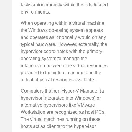
tasks autonomously within their dedicated
environments.
When operating within a virtual machine,
the Windows operating system appears
and operates as it normally would on any
typical hardware. However, externally, the
hypervisor coordinates with the primary
operating system to manage the
relationship between the virtual resources
provided to the virtual machine and the
actual physical resources available.
Computers that run Hyper-V Manager (a
hypervisor integrated into Windows) or
alternative hypervisors like VMware
Workstation are recognized as host PCs.
The virtual machines running on these
hosts act as clients to the hypervisor.