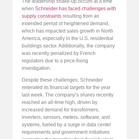
The leadership shake-up occurs at a time
when
Schneider has faced challenges with
supply constraints
resulting from an
extended period of heightened demand,
which has impacted sales growth in North
America, especially in the U.S. residential
buildings sector. Additionally, the company
was recently penalized by French
regulators due to a price-fixing
investigation.
Despite these challenges, Schneider
reiterated its financial targets for the year
last week. The company’s shares recently
reached an all-time high, driven by
increased demand for transformers,
inverters, sensors, meters, software, and
systems, fueled by a surge in data center
requirements and government initiatives