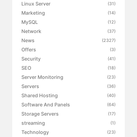
Linux Server
(31)
Marketing
(14)
MySQL
(12)
Network
(37)
News
(2327)
Offers
(3)
Security
(41)
SEO
(18)
Server Monitoring
(23)
Servers
(36)
Shared Hosting
(40)
Software And Panels
(64)
Storage Servers
(17)
streaming
(1)
Technology
(23)