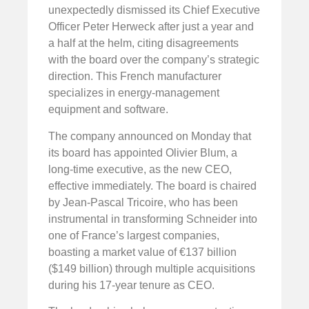
unexpectedly dismissed its Chief Executive
Officer Peter Herweck after just a year and
a half at the helm, citing disagreements
with the board over the company’s strategic
direction. This French manufacturer
specializes in energy-management
equipment and software.
The company announced on Monday that
its board has appointed Olivier Blum, a
long-time executive, as the new CEO,
effective immediately. The board is chaired
by Jean-Pascal Tricoire, who has been
instrumental in transforming Schneider into
one of France’s largest companies,
boasting a market value of €137 billion
($149 billion) through multiple acquisitions
during his 17-year tenure as CEO.