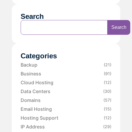
Search
Search
Categories
Backup
(21)
Business
(91)
Cloud Hosting
(12)
Data Centers
(30)
Domains
(57)
Email Hosting
(15)
Hosting Support
(12)
IP Address
(29)