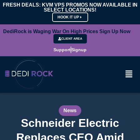
FRESH DEALS: KVM VPS PROMOS NOW AVAILABLE IN
SELECT LOCATIONS!
HOOK IT UP
DediRock is Waging War On High Prices Sign Up Now
CLIENT AREA
Support
Signup
News
Schneider Electric
Replaces CEO Amid