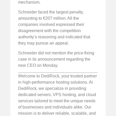
mechanism.
Schneider faced the largest penalty,
amounting to €207 million. All the
companies involved expressed their
disagreement with the competition
authority’s reasoning and indicated that
they may pursue an appeal.
Schneider did not mention the price-fixing
case in its announcement regarding the
new CEO on Monday.
Welcome to DediRock, your trusted partner
in high-performance hosting solutions. At
DediRock, we specialize in providing
dedicated servers, VPS hosting, and cloud
services tailored to meet the unique needs
of businesses and individuals alike. Our
mission is to deliver reliable, scalable, and