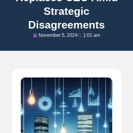
Strategic
Disagreements
November 5, 2024
1:01 am