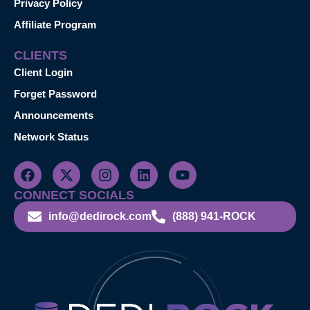
Privacy Policy
Affiliate Program
CLIENTS
Client Login
Forget Password
Announcements
Network Status
CONNECT SOCIALS
info@dedirock.com
(888) 941-ROCK