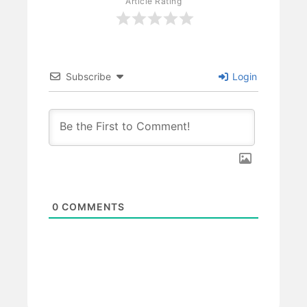
Article Rating
Subscribe
Login
0
COMMENTS