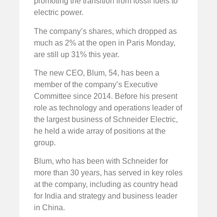
promoting the transition from fossil fuels to
electric power.
The company’s shares, which dropped as
much as 2% at the open in Paris Monday,
are still up 31% this year.
The new CEO, Blum, 54, has been a
member of the company’s Executive
Committee since 2014. Before his present
role as technology and operations leader of
the largest business of Schneider Electric,
he held a wide array of positions at the
group.
Blum, who has been with Schneider for
more than 30 years, has served in key roles
at the company, including as country head
for India and strategy and business leader
in China.