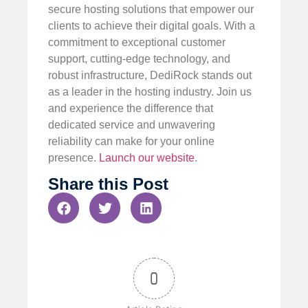
secure hosting solutions that empower our
clients to achieve their digital goals. With a
commitment to exceptional customer
support, cutting-edge technology, and
robust infrastructure, DediRock stands out
as a leader in the hosting industry. Join us
and experience the difference that
dedicated service and unwavering
reliability can make for your online
presence.
Launch our website
.
Share this Post
0