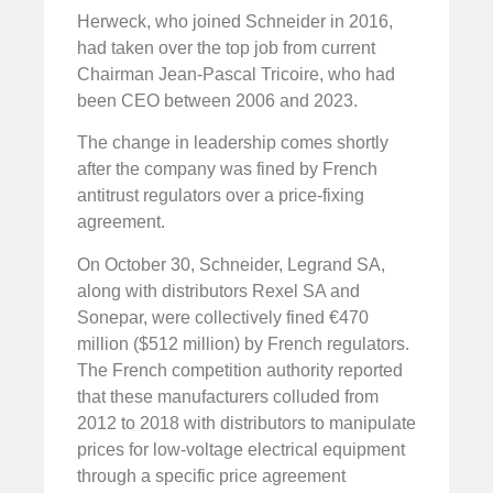
Herweck, who joined Schneider in 2016,
had taken over the top job from current
Chairman Jean-Pascal Tricoire, who had
been CEO between 2006 and 2023.
The change in leadership comes shortly
after the company was fined by French
antitrust regulators over a price-fixing
agreement.
On October 30, Schneider, Legrand SA,
along with distributors Rexel SA and
Sonepar, were collectively fined €470
million ($512 million) by French regulators.
The French competition authority reported
that these manufacturers colluded from
2012 to 2018 with distributors to manipulate
prices for low-voltage electrical equipment
through a specific price agreement