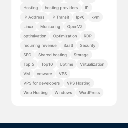
Hosting
hosting providers
IP
IP Address
IP Transit
Ipv6
kvm
Linux
Monitoring
OpenVZ
optimiyation
Optimization
RDP
recurring revenue
SaaS
Security
SEO
Shared hosting
Storage
Top 5
Top10
Uptime
Virtualization
VM
vmware
VPS
VPS for developers
VPS Hosting
Web Hosting
Windows
WordPress