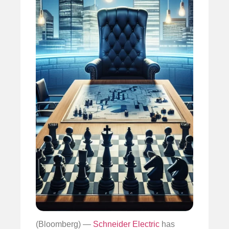
(Bloomberg) —
Schneider Electric
has