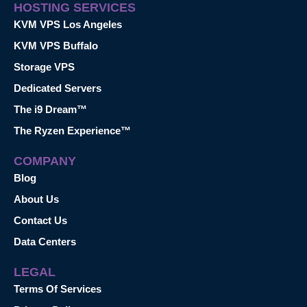
HOSTING SERVICES
KVM VPS Los Angeles
KVM VPS Buffalo
Storage VPS
Dedicated Servers
The i9 Dream™
The Ryzen Experience™
COMPANY
Blog
About Us
Contact Us
Data Centers
LEGAL
Terms Of Services