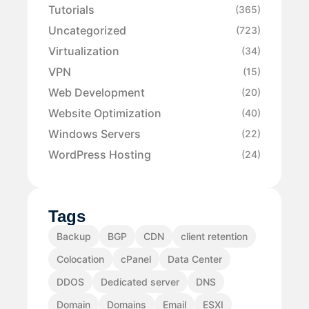
Tutorials
(365)
Uncategorized
(723)
Virtualization
(34)
VPN
(15)
Web Development
(20)
Website Optimization
(40)
Windows Servers
(22)
WordPress Hosting
(24)
Tags
Backup
BGP
CDN
client retention
Colocation
cPanel
Data Center
DDOS
Dedicated server
DNS
Domain
Domains
Email
ESXI