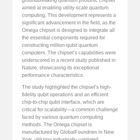
groundbreaking quantum photonic chipset
aimed at enabling utility-scale quantum
computing. This development represents a
significant advancement in the field, as the
Omega chipset is designed to integrate all
the essential components required for
constructing million-qubit quantum
computers. The chipset’s capabilities were
underscored in a recent study published in
Nature, showcasing its exceptional
performance characteristics.
The study highlighted the chipset’s high-
fidelity qubit operations and an efficient
chip-to-chip qubit interface, which are
critical for scalability—a common challenge
faced by various quantum computing
methods. The Omega chipset is
manufactured by GlobalFoundries in New
York, utilizing industrially validated