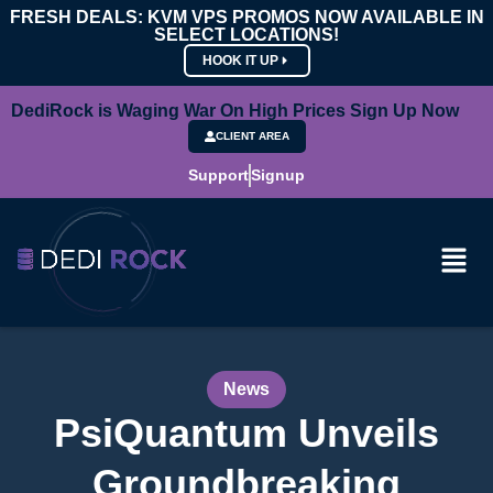
FRESH DEALS: KVM VPS PROMOS NOW AVAILABLE IN
SELECT LOCATIONS!
HOOK IT UP
DediRock is Waging War On High Prices Sign Up Now
CLIENT AREA
Support
Signup
News
PsiQuantum Unveils
Groundbreaking