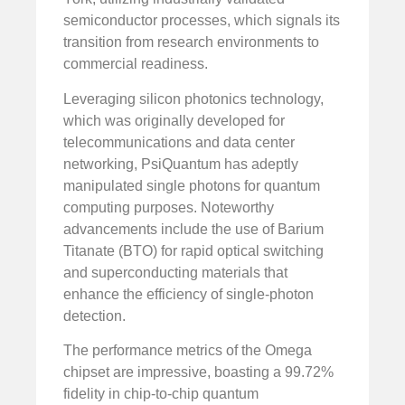
semiconductor processes, which signals its
transition from research environments to
commercial readiness.
Leveraging silicon photonics technology,
which was originally developed for
telecommunications and data center
networking, PsiQuantum has adeptly
manipulated single photons for quantum
computing purposes. Noteworthy
advancements include the use of Barium
Titanate (BTO) for rapid optical switching
and superconducting materials that
enhance the efficiency of single-photon
detection.
The performance metrics of the Omega
chipset are impressive, boasting a 99.72%
fidelity in chip-to-chip quantum