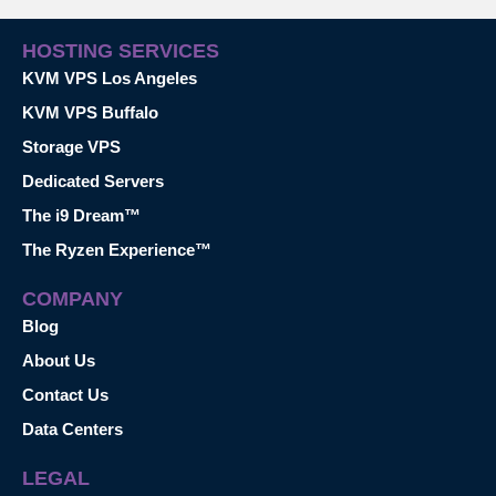
HOSTING SERVICES
KVM VPS Los Angeles
KVM VPS Buffalo
Storage VPS
Dedicated Servers
The i9 Dream™
The Ryzen Experience™
COMPANY
Blog
About Us
Contact Us
Data Centers
LEGAL