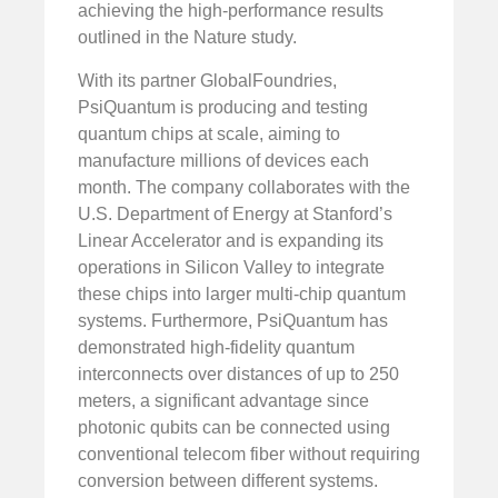
achieving the high-performance results
outlined in the Nature study.
With its partner GlobalFoundries,
PsiQuantum is producing and testing
quantum chips at scale, aiming to
manufacture millions of devices each
month. The company collaborates with the
U.S. Department of Energy at Stanford’s
Linear Accelerator and is expanding its
operations in Silicon Valley to integrate
these chips into larger multi-chip quantum
systems. Furthermore, PsiQuantum has
demonstrated high-fidelity quantum
interconnects over distances of up to 250
meters, a significant advantage since
photonic qubits can be connected using
conventional telecom fiber without requiring
conversion between different systems.