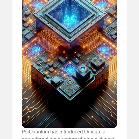
PsiQuantum has introduced Omega, a