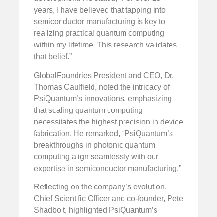
years, I have believed that tapping into
semiconductor manufacturing is key to
realizing practical quantum computing
within my lifetime. This research validates
that belief.”
GlobalFoundries President and CEO, Dr.
Thomas Caulfield, noted the intricacy of
PsiQuantum’s innovations, emphasizing
that scaling quantum computing
necessitates the highest precision in device
fabrication. He remarked, “PsiQuantum’s
breakthroughs in photonic quantum
computing align seamlessly with our
expertise in semiconductor manufacturing.”
Reflecting on the company’s evolution,
Chief Scientific Officer and co-founder, Pete
Shadbolt, highlighted PsiQuantum’s