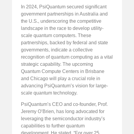
In 2024, PsiQuantum secured significant
government partnerships in Australia and
the U.S., underscoring the competitive
landscape in the race to develop utility-
scale quantum computers. These
partnerships, backed by federal and state
governments, indicate a collective
recognition of quantum computing as a vital
strategic capability. The upcoming
Quantum Compute Centers in Brisbane
and Chicago will play a crucial role in
advancing PsiQuantum’s vision for large-
scale quantum technology.
PsiQuantum’s CEO and co-founder, Prof.
Jeremy O’Brien, has long advocated for
leveraging the semiconductor industry’s
capabilities to further quantum
development. He stated, “For over 25